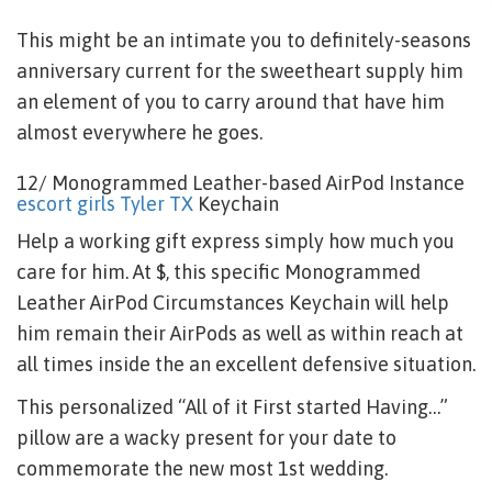
This might be an intimate you to definitely-seasons
anniversary current for the sweetheart supply him
an element of you to carry around that have him
almost everywhere he goes.
12/ Monogrammed Leather-based AirPod Instance
escort girls Tyler TX
Keychain
Help a working gift express simply how much you
care for him.
At $, this specific Monogrammed
Leather AirPod Circumstances Keychain will help
him remain their AirPods as well as within reach at
all times inside the an excellent defensive situation.
This personalized “All of it First started Having…”
pillow are a wacky present for your date to
commemorate the new most 1st wedding.