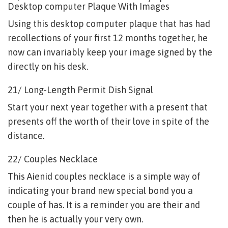
Desktop computer Plaque With Images
Using this desktop computer plaque that has had
recollections of your first 12 months together, he
now can invariably keep your image signed by the
directly on his desk.
21/ Long-Length Permit Dish Signal
Start your next year together with a present that
presents off the worth of their love in spite of the
distance.
22/ Couples Necklace
This Aienid couples necklace is a simple way of
indicating your brand new special bond you a
couple of has. It is a reminder you are their and
then he is actually your very own.