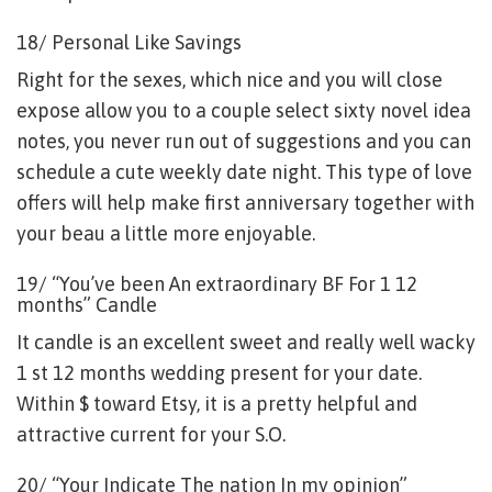
18/ Personal Like Savings
Right for the sexes, which nice and you will close
expose allow you to a couple select sixty novel idea
notes, you never run out of suggestions and you can
schedule a cute weekly date night. This type of love
offers will help make first anniversary together with
your beau a little more enjoyable.
19/ “You’ve been An extraordinary BF For 1 12
months” Candle
It candle is an excellent sweet and really well wacky
1 st 12 months wedding present for your date.
Within $ toward Etsy, it is a pretty helpful and
attractive current for your S.O.
20/ “Your Indicate The nation In my opinion”