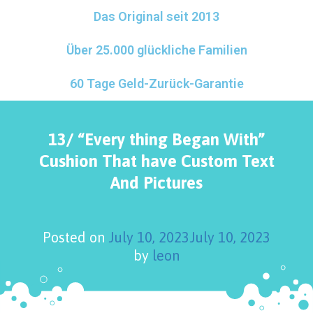
Das Original seit 2013
Über 25.000 glückliche Familien
60 Tage Geld-Zurück-Garantie
13/ “Every thing Began With”
Cushion That have Custom Text
And Pictures
Posted on
July 10, 2023
July 10, 2023
by
leon