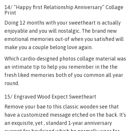
14/ “Happy first Relationship Anniversary” Collage
Print
Doing 12 months with your sweetheart is actually
enjoyable and you will nostalgic. The brand new
emotional memories out-of when you satisfied will
make you a couple belong love again.
Which cardio-designed photos collage material was
an intimate tip to help you remember in the the
fresh liked memories both of you common all year
round.
15/ Engraved Wood Expect Sweetheart
Remove your bae to this classic wooden see that
have a customized message etched on the back. It’s
an exquisite, yet , standard 1-year anniversary