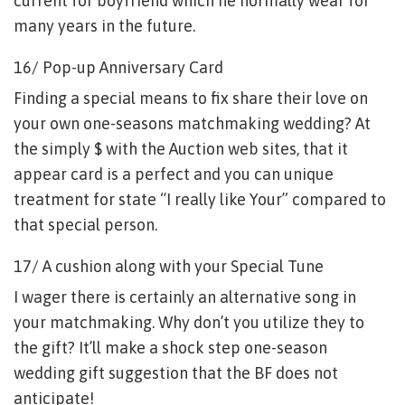
current for boyfriend which he normally wear for
many years in the future.
16/ Pop-up Anniversary Card
Finding a special means to fix share their love on
your own one-seasons matchmaking wedding? At
the simply $ with the Auction web sites, that it
appear card is a perfect and you can unique
treatment for state “I really like Your” compared to
that special person.
17/ A cushion along with your Special Tune
I wager there is certainly an alternative song in
your matchmaking. Why don’t you utilize they to
the gift? It’ll make a shock step one-season
wedding gift suggestion that the BF does not
anticipate!