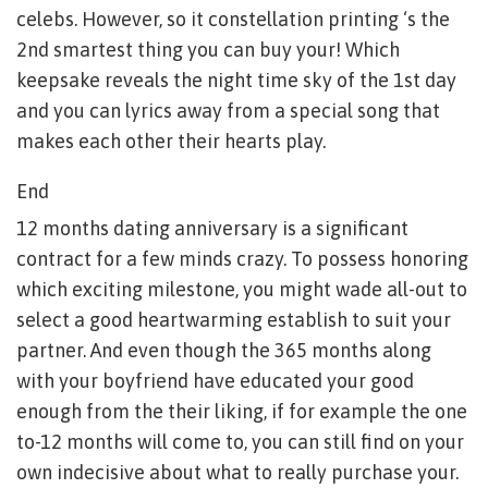
celebs. However, so it constellation printing ‘s the
2nd smartest thing you can buy your! Which
keepsake reveals the night time sky of the 1st day
and you can lyrics away from a special song that
makes each other their hearts play.
End
12 months dating anniversary is a significant
contract for a few minds crazy. To possess honoring
which exciting milestone, you might wade all-out to
select a good heartwarming establish to suit your
partner. And even though the 365 months along
with your boyfriend have educated your good
enough from the their liking, if for example the one
to-12 months will come to, you can still find on your
own indecisive about what to really purchase your.