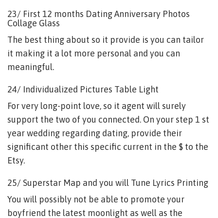
23/ First 12 months Dating Anniversary Photos
Collage Glass
The best thing about so it provide is you can tailor
it making it a lot more personal and you can
meaningful.
24/ Individualized Pictures Table Light
For very long-point love, so it agent will surely
support the two of you connected. On your step 1 st
year wedding regarding dating, provide their
significant other this specific current in the $ to the
Etsy.
25/ Superstar Map and you will Tune Lyrics Printing
You will possibly not be able to promote your
boyfriend the latest moonlight as well as the