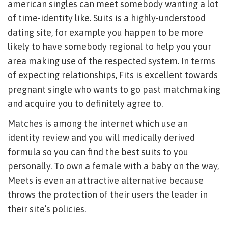
american singles can meet somebody wanting a lot
of time-identity like.
Suits is a highly-understood
dating site, for example you happen to be more
likely to have somebody regional to help you your
area making use of the respected system. In terms
of expecting relationships, Fits is excellent towards
pregnant single who wants to go past matchmaking
and acquire you to definitely agree to.
Matches is among the internet which use an
identity review and you will medically derived
formula so you can find the best suits to you
personally. To own a female with a baby on the way,
Meets is even an attractive alternative because
throws the protection of their users the leader in
their site’s policies.