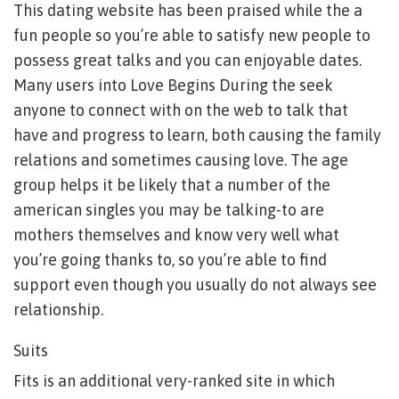
This dating website has been praised while the a
fun people so you’re able to satisfy new people to
possess great talks and you can enjoyable dates.
Many users into Love Begins During the seek
anyone to connect with on the web to talk that
have and progress to learn, both causing the family
relations and sometimes causing love. The age
group helps it be likely that a number of the
american singles you may be talking-to are
mothers themselves and know very well what
you’re going thanks to, so you’re able to find
support even though you usually do not always see
relationship.
Suits
Fits is an additional very-ranked site in which