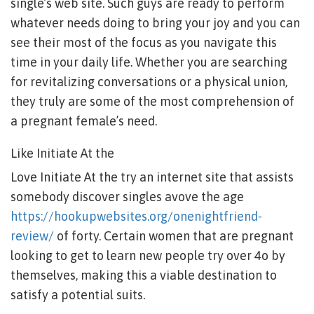
single’s web site. Such guys are ready to perform
whatever needs doing to bring your joy and you can
see their most of the focus as you navigate this
time in your daily life. Whether you are searching
for revitalizing conversations or a physical union,
they truly are some of the most comprehension of
a pregnant female’s need.
Like Initiate At the
Love Initiate At the try an internet site that assists
somebody discover singles avove the age
https://hookupwebsites.org/onenightfriend-
review/
of forty. Certain women that are pregnant
looking to get to learn new people try over 4o by
themselves, making this a viable destination to
satisfy a potential suits.