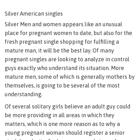
Silver American singles
Silver Men and women appears like an unusual
place for pregnant women to date, but also for the
fresh pregnant single shopping for fulfilling a
mature man, it will be the best lay. Of many
pregnant singles are looking to analyze in control
guys exactly who understand its situation. More
mature men, some of which is generally mothers by
themselves, is going to be several of the most
understanding.
Of several solitary girls believe an adult guy could
be more providing in all areas in which they
matters, which is one more reason as to why a
young pregnant woman should register a senior