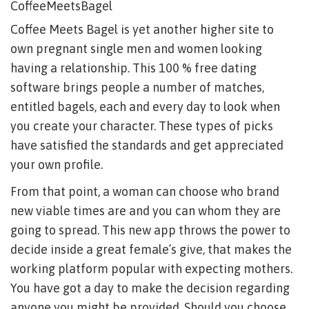
CoffeeMeetsBagel
Coffee Meets Bagel is yet another higher site to
own pregnant single men and women looking
having a relationship. This 100 % free dating
software brings people a number of matches,
entitled bagels, each and every day to look when
you create your character. These types of picks
have satisfied the standards and get appreciated
your own profile.
From that point, a woman can choose who brand
new viable times are and you can whom they are
going to spread. This new app throws the power to
decide inside a great female’s give, that makes the
working platform popular with expecting mothers.
You have got a day to make the decision regarding
anyone you might be provided. Should you choose