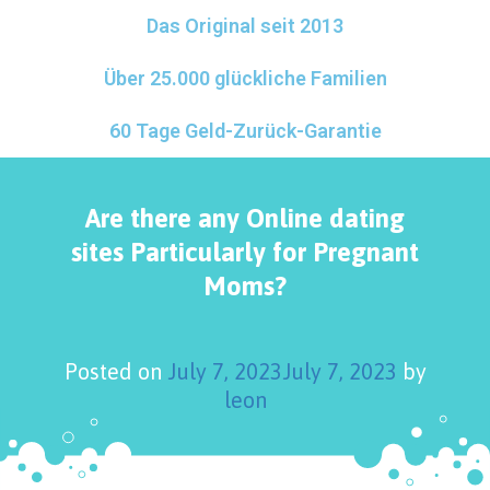
Das Original seit 2013
Über 25.000 glückliche Familien
60 Tage Geld-Zurück-Garantie
Are there any Online dating
sites Particularly for Pregnant
Moms?
Posted on
July 7, 2023
July 7, 2023
by
leon