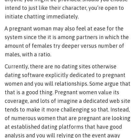
intend to just like their character, you’re open to
initiate chatting immediately.
A pregnant woman may also feel at ease for the
system since the it is among partners in which the
amount of females try deeper versus number of
males, with a ratio.
Currently, there are no dating sites otherwise
dating software explicitly dedicated to pregnant
women and you will relationships. Some argue that
that is a good thing. Pregnant women value its
coverage, and lots of imagine a dedicated web site
tends to make it more challenging so that. Instead,
of numerous women that are pregnant are looking
at established dating platforms that have good
analysis and you will relying on the event away