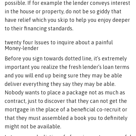
possible. If for example the lender conveys interest
in the house or property, do not be so giddy that
have relief which you skip to help you enjoy deeper
to their financing standards.
twenty four Issues to inquire about a painful
Money-lender
Before you sign towards dotted line, it’s extremely
important you realize the fresh lender’s loan terms
and you will end up being sure they may be able
deliver everything they say they may be able.
Nobody wants to place a package not as much as
contract, just to discover that they can not get the
mortgage in the place of a beneficial co-recruit or
that they must assembled a book you to definitely
might not be available.