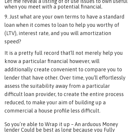
Let me reveal a listing of of use issues to own useful
when you meet with a potential financial.
9. Just what are your own terms to have a standard
loan when it comes to loan to help you worthy of
(LTV), interest rate, and you will amortization
speed?
It is a pretty full record that’ll not merely help you
know a particular financial however, will
additionally create convenient to compare you to
lender that have other. Over time, you’ll effortlessly
assess the suitability away from a particular
difficult loan provider, to create the entire process
reduced, to make your aim of building up a
commercial a house profile less difficult.
So you’re able to Wrap it up – An arduous Money
lender Could be best as long because you Fully