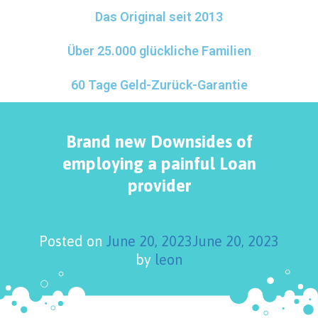
Das Original seit 2013
Über 25.000 glückliche Familien
60 Tage Geld-Zurück-Garantie
Brand new Downsides of
employing a painful Loan
provider
Posted on
June 20, 2023
June 20, 2023
by
leon