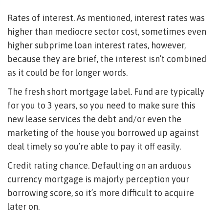
Rates of interest. As mentioned, interest rates was
higher than mediocre sector cost, sometimes even
higher subprime loan interest rates, however,
because they are brief, the interest isn’t combined
as it could be for longer words.
The fresh short mortgage label. Fund are typically
for you to 3 years, so you need to make sure this
new lease services the debt and/or even the
marketing of the house you borrowed up against
deal timely so you’re able to pay it off easily.
Credit rating chance. Defaulting on an arduous
currency mortgage is majorly perception your
borrowing score, so it’s more difficult to acquire
later on.