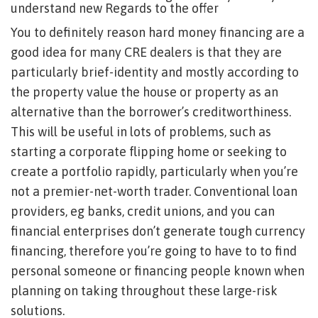
understand new Regards to the offer
You to definitely reason hard money financing are a
good idea for many CRE dealers is that they are
particularly brief-identity and mostly according to
the property value the house or property as an
alternative than the borrower’s creditworthiness.
This will be useful in lots of problems, such as
starting a corporate flipping home or seeking to
create a portfolio rapidly, particularly when you’re
not a premier-net-worth trader. Conventional loan
providers, eg banks, credit unions, and you can
financial enterprises don’t generate tough currency
financing, therefore you’re going to have to to find
personal someone or financing people known when
planning on taking throughout these large-risk
solutions.