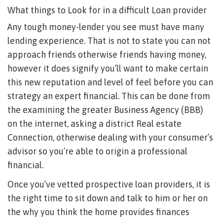
What things to Look for in a difficult Loan provider
Any tough money-lender you see must have many
lending experience. That is not to state you can not
approach friends otherwise friends having money,
however it does signify you’ll want to make certain
this new reputation and level of feel before you can
strategy an expert financial. This can be done from
the examining the greater Business Agency (BBB)
on the internet, asking a district Real estate
Connection, otherwise dealing with your consumer’s
advisor so you’re able to origin a professional
financial.
Once you’ve vetted prospective loan providers, it is
the right time to sit down and talk to him or her on
the why you think the home provides finances