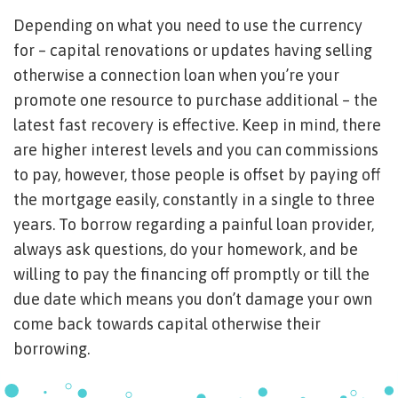
Depending on what you need to use the currency
for – capital renovations or updates having selling
otherwise a connection loan when you’re your
promote one resource to purchase additional – the
latest fast recovery is effective. Keep in mind, there
are higher interest levels and you can commissions
to pay, however, those people is offset by paying off
the mortgage easily, constantly in a single to three
years. To borrow regarding a painful loan provider,
always ask questions, do your homework, and be
willing to pay the financing off promptly or till the
due date which means you don’t damage your own
come back towards capital otherwise their
borrowing.