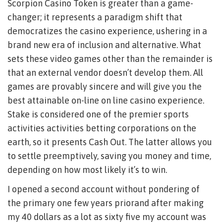
Scorpion Casino Token is greater than a game-
changer; it represents a paradigm shift that
democratizes the casino experience, ushering in a
brand new era of inclusion and alternative. What
sets these video games other than the remainder is
that an external vendor doesn’t develop them. All
games are provably sincere and will give you the
best attainable on-line on line casino experience.
Stake is considered one of the premier sports
activities activities betting corporations on the
earth, so it presents Cash Out. The latter allows you
to settle preemptively, saving you money and time,
depending on how most likely it’s to win.
I opened a second account without pondering of
the primary one few years priorand after making
my 40 dollars as a lot as sixty five my account was