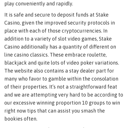
play conveniently and rapidly.
It is safe and secure to deposit funds at Stake
Casino, given the improved security protocols in
place with each of those cryptocurrencies. In
addition to a variety of slot video games, Stake
Casino additionally has a quantity of different on
line casino classics. These embrace roulette,
blackjack and quite lots of video poker variations.
The website also contains a stay dealer part for
many who favor to gamble within the consolation
of their properties. It’s not a straightforward feat
and we are attempting very hard to be according to
our excessive winning proportion 10 groups to win
right now tips that can assist you smash the
bookies often.