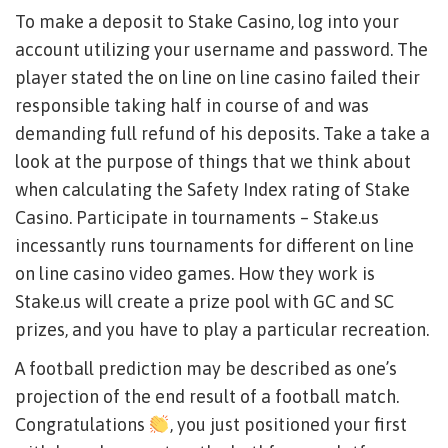
To make a deposit to Stake Casino, log into your
account utilizing your username and password. The
player stated the on line on line casino failed their
responsible taking half in course of and was
demanding full refund of his deposits. Take a take a
look at the purpose of things that we think about
when calculating the Safety Index rating of Stake
Casino. Participate in tournaments – Stake.us
incessantly runs tournaments for different on line
on line casino video games. How they work is
Stake.us will create a prize pool with GC and SC
prizes, and you have to play a particular recreation.
A football prediction may be described as one’s
projection of the end result of a football match.
Congratulations
, you just positioned your first