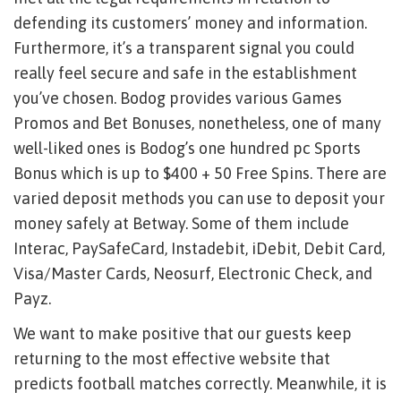
defending its customers’ money and information.
Furthermore, it’s a transparent signal you could
really feel secure and safe in the establishment
you’ve chosen. Bodog provides various Games
Promos and Bet Bonuses, nonetheless, one of many
well-liked ones is Bodog’s one hundred pc Sports
Bonus which is up to $400 + 50 Free Spins. There are
varied deposit methods you can use to deposit your
money safely at Betway. Some of them include
Interac, PaySafeCard, Instadebit, iDebit, Debit Card,
Visa/Master Cards, Neosurf, Electronic Check, and
Payz.
We want to make positive that our guests keep
returning to the most effective website that
predicts football matches correctly. Meanwhile, it is