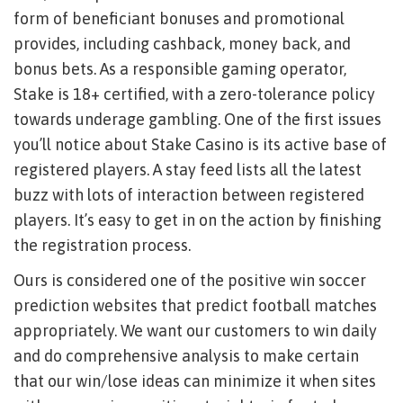
form of beneficiant bonuses and promotional
provides, including cashback, money back, and
bonus bets. As a responsible gaming operator,
Stake is 18+ certified, with a zero-tolerance policy
towards underage gambling. One of the first issues
you’ll notice about Stake Casino is its active base of
registered players. A stay feed lists all the latest
buzz with lots of interaction between registered
players. It’s easy to get in on the action by finishing
the registration process.
Ours is considered one of the positive win soccer
prediction websites that predict football matches
appropriately. We want our customers to win daily
and do comprehensive analysis to make certain
that our win/lose ideas can minimize it when sites