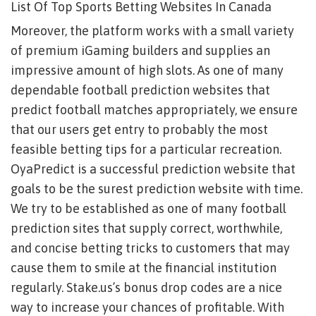
List Of Top Sports Betting Websites In Canada
Moreover, the platform works with a small variety
of premium iGaming builders and supplies an
impressive amount of high slots. As one of many
dependable football prediction websites that
predict football matches appropriately, we ensure
that our users get entry to probably the most
feasible betting tips for a particular recreation.
OyaPredict is a successful prediction website that
goals to be the surest prediction website with time.
We try to be established as one of many football
prediction sites that supply correct, worthwhile,
and concise betting tricks to customers that may
cause them to smile at the financial institution
regularly. Stake.us’s bonus drop codes are a nice
way to increase your chances of profitable. With