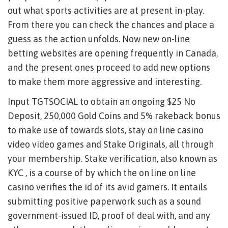
out what sports activities are at present in-play.
From there you can check the chances and place a
guess as the action unfolds. Now new on-line
betting websites are opening frequently in Canada,
and the present ones proceed to add new options
to make them more aggressive and interesting.
Input TGTSOCIAL to obtain an ongoing $25 No
Deposit, 250,000 Gold Coins and 5% rakeback bonus
to make use of towards slots, stay on line casino
video video games and Stake Originals, all through
your membership. Stake verification, also known as
KYC , is a course of by which the on line on line
casino verifies the id of its avid gamers. It entails
submitting positive paperwork such as a sound
government-issued ID, proof of deal with, and any