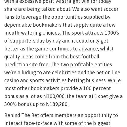
with a excessive positive straight win for today
share are being talked about. We also want soccer
fans to leverage the opportunities supplied by
dependable bookmakers that supply quite a few
mouth-watering choices. The sport attracts 1000’s
of supporters day by day and it could only get
better as the game continues to advance, whilst
quality ideas come from the best football
prediction site free. The two profitable entities
we’re alluding to are celebrities and the net on line
casino and sports activities betting business. While
most other bookmakers provide a 100 percent
bonus as a lot as N100,000, the team at 1xbet give a
300% bonus up to N189,280.
Behind The Bet offers members an opportunity to
interact face-to-face with some of the biggest