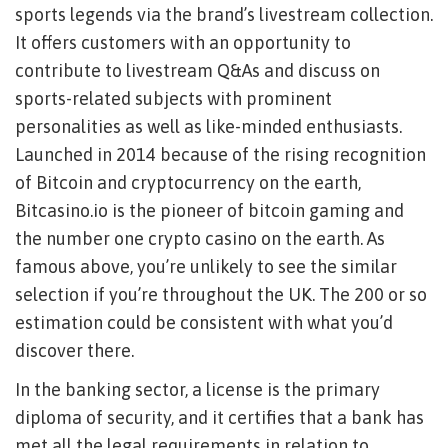
sports legends via the brand’s livestream collection.
It offers customers with an opportunity to
contribute to livestream Q&As and discuss on
sports-related subjects with prominent
personalities as well as like-minded enthusiasts.
Launched in 2014 because of the rising recognition
of Bitcoin and cryptocurrency on the earth,
Bitcasino.io is the pioneer of bitcoin gaming and
the number one crypto casino on the earth. As
famous above, you’re unlikely to see the similar
selection if you’re throughout the UK. The 200 or so
estimation could be consistent with what you’d
discover there.
In the banking sector, a license is the primary
diploma of security, and it certifies that a bank has
met all the legal requirements in relation to