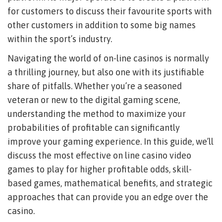
for customers to discuss their favourite sports with
other customers in addition to some big names
within the sport’s industry.
Navigating the world of on-line casinos is normally
a thrilling journey, but also one with its justifiable
share of pitfalls. Whether you’re a seasoned
veteran or new to the digital gaming scene,
understanding the method to maximize your
probabilities of profitable can significantly
improve your gaming experience. In this guide, we’ll
discuss the most effective on line casino video
games to play for higher profitable odds, skill-
based games, mathematical benefits, and strategic
approaches that can provide you an edge over the
casino.