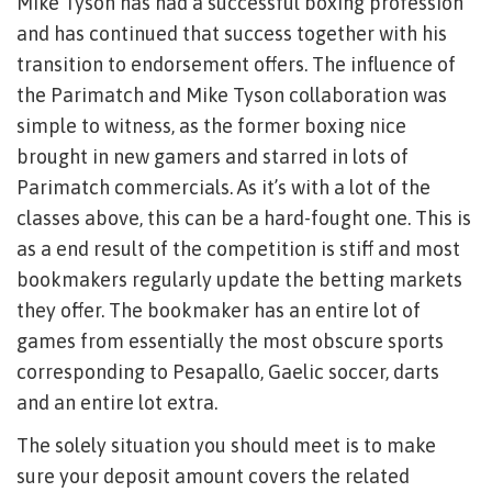
Mike Tyson has had a successful boxing profession
and has continued that success together with his
transition to endorsement offers. The influence of
the Parimatch and Mike Tyson collaboration was
simple to witness, as the former boxing nice
brought in new gamers and starred in lots of
Parimatch commercials. As it’s with a lot of the
classes above, this can be a hard-fought one. This is
as a end result of the competition is stiff and most
bookmakers regularly update the betting markets
they offer. The bookmaker has an entire lot of
games from essentially the most obscure sports
corresponding to Pesapallo, Gaelic soccer, darts
and an entire lot extra.
The solely situation you should meet is to make
sure your deposit amount covers the related