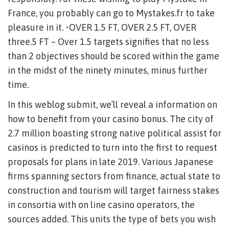
France, you probably can go to Mystakes.fr to take
pleasure in it. •OVER 1.5 FT, OVER 2.5 FT, OVER
three.5 FT – Over 1.5 targets signifies that no less
than 2 objectives should be scored within the game
in the midst of the ninety minutes, minus further
time.
In this weblog submit, we’ll reveal a information on
how to benefit from your casino bonus. The city of
2.7 million boasting strong native political assist for
casinos is predicted to turn into the first to request
proposals for plans in late 2019. Various Japanese
firms spanning sectors from finance, actual state to
construction and tourism will target fairness stakes
in consortia with on line casino operators, the
sources added. This units the type of bets you wish