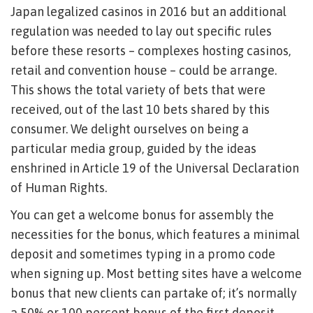
Japan legalized casinos in 2016 but an additional
regulation was needed to lay out specific rules
before these resorts – complexes hosting casinos,
retail and convention house – could be arrange.
This shows the total variety of bets that were
received, out of the last 10 bets shared by this
consumer. We delight ourselves on being a
particular media group, guided by the ideas
enshrined in Article 19 of the Universal Declaration
of Human Rights.
You can get a welcome bonus for assembly the
necessities for the bonus, which features a minimal
deposit and sometimes typing in a promo code
when signing up. Most betting sites have a welcome
bonus that new clients can partake of; it’s normally
a 50% or 100 percent bonus of the first deposit.