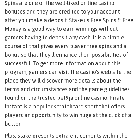
Spins are one of the well-liked on line casino
bonuses and they are credited to your account
after you make a deposit. Stake.us Free Spins & Free
Money is a good way to earn winnings without
gamers having to deposit any cash. It is a simple
course of that gives every player free spins and a
bonus so that they’ll enhance their possibilities of
successful. To get more information about this
program, gamers can visit the casino’s web site the
place they will discover more details about the
terms and circumstances and the game guidelines.
Found on the trusted bet9ja online casino, Pirate
Instant is a popular scratchcard sport that offers
players an opportunity to win huge at the click of a
button.
Plus, Stake presents extra enticements within the