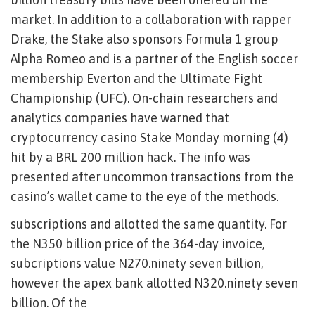
market. In addition to a collaboration with rapper
Drake, the Stake also sponsors Formula 1 group
Alpha Romeo and is a partner of the English soccer
membership Everton and the Ultimate Fight
Championship (UFC). On-chain researchers and
analytics companies have warned that
cryptocurrency casino Stake Monday morning (4)
hit by a BRL 200 million hack. The info was
presented after uncommon transactions from the
casino’s wallet came to the eye of the methods.
subscriptions and allotted the same quantity. For
the N350 billion price of the 364-day invoice,
subcriptions value N270.ninety seven billion,
however the apex bank allotted N320.ninety seven
billion. Of the