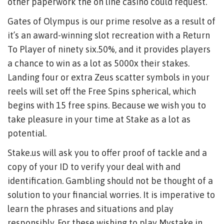
other paperwork the on line casino could request.
Gates of Olympus is our prime resolve as a result of
it’s an award-winning slot recreation with a Return
To Player of ninety six.50%, and it provides players
a chance to win as a lot as 5000x their stakes.
Landing four or extra Zeus scatter symbols in your
reels will set off the Free Spins spherical, which
begins with 15 free spins. Because we wish you to
take pleasure in your time at Stake as a lot as
potential.
Stake.us will ask you to offer proof of tackle and a
copy of your ID to verify your deal with and
identification. Gambling should not be thought of a
solution to your financial worries. It is imperative to
learn the phrases and situations and play
responsibly. For these wishing to play Mystake in