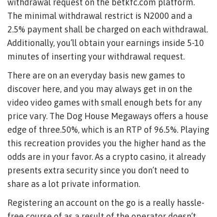
withdrawal request on the betkfc.com platform.
The minimal withdrawal restrict is N2000 and a
2.5% payment shall be charged on each withdrawal.
Additionally, you’ll obtain your earnings inside 5-10
minutes of inserting your withdrawal request.
There are on an everyday basis new games to
discover here, and you may always get in on the
video video games with small enough bets for any
price vary. The Dog House Megaways offers a house
edge of three.50%, which is an RTP of 96.5%. Playing
this recreation provides you the higher hand as the
odds are in your favor. As a crypto casino, it already
presents extra security since you don’t need to
share as a lot private information.
Registering an account on the go is a really hassle-
free course of as a result of the operator doesn’t