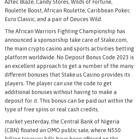
Aztec Blaze, Candy Stores, Wilds of Fortune,
Roulette Boost, African Roulette, Caribbean Poker,
Euro Classic, and a pair of Deuces Wild​​.
The African Warriors Fighting Championship has
announced a sponsorship take care of Stake.com,
the main crypto casino and sports activities betting
platform worldwide. No Deposit Bonus Code 2023 is
an excellent approach to get a number of the many
different bonuses that Stake.us Casino provides its
players. The player can use the code to get
additional bonuses without having to make a
deposit for it. This bonus can be paid out within the
type of free spins or real cash credits.
market yesterday, the Central Bank of Nigeria
(CBN) floated an OMO public sale, where N550
billion treasury bills have been offered on the