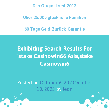
Das Original seit 2013
Über 25.000 glückliche Familien
60 Tage Geld-Zurück-Garantie
Exhibiting Search Results For
“stake Casinowin66 Asia,stake
Casinowin6
Posted on
October 6, 2023
October
10, 2023
by
leon