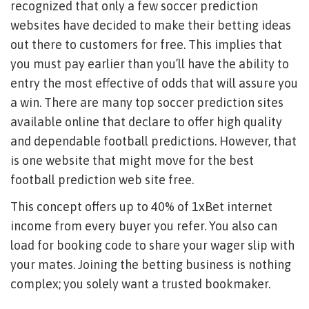
recognized that only a few soccer prediction
websites have decided to make their betting ideas
out there to customers for free. This implies that
you must pay earlier than you’ll have the ability to
entry the most effective of odds that will assure you
a win. There are many top soccer prediction sites
available online that declare to offer high quality
and dependable football predictions. However, that
is one website that might move for the best
football prediction web site free.
This concept offers up to 40% of 1xBet internet
income from every buyer you refer. You also can
load for booking code to share your wager slip with
your mates. Joining the betting business is nothing
complex; you solely want a trusted bookmaker.