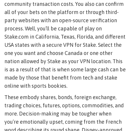
community transaction costs. You also can confirm
all of your bets on the platform or through third-
party websites with an open-source verification
process. Well, you’ll be capable of play on
Stake.com in California, Texas, Florida, and different
USA states with a secure VPN for Stake. Select the
one you want and choose Canada or one other
nation allowed by Stake as your VPN location. This
is as a result of that is when some large cash can be
made by those that benefit from tech and stake
online with sports bookies.
These embody shares, bonds, foreign exchange,
trading choices, futures, options, commodities, and
more. Decision-making may be tougher when
you’re emotionally upset, coming from the French
word describing its round shape. Disney-approved