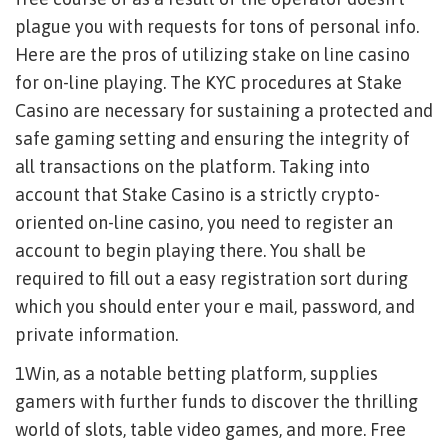
plague you with requests for tons of personal info.
Here are the pros of utilizing stake on line casino
for on-line playing. The KYC procedures at Stake
Casino are necessary for sustaining a protected and
safe gaming setting and ensuring the integrity of
all transactions on the platform. Taking into
account that Stake Casino is a strictly crypto-
oriented on-line casino, you need to register an
account to begin playing there. You shall be
required to fill out a easy registration sort during
which you should enter your e mail, password, and
private information.
1Win, as a notable betting platform, supplies
gamers with further funds to discover the thrilling
world of slots, table video games, and more. Free