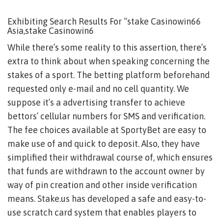
Exhibiting Search Results For “stake Casinowin66
Asia,stake Casinowin6
While there’s some reality to this assertion, there’s
extra to think about when speaking concerning the
stakes of a sport. The betting platform beforehand
requested only e-mail and no cell quantity. We
suppose it’s a advertising transfer to achieve
bettors’ cellular numbers for SMS and verification.
The fee choices available at SportyBet are easy to
make use of and quick to deposit. Also, they have
simplified their withdrawal course of, which ensures
that funds are withdrawn to the account owner by
way of pin creation and other inside verification
means. Stake.us has developed a safe and easy-to-
use scratch card system that enables players to