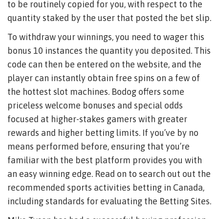
to be routinely copied for you, with respect to the
quantity staked by the user that posted the bet slip.
To withdraw your winnings, you need to wager this
bonus 10 instances the quantity you deposited. This
code can then be entered on the website, and the
player can instantly obtain free spins on a few of
the hottest slot machines. Bodog offers some
priceless welcome bonuses and special odds
focused at higher-stakes gamers with greater
rewards and higher betting limits. If you’ve by no
means performed before, ensuring that you’re
familiar with the best platform provides you with
an easy winning edge. Read on to search out out the
recommended sports activities betting in Canada,
including standards for evaluating the Betting Sites.