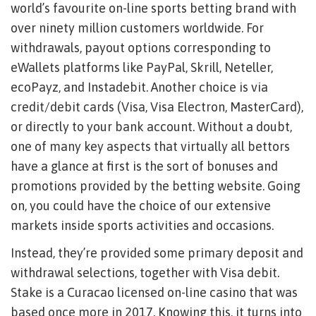
world’s favourite on-line sports betting brand with
over ninety million customers worldwide. For
withdrawals, payout options corresponding to
eWallets platforms like PayPal, Skrill, Neteller,
ecoPayz, and Instadebit. Another choice is via
credit/debit cards (Visa, Visa Electron, MasterCard),
or directly to your bank account. Without a doubt,
one of many key aspects that virtually all bettors
have a glance at first is the sort of bonuses and
promotions provided by the betting website. Going
on, you could have the choice of our extensive
markets inside sports activities and occasions.
Instead, they’re provided some primary deposit and
withdrawal selections, together with Visa debit.
Stake is a Curacao licensed on-line casino that was
based once more in 2017. Knowing this, it turns into