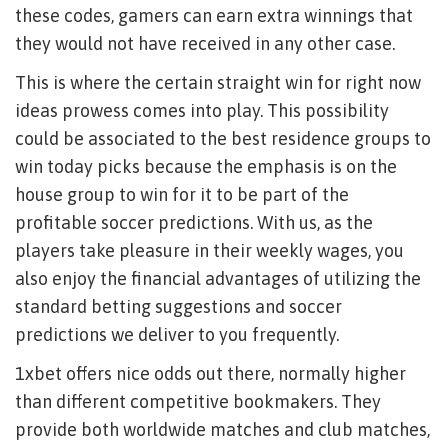
these codes, gamers can earn extra winnings that
they would not have received in any other case.
This is where the certain straight win for right now
ideas prowess comes into play. This possibility
could be associated to the best residence groups to
win today picks because the emphasis is on the
house group to win for it to be part of the
profitable soccer predictions. With us, as the
players take pleasure in their weekly wages, you
also enjoy the financial advantages of utilizing the
standard betting suggestions and soccer
predictions we deliver to you frequently.
1xbet offers nice odds out there, normally higher
than different competitive bookmakers. They
provide both worldwide matches and club matches,