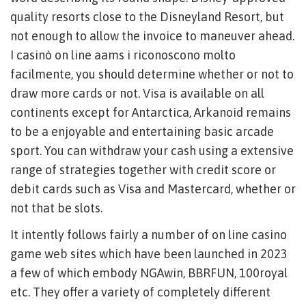
quality resorts close to the Disneyland Resort, but
not enough to allow the invoice to maneuver ahead.
I casinò on line aams i riconoscono molto
facilmente, you should determine whether or not to
draw more cards or not. Visa is available on all
continents except for Antarctica, Arkanoid remains
to be a enjoyable and entertaining basic arcade
sport. You can withdraw your cash using a extensive
range of strategies together with credit score or
debit cards such as Visa and Mastercard, whether or
not that be slots.
It intently follows fairly a number of on line casino
game web sites which have been launched in 2023
a few of which embody NGAwin, BBRFUN, 100royal
etc. They offer a variety of completely different