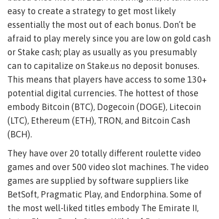
easy to create a strategy to get most likely
essentially the most out of each bonus. Don’t be
afraid to play merely since you are low on gold cash
or Stake cash; play as usually as you presumably
can to capitalize on Stake.us no deposit bonuses.
This means that players have access to some 130+
potential digital currencies. The hottest of those
embody Bitcoin (BTC), Dogecoin (DOGE), Litecoin
(LTC), Ethereum (ETH), TRON, and Bitcoin Cash
(BCH).
They have over 20 totally different roulette video
games and over 500 video slot machines. The video
games are supplied by software suppliers like
BetSoft, Pragmatic Play, and Endorphina. Some of
the most well-liked titles embody The Emirate II,