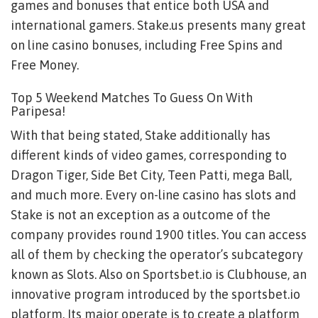
games and bonuses that entice both USA and
international gamers. Stake.us presents many great
on line casino bonuses, including Free Spins and
Free Money.
Top 5 Weekend Matches To Guess On With
Paripesa!
With that being stated, Stake additionally has
different kinds of video games, corresponding to
Dragon Tiger, Side Bet City, Teen Patti, mega Ball,
and much more. Every on-line casino has slots and
Stake is not an exception as a outcome of the
company provides round 1900 titles. You can access
all of them by checking the operator’s subcategory
known as Slots. Also on Sportsbet.io is Clubhouse, an
innovative program introduced by the sportsbet.io
platform. Its major operate is to create a platform