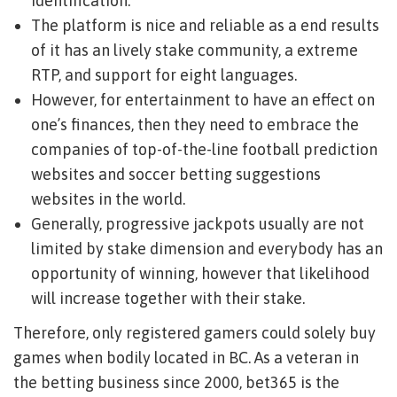
identification.
The platform is nice and reliable as a end results
of it has an lively stake community, a extreme
RTP, and support for eight languages.
However, for entertainment to have an effect on
one’s finances, then they need to embrace the
companies of top-of-the-line football prediction
websites and soccer betting suggestions
websites in the world.
Generally, progressive jackpots usually are not
limited by stake dimension and everybody has an
opportunity of winning, however that likelihood
will increase together with their stake.
Therefore, only registered gamers could solely buy
games when bodily located in BC. As a veteran in
the betting business since 2000, bet365 is the