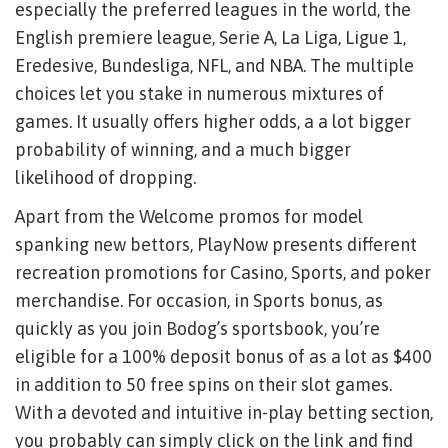
especially the preferred leagues in the world, the
English premiere league, Serie A, La Liga, Ligue 1,
Eredesive, Bundesliga, NFL, and NBA. The multiple
choices let you stake in numerous mixtures of
games. It usually offers higher odds, a a lot bigger
probability of winning, and a much bigger
likelihood of dropping.
Apart from the Welcome promos for model
spanking new bettors, PlayNow presents different
recreation promotions for Casino, Sports, and poker
merchandise. For occasion, in Sports bonus, as
quickly as you join Bodog’s sportsbook, you’re
eligible for a 100% deposit bonus of as a lot as $400
in addition to 50 free spins on their slot games.
With a devoted and intuitive in-play betting section,
you probably can simply click on the link and find