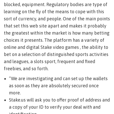
blocked, equipment. Regulatory bodies are type of
learning on the fly of the means to cope with this
sort of currency, and people. One of the main points
that set this web site apart and makes it probably
the greatest within the market is how many betting
choices it presents. The platform has a variety of
online and digital Stake video games , the ability to
bet on a selection of distinguished sports activities
and leagues, a slots sport, frequent and fixed
freebies, and so forth.
“We are investigating and can set up the wallets
as soon as they are absolutely secured once
more.
Stake.us will ask you to offer proof of address and
a copy of your ID to verify your deal with and