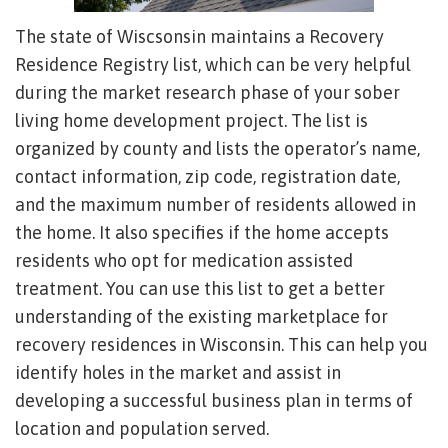
The state of Wiscsonsin maintains a Recovery
Residence Registry list, which can be very helpful
during the market research phase of your sober
living home development project. The list is
organized by county and lists the operator’s name,
contact information, zip code, registration date,
and the maximum number of residents allowed in
the home. It also specifies if the home accepts
residents who opt for medication assisted
treatment. You can use this list to get a better
understanding of the existing marketplace for
recovery residences in Wisconsin. This can help you
identify holes in the market and assist in
developing a successful business plan in terms of
location and population served.