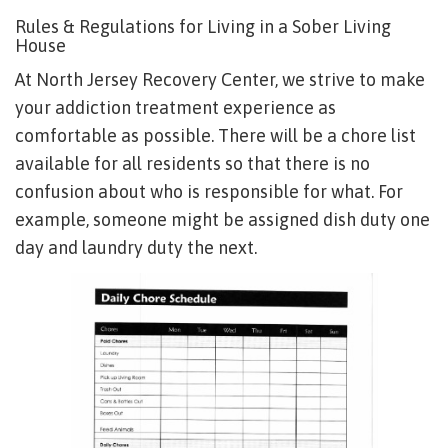
Rules & Regulations for Living in a Sober Living
House
At North Jersey Recovery Center, we strive to make
your addiction treatment experience as
comfortable as possible. There will be a chore list
available for all residents so that there is no
confusion about who is responsible for what. For
example, someone might be assigned dish duty one
day and laundry duty the next.