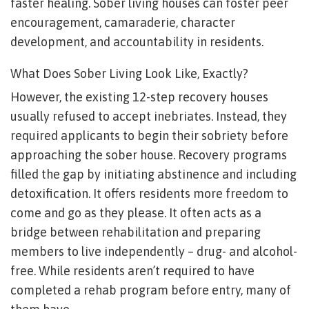
faster healing. Sober living houses can foster peer
encouragement, camaraderie, character
development, and accountability in residents.
What Does Sober Living Look Like, Exactly?
However, the existing 12-step recovery houses
usually refused to accept inebriates. Instead, they
required applicants to begin their sobriety before
approaching the sober house. Recovery programs
filled the gap by initiating abstinence and including
detoxification. It offers residents more freedom to
come and go as they please. It often acts as a
bridge between rehabilitation and preparing
members to live independently – drug- and alcohol-
free. While residents aren’t required to have
completed a rehab program before entry, many of