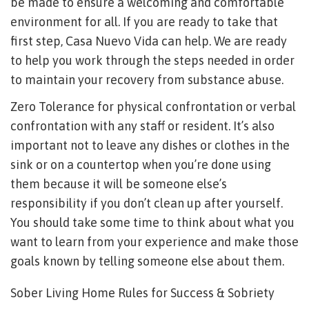
be made to ensure a welcoming and comfortable
environment for all. If you are ready to take that
first step, Casa Nuevo Vida can help. We are ready
to help you work through the steps needed in order
to maintain your recovery from substance abuse.
Zero Tolerance for physical confrontation or verbal
confrontation with any staff or resident. It’s also
important not to leave any dishes or clothes in the
sink or on a countertop when you’re done using
them because it will be someone else’s
responsibility if you don’t clean up after yourself.
You should take some time to think about what you
want to learn from your experience and make those
goals known by telling someone else about them.
Sober Living Home Rules for Success & Sobriety