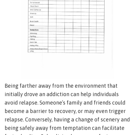
Being farther away from the environment that
initially drove an addiction can help individuals
avoid relapse. Someone’s family and friends could
become a barrier to recovery, or may even trigger
relapse. Conversely, having a change of scenery and
being safely away from temptation can facilitate