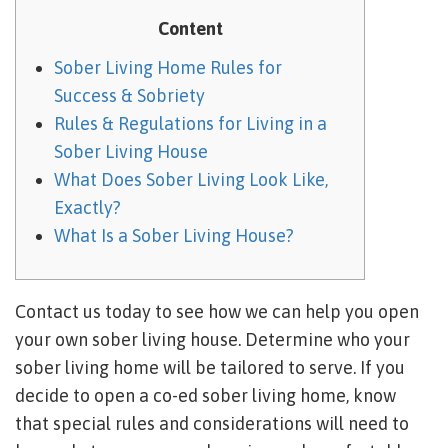
Content
Sober Living Home Rules for
Success & Sobriety
Rules & Regulations for Living in a
Sober Living House
What Does Sober Living Look Like,
Exactly?
What Is a Sober Living House?
Contact us today to see how we can help you open
your own sober living house. Determine who your
sober living home will be tailored to serve. If you
decide to open a co-ed sober living home, know
that special rules and considerations will need to