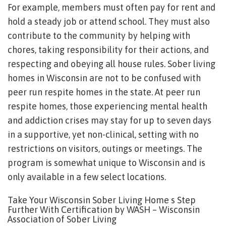
For example, members must often pay for rent and
hold a steady job or attend school. They must also
contribute to the community by helping with
chores, taking responsibility for their actions, and
respecting and obeying all house rules. Sober living
homes in Wisconsin are not to be confused with
peer run respite homes in the state. At peer run
respite homes, those experiencing mental health
and addiction crises may stay for up to seven days
in a supportive, yet non-clinical, setting with no
restrictions on visitors, outings or meetings. The
program is somewhat unique to Wisconsin and is
only available in a few select locations.
Take Your Wisconsin Sober Living Home s Step
Further With Certification by WASH – Wisconsin
Association of Sober Living