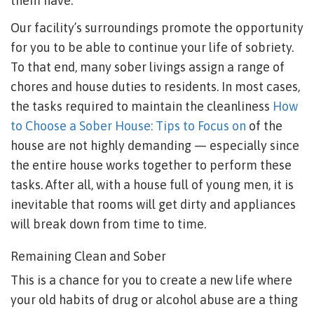
them have.
Our facility’s surroundings promote the opportunity
for you to be able to continue your life of sobriety.
To that end, many sober livings assign a range of
chores and house duties to residents. In most cases,
the tasks required to maintain the cleanliness
How
to Choose a Sober House: Tips to Focus on
of the
house are not highly demanding — especially since
the entire house works together to perform these
tasks. After all, with a house full of young men, it is
inevitable that rooms will get dirty and appliances
will break down from time to time.
Remaining Clean and Sober
This is a chance for you to create a new life where
your old habits of drug or alcohol abuse are a thing