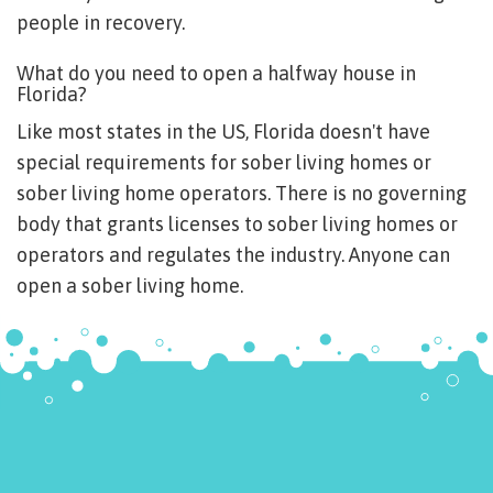
people in recovery.
What do you need to open a halfway house in
Florida?
Like most states in the US, Florida doesn't have
special requirements for sober living homes or
sober living home operators. There is no governing
body that grants licenses to sober living homes or
operators and regulates the industry. Anyone can
open a sober living home.