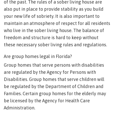
of the past. The rules of a sober living house are
also put in place to provide stability as you build
your new life of sobriety. It is also important to
maintain an atmosphere of respect for all residents
who live in the sober living house. The balance of
freedom and structure is hard to keep without
these necessary sober living rules and regulations.
Are group homes legal in Florida?
Group homes that serve persons with disabilities
are regulated by the Agency for Persons with
Disabilities. Group homes that serve children will
be regulated by the Department of Children and
Families. Certain group homes for the elderly may
be licensed by the Agency for Health Care
Administration.