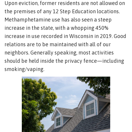
Upon eviction, former residents are not allowed on
the premises of any 12 Step Education locations.
Methamphetamine use has also seen a steep
increase in the state, with a whopping 450%
increase in use recorded in Wisconsin in 2019. Good
relations are to be maintained with all of our
neighbors. Generally speaking, most activities
should be held inside the privacy fence—including
smoking/vaping.