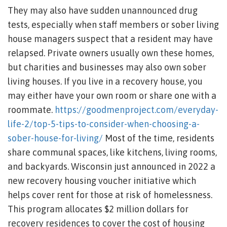
They may also have sudden unannounced drug
tests, especially when staff members or sober living
house managers suspect that a resident may have
relapsed. Private owners usually own these homes,
but charities and businesses may also own sober
living houses. If you live in a recovery house, you
may either have your own room or share one with a
roommate.
https://goodmenproject.com/everyday-
life-2/top-5-tips-to-consider-when-choosing-a-
sober-house-for-living/
Most of the time, residents
share communal spaces, like kitchens, living rooms,
and backyards. Wisconsin just announced in 2022 a
new recovery housing voucher initiative which
helps cover rent for those at risk of homelessness.
This program allocates $2 million dollars for
recovery residences to cover the cost of housing