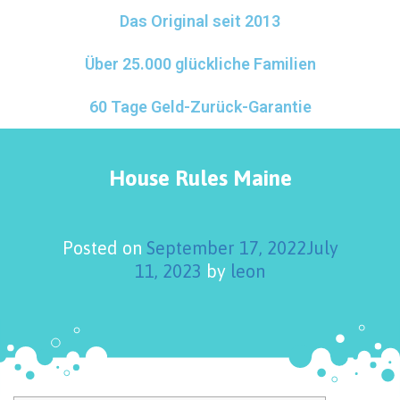
Das Original seit 2013
Über 25.000 glückliche Familien
60 Tage Geld-Zurück-Garantie
House Rules Maine
Posted on
September 17, 2022
July
11, 2023
by
leon