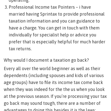
operating.
Professional Income tax Pointers – i have
married having Sprintax to provide professional
taxation information and you can guidance to
have a charge. You can get in touch with them
individually for specialist help or advice you
prefer that is especially helpful for much harder
tax returns.
Why would I document a taxation go back?
Every all over the world beginner as well as their
dependents (including spouses and kids of various
age groups) have to file its income tax come back
when they was indeed for the the us when you look
at the previous season. If you’re processing your tax
go back may sound tough, there are a number of
advantages to doing this besides it is the laws: