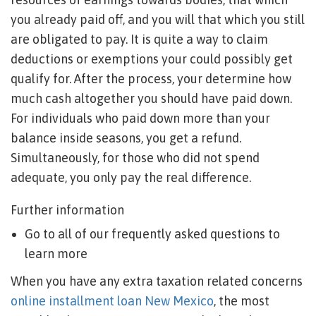
you already paid off, and you will that which you still
are obligated to pay. It is quite a way to claim
deductions or exemptions your could possibly get
qualify for. After the process, your determine how
much cash altogether you should have paid down.
For individuals who paid down more than your
balance inside seasons, you get a refund.
Simultaneously, for those who did not spend
adequate, you only pay the real difference.
Further information
Go to all of our frequently asked questions to
learn more
When you have any extra taxation related concerns
online installment loan New Mexico
, the most