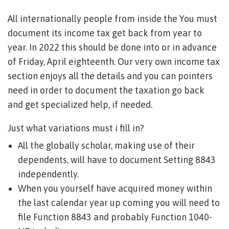
All internationally people from inside the You must
document its income tax get back from year to
year. In 2022 this should be done into or in advance
of Friday, April eighteenth. Our very own income tax
section enjoys all the details and you can pointers
need in order to document the taxation go back
and get specialized help, if needed.
Just what variations must i fill in?
All the globally scholar, making use of their
dependents, will have to document Setting 8843
independently.
When you yourself have acquired money within
the last calendar year up coming you will need to
file Function 8843 and probably Function 1040-