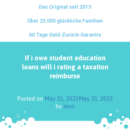
Das Original seit 2013
Über 25.000 glückliche Familien
60 Tage Geld-Zurück-Garantie
If i owe student education
loans will i rating a taxation
reimburse
Posted on
May 31, 2023
May 31, 2023
by
leon