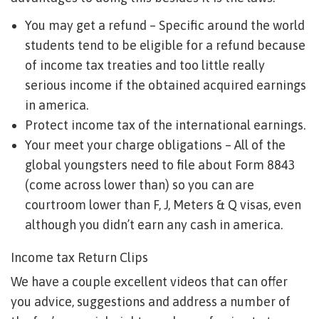
You may get a refund – Specific around the world
students tend to be eligible for a refund because
of income tax treaties and too little really
serious income if the obtained acquired earnings
in america.
Protect income tax of the international earnings.
Your meet your charge obligations – All of the
global youngsters need to file about Form 8843
(come across lower than) so you can are
courtroom lower than F, J, Meters & Q visas, even
although you didn’t earn any cash in america.
Income tax Return Clips
We have a couple excellent videos that can offer
you advice, suggestions and address a number of