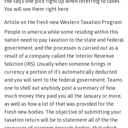
the faq’s one pick right up when referring to taxes.
You will see them right here:
Article on the fresh new Western Taxation Program
People in america while some residing within this
nation need to pay taxation to the state and federal
government, and the processes is carried out as a
result of a company called the Interior Revenue
Solution (IRS). Usually when someone brings in
currency a portion of it’s automatically deducted
and you will sent to the federal government. Teams
one to shell out anybody post a summary of how
much money they paid you all the January or more,
as well as how a lot of that was provided for the
fresh new bodies. The objective of submitting your
taxation return will be to statement all of the the
resources of earnings towards bodies, that which