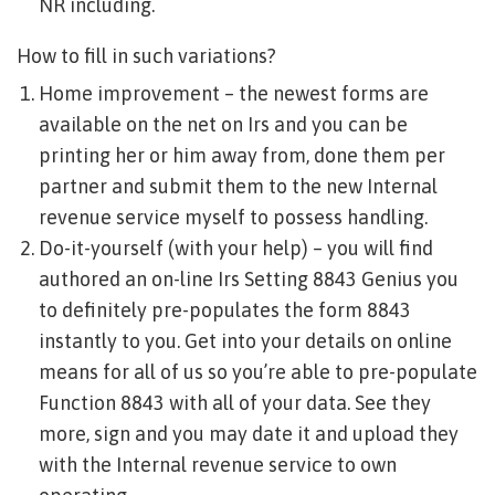
NR including.
How to fill in such variations?
Home improvement – the newest forms are
available on the net on Irs and you can be
printing her or him away from, done them per
partner and submit them to the new Internal
revenue service myself to possess handling.
Do-it-yourself (with your help) – you will find
authored an on-line Irs Setting 8843 Genius you
to definitely pre-populates the form 8843
instantly to you.
Get into your details on online
means for all of us so you’re able to pre-populate
Function 8843 with all of your data. See they
more, sign and you may date it and upload they
with the Internal revenue service to own