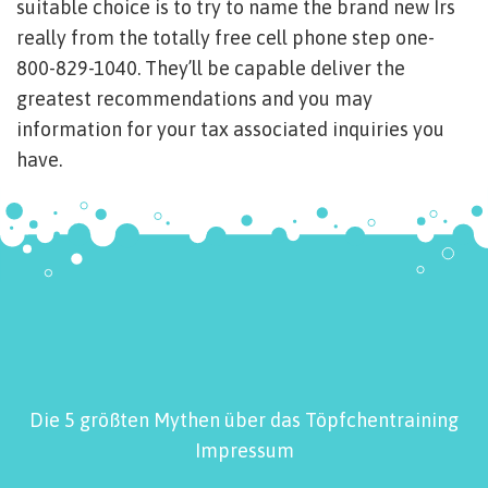
suitable choice is to try to name the brand new Irs
really from the totally free cell phone step one-
800-829-1040. They’ll be capable deliver the
greatest recommendations and you may
information for your tax associated inquiries you
have.
Die 5 größten Mythen über das Töpfchentraining
Impressum