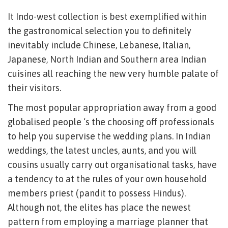
It Indo-west collection is best exemplified within
the gastronomical selection you to definitely
inevitably include Chinese, Lebanese, Italian,
Japanese, North Indian and Southern area Indian
cuisines all reaching the new very humble palate of
their visitors.
The most popular appropriation away from a good
globalised people ‘s the choosing off professionals
to help you supervise the wedding plans. In Indian
weddings, the latest uncles, aunts, and you will
cousins usually carry out organisational tasks, have
a tendency to at the rules of your own household
members priest (pandit to possess Hindus).
Although not, the elites has place the newest
pattern from employing a marriage planner that