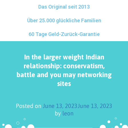
Das Original seit 2013
Über 25.000 glückliche Familien
60 Tage Geld-Zurück-Garantie
In the larger weight Indian
relationship: conservatism,
battle and you may networking
sites
Posted on
June 13, 2023
June 13, 2023
by
leon