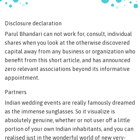
Disclosure declaration
Parul Bhandari can not work for, consult, individual
shares when you look at the otherwise discovered
capital away from any business or organization who
benefit from this short article, and has announced
zero relevant associations beyond its informative
appointment.
Partners
Indian wedding events are really famously dreamed
as the immense sunglasses. So it visualize is
absolutely genuine, whether or not user off a little
portion of your own Indian inhabitants, and you can
realised just in the wonderful world of new very-