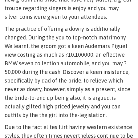
troupe regarding singers is enjoy and you may
silver coins were given to your attendees.
The practice of offering a dowry is additionally
changed. During the you to top-notch matrimony
We learnt, the groom got a keen Audemars Piguet
view costing as much as ?10,100000, an effective
BMW seven collection automobile, and you may ?
50,000 during the cash. Discover a keen insistence,
specifically by dad of the bride, to relieve which
never as dowry, however, simply as a present, since
the bride-to-end up being also, it is argued, is
actually gifted high priced jewelry and you can
outfits by the the girl into the-legislation.
Due to the fact elites flirt having western existence
styles, they often times nevertheless continue to be