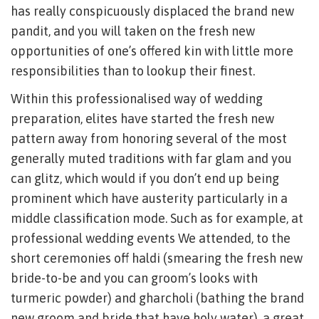
has really conspicuously displaced the brand new
pandit, and you will taken on the fresh new
opportunities of one’s offered kin with little more
responsibilities than to lookup their finest.
Within this professionalised way of wedding
preparation, elites have started the fresh new
pattern away from honoring several of the most
generally muted traditions with far glam and you
can glitz, which would if you don’t end up being
prominent which have austerity particularly in a
middle classification mode. Such as for example, at
professional wedding events We attended, to the
short ceremonies off haldi (smearing the fresh new
bride-to-be and you can groom’s looks with
turmeric powder) and gharcholi (bathing the brand
new groom and bride that have holy water), a great