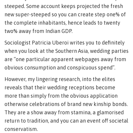
steeped. Some account keeps projected the fresh
new super-steeped so you can create step one% of
the complete inhabitants, hence leads to twenty
two% away from Indian GDP.
Sociologist Patricia Uberoi writes you to definitely
when you look at the Southern Asia, wedding parties
are “one particular apparent webpages away from
obvious consumption and conspicuous spend”.
However, my lingering research, into the elites
reveals that their wedding receptions become
more than simply from the obvious application
otherwise celebrations of brand new kinship bonds.
They are a show away from stamina, a glamorised
return to tradition, and you can an event off societal
conservatism.