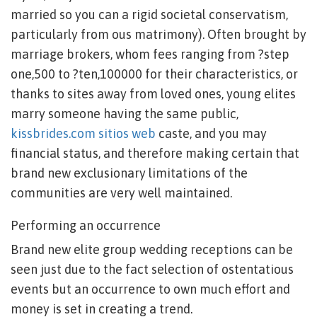
married so you can a rigid societal conservatism,
particularly from ous matrimony). Often brought by
marriage brokers, whom fees ranging from ?step
one,500 to ?ten,100000 for their characteristics, or
thanks to sites away from loved ones, young elites
marry someone having the same public,
kissbrides.com sitios web
caste, and you may
financial status, and therefore making certain that
brand new exclusionary limitations of the
communities are very well maintained.
Performing an occurrence
Brand new elite group wedding receptions can be
seen just due to the fact selection of ostentatious
events but an occurrence to own much effort and
money is set in creating a trend.