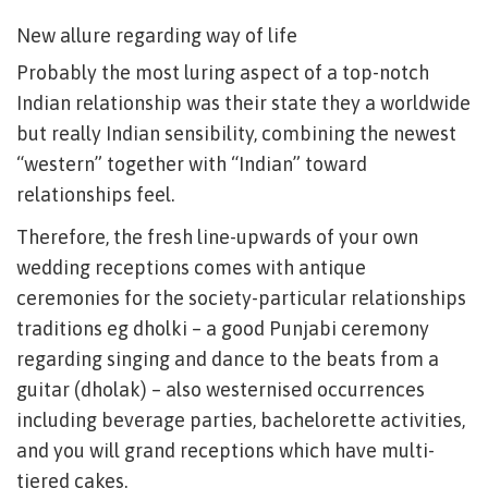
New allure regarding way of life
Probably the most luring aspect of a top-notch
Indian relationship was their state they a worldwide
but really Indian sensibility, combining the newest
“western” together with “Indian” toward
relationships feel.
Therefore, the fresh line-upwards of your own
wedding receptions comes with antique
ceremonies for the society-particular relationships
traditions eg dholki – a good Punjabi ceremony
regarding singing and dance to the beats from a
guitar (dholak) – also westernised occurrences
including beverage parties, bachelorette activities,
and you will grand receptions which have multi-
tiered cakes.