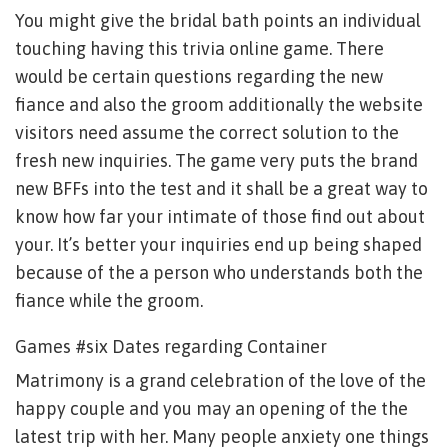
You might give the bridal bath points an individual
touching having this trivia online game. There
would be certain questions regarding the new
fiance and also the groom additionally the website
visitors need assume the correct solution to the
fresh new inquiries. The game very puts the brand
new BFFs into the test and it shall be a great way to
know how far your intimate of those find out about
your.
It’s better your inquiries end up being shaped
because of the a person who understands both the
fiance while the groom.
Games #six Dates regarding Container
Matrimony is a grand celebration of the love of the
happy couple and you may an opening of the the
latest trip with her. Many people anxiety one things