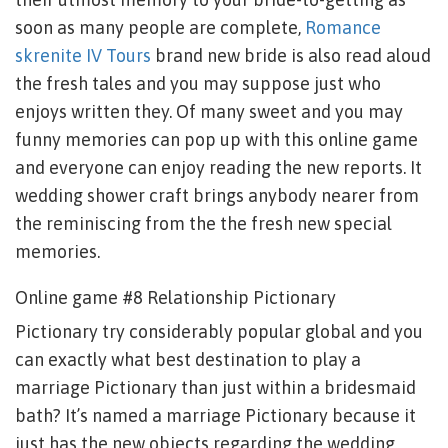
soon as many people are complete,
Romance
skrenite IV Tours
brand new bride is also read aloud
the fresh tales and you may suppose just who
enjoys written they. Of many sweet and you may
funny memories can pop up with this online game
and everyone can enjoy reading the new reports. It
wedding shower craft brings anybody nearer from
the reminiscing from the the fresh new special
memories.
Online game #8 Relationship Pictionary
Pictionary try considerably popular global and you
can exactly what best destination to play a
marriage Pictionary than just within a bridesmaid
bath? It’s named a marriage Pictionary because it
just has the new objects regarding the wedding