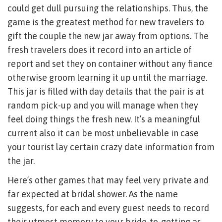
could get dull pursuing the relationships. Thus, the
game is the greatest method for new travelers to
gift the couple the new jar away from options. The
fresh travelers does it record into an article of
report and set they on container without any fiance
otherwise groom learning it up until the marriage.
This jar is filled with day details that the pair is at
random pick-up and you will manage when they
feel doing things the fresh new. It’s a meaningful
current also it can be most unbelievable in case
your tourist lay certain crazy date information from
the jar.
Here’s other games that may feel very private and
far expected at bridal shower. As the name
suggests, for each and every guest needs to record
their utmost memory to your bride-to-getting as