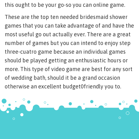
this ought to be your go-so you can online game.
These are the top ten needed bridesmaid shower
games that you can take advantage of and have the
most useful go out actually ever. There are a great
number of games but you can intend to enjoy step
three-cuatro game because an individual games
should be played getting an enthusiastic hours or
more. This type of video game are best for any sort
of wedding bath, should it be a grand occasion
otherwise an excellent budget0friendly you to.