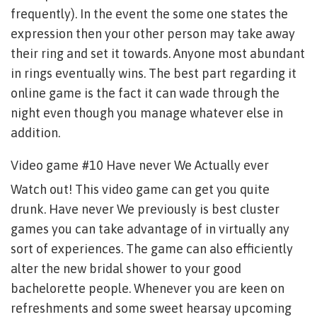
frequently). In the event the some one states the
expression then your other person may take away
their ring and set it towards. Anyone most abundant
in rings eventually wins. The best part regarding it
online game is the fact it can wade through the
night even though you manage whatever else in
addition.
Video game #10 Have never We Actually ever
Watch out! This video game can get you quite
drunk. Have never We previously is best cluster
games you can take advantage of in virtually any
sort of experiences. The game can also efficiently
alter the new bridal shower to your good
bachelorette people. Whenever you are keen on
refreshments and some sweet hearsay upcoming