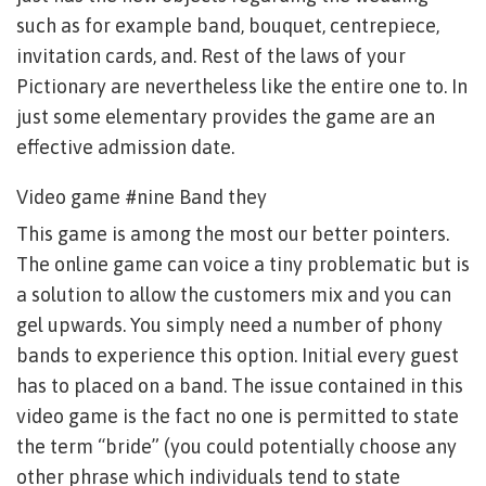
such as for example band, bouquet, centrepiece,
invitation cards, and. Rest of the laws of your
Pictionary are nevertheless like the entire one to. In
just some elementary provides the game are an
effective admission date.
Video game #nine Band they
This game is among the most our better pointers.
The online game can voice a tiny problematic but is
a solution to allow the customers mix and you can
gel upwards. You simply need a number of phony
bands to experience this option. Initial every guest
has to placed on a band. The issue contained in this
video game is the fact no one is permitted to state
the term “bride” (you could potentially choose any
other phrase which individuals tend to state