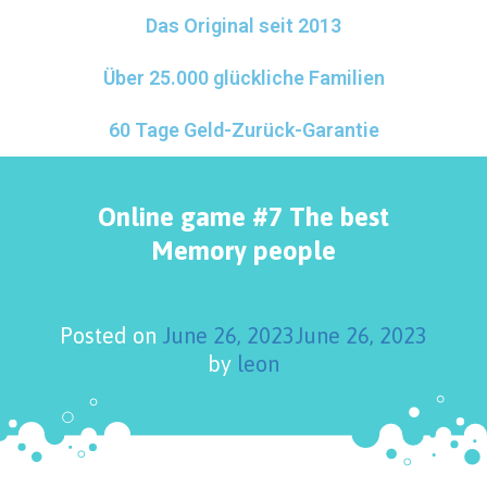
Das Original seit 2013
Über 25.000 glückliche Familien
60 Tage Geld-Zurück-Garantie
Online game #7 The best
Memory people
Posted on
June 26, 2023
June 26, 2023
by
leon