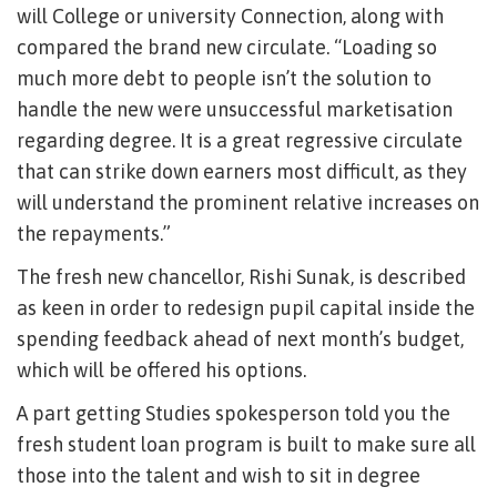
will College or university Connection, along with
compared the brand new circulate. “Loading so
much more debt to people isn’t the solution to
handle the new were unsuccessful marketisation
regarding degree. It is a great regressive circulate
that can strike down earners most difficult, as they
will understand the prominent relative increases on
the repayments.”
The fresh new chancellor, Rishi Sunak, is described
as keen in order to redesign pupil capital inside the
spending feedback ahead of next month’s budget,
which will be offered his options.
A part getting Studies spokesperson told you the
fresh student loan program is built to make sure all
those into the talent and wish to sit in degree