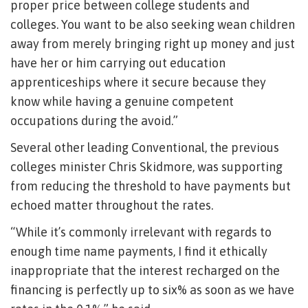
proper price between college students and
colleges. You want to be also seeking wean children
away from merely bringing right up money and just
have her or him carrying out education
apprenticeships where it secure because they
know while having a genuine competent
occupations during the avoid.”
Several other leading Conventional, the previous
colleges minister Chris Skidmore, was supporting
from reducing the threshold to have payments but
echoed matter throughout the rates.
“While it’s commonly irrelevant with regards to
enough time name payments, I find it ethically
inappropriate that the interest recharged on the
financing is perfectly up to six% as soon as we have