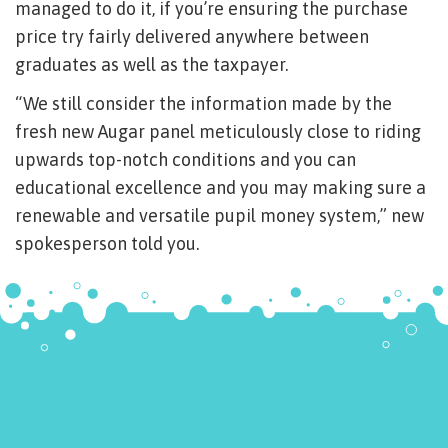
managed to do it, if you’re ensuring the purchase
price try fairly delivered anywhere between
graduates as well as the taxpayer.
“We still consider the information made by the
fresh new Augar panel meticulously close to riding
upwards top-notch conditions and you can
educational excellence and you may making sure a
renewable and versatile pupil money system,” new
spokesperson told you.