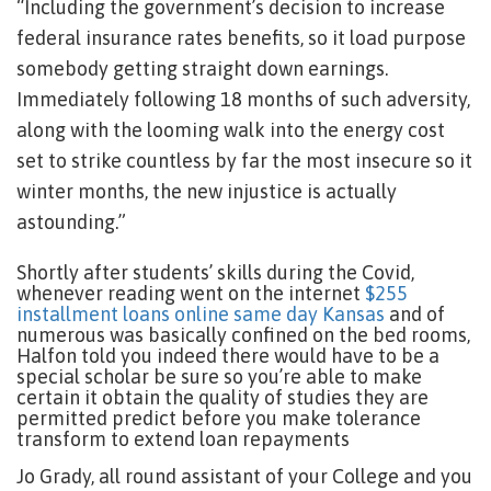
“Including the government’s decision to increase
federal insurance rates benefits, so it load purpose
somebody getting straight down earnings.
Immediately following 18 months of such adversity,
along with the looming walk into the energy cost
set to strike countless by far the most insecure so it
winter months, the new injustice is actually
astounding.”
Shortly after students’ skills during the Covid,
whenever reading went on the internet
$255
installment loans online same day Kansas
and of
numerous was basically confined on the bed rooms,
Halfon told you indeed there would have to be a
special scholar be sure so you’re able to make
certain it obtain the quality of studies they are
permitted predict before you make tolerance
transform to extend loan repayments
Jo Grady, all round assistant of your College and you