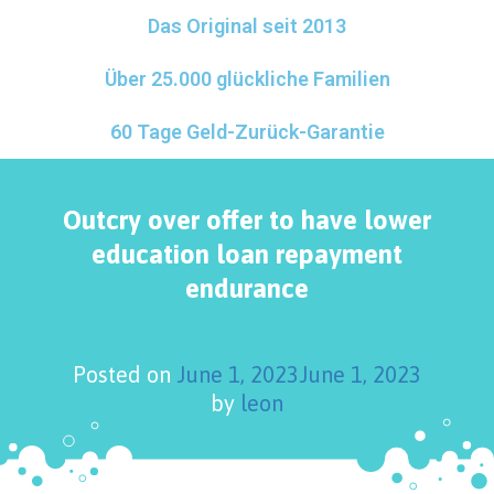
Das Original seit 2013
Über 25.000 glückliche Familien
60 Tage Geld-Zurück-Garantie
Outcry over offer to have lower
education loan repayment
endurance
Posted on
June 1, 2023
June 1, 2023
by
leon