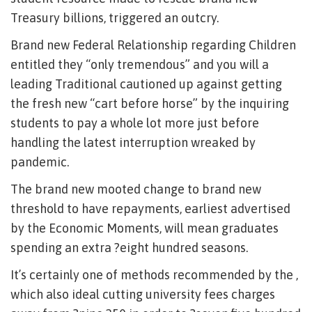
Treasury billions, triggered an outcry.
Brand new Federal Relationship regarding Children
entitled they “only tremendous” and you will a
leading Traditional cautioned up against getting
the fresh new “cart before horse” by the inquiring
students to pay a whole lot more just before
handling the latest interruption wreaked by
pandemic.
The brand new mooted change to brand new
threshold to have repayments, earliest advertised
by the Economic Moments, will mean graduates
spending an extra ?eight hundred seasons.
It’s certainly one of methods recommended by the ,
which also ideal cutting university fees charges