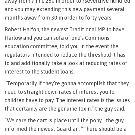
away from ?nine,250 in order to ?seven,five hundred
and you may extending this new payment several
months away from 30 in order to forty years.
Robert Halfon, the newest Traditional MP to have
Harlow and you can sofa of one’s Commons
education committee, told you in the event the
regulators intended to reduce the threshold it has
to and additionally take a look at reducing rates of
interest to the student loans.
“Temporarily if they’re gonna accomplish that they
need to straight down rates of interest you to
children have to pay. The interest rates is the issues
that certainly are the genuine toxin,” the guy said.
“We care the cart is place until the pony,” the guy
informed the newest Guardian. “There should be a