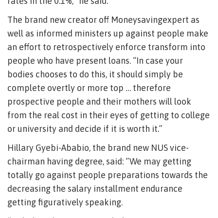
rates in the 0.1%,” he said.
The brand new creator off Moneysavingexpert as
well as informed ministers up against people make
an effort to retrospectively enforce transform into
people who have present loans. “In case your
bodies chooses to do this, it should simply be
complete overtly or more top … therefore
prospective people and their mothers will look
from the real cost in their eyes of getting to college
or university and decide if it is worth it.”
Hillary Gyebi-Ababio, the brand new NUS vice-
chairman having degree, said: “We may getting
totally go against people preparations towards the
decreasing the salary installment endurance
getting figuratively speaking.