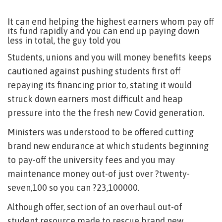
It can end helping the highest earners whom pay off
its fund rapidly and you can end up paying down
less in total, the guy told you
Students, unions and you will money benefits keeps
cautioned against pushing students first off
repaying its financing prior to, stating it would
struck down earners most difficult and heap
pressure into the the fresh new Covid generation.
Ministers was understood to be offered cutting
brand new endurance at which students beginning
to pay-off the university fees and you may
maintenance money out-of just over ?twenty-
seven,100 so you can ?23,100000.
Although offer, section of an overhaul out-of
student resource made to rescue brand new