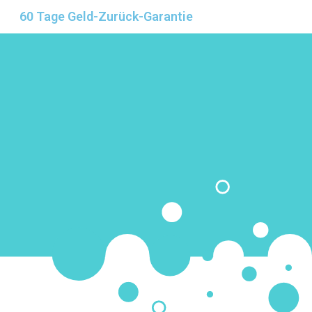
60 Tage Geld-Zurück-Garantie