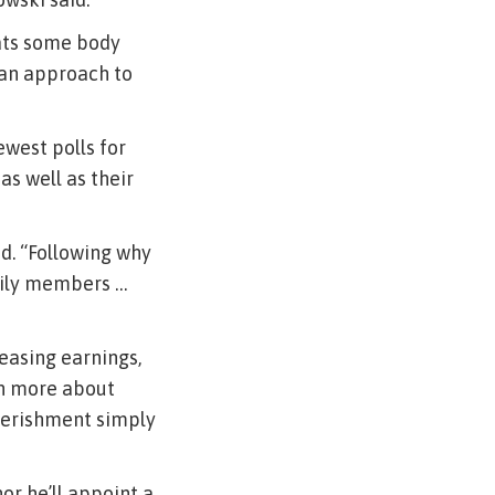
eats some body
 an approach to
ewest polls for
as well as their
id. “Following why
mily members …
easing earnings,
ch more about
verishment simply
r he’ll appoint a