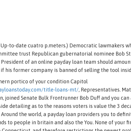
Up-to-date cuatro p.meters.) Democratic lawmakers wh
mittee trust Republican gubernatorial nominee Bob St
t President of an online payday loan team should amoun
 if his former company is banned of selling the tool insi
ern portico of your condition Capitol
ayloanstoday.com/title-loans-mt/
, Representatives. Mat
, joined Senate Bulk Frontrunner Bob Duff and you can 
ide detailing as to the reasons voters is value the 3 de
Around the world, a payday loan providers you to defin
nds to people in britain and also the You. None of your f
Connecticut, and therefore restrictions the newest prof