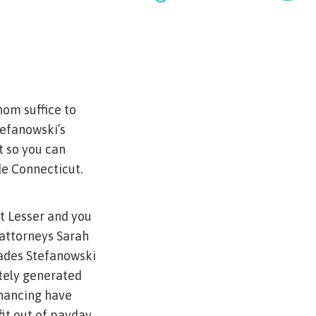
om suffice to
efanowski’s
t so you can
de Connecticut.
t Lesser and you
attorneys Sarah
cades Stefanowski
itely generated
inancing have
it out of payday