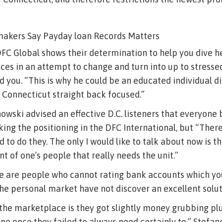
akers Say Payday loan Records Matters
DFC Global shows their determination to help you dive he
es in an attempt to change and turn into up to stressed
ld you. “This is why he could be an educated individual d
 Connecticut straight back focused.”
anowski advised an effective D.C. listeners that everyone
king the positioning in the DFC International, but “There
to do they. The only I would like to talk about now is th
t of one’s people that really needs the unit.”
re are people who cannot rating bank accounts which y
the personal market have not discover an excellent soluti
o the marketplace is they got slightly money grubbing pl
ne once they failed to always need certainly to,” Stefan