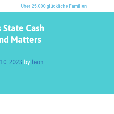
Über 25.000 glückliche Familien
 State Cash
nd Matters
 10, 2023
by
leon