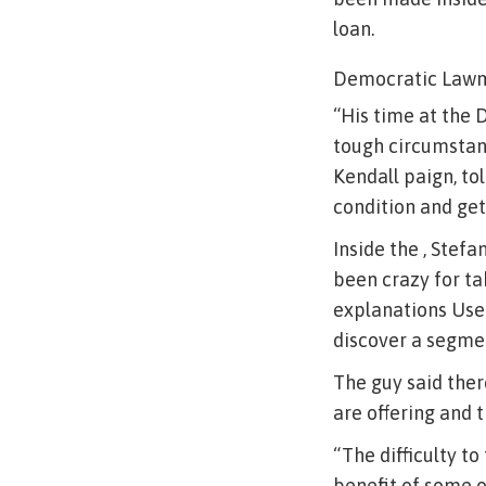
loan.
Democratic Lawm
“His time at the 
tough circumstanc
Kendall paign, to
condition and get
Inside the , Stef
been crazy for ta
explanations Used 
discover a segmen
The guy said the
are offering and 
“The difficulty t
benefit of some o