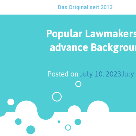
Das Original seit 2013
Popular Lawmakers
advance Backgrou
Posted on
July 10, 2023
July