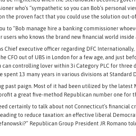
oner who’s “sympathetic so you can Bob’s personal vie
n the proven fact that you could use the solution out-of
ou to “Bob manage hire a banking commissioner whoev
er users who knows the brand new financial world inside 
as Chief executive officer regarding DFC Internationally
e CFO out of UBS in London for a few age, and just bef
 can controlling lover within 3i Category PLC for three 
e spent 13 many years in various divisions at Standard D
ng past paign. Most of it had been utilized by the latest
 profit a great five-method Republican number one for t
d certainly to talk about not Connecticut’s financial cri
eading to reduce taxation: an effective liberal Democr
efanowski?” Republican Group President JR Romano told