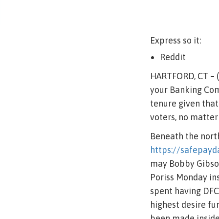
Express so it:
Reddit
HARTFORD, CT – (
your Banking Com
tenure given tha
voters, no matter
Beneath the north
https://safepayd
may Bobby Gibson
Poriss Monday ins
spent having DFC 
highest desire fu
been made inside 