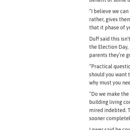
“I believe we can
rather, gives the
that it phase of 
Duff said this is
the Election Day, 
parents they’re g
“Practical questio
should you want t
why must you need
“Do we make the 
building living 
mired indebted. 
sooner completel
Lower said he co