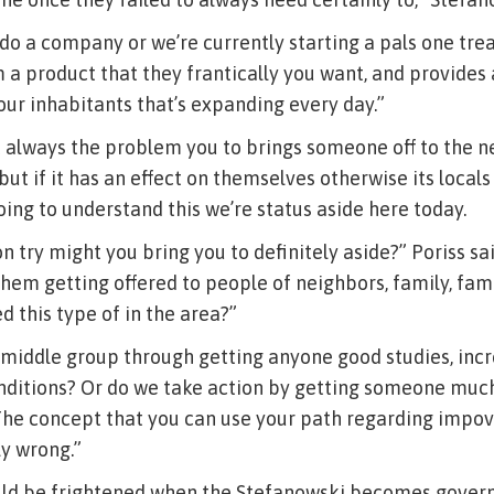
 do a company or we’re currently starting a pals one tr
m a product that they frantically you want, and provides
your inhabitants that’s expanding every day.”
n’t always the problem you to brings someone off to the n
but if it has an effect on themselves otherwise its locals 
oing to understand this we’re status aside here today.
n try might you bring you to definitely aside?” Poriss sa
hem getting offered to people of neighbors, family, fa
 this type of in the area?”
middle group through getting anyone good studies, incr
conditions? Or do we take action by getting someone mu
The concept that you can use your path regarding impo
y wrong.”
uld be frightened when the Stefanowski becomes governo