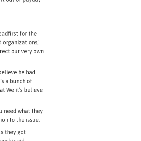
adfirst for the
 organizations,”
irect our very own
 believe he had
’s a bunch of
at We it’s believe
ou need what they
on to the issue.
us they got
owski said.