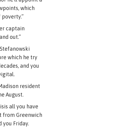
wpoints, which
 poverty.”
er captain
and out.”
, Stefanowski
ore which he try
decades, and you
igital.
 Madison resident
he August.
sis all you have
at from Greenwich
 you Friday.