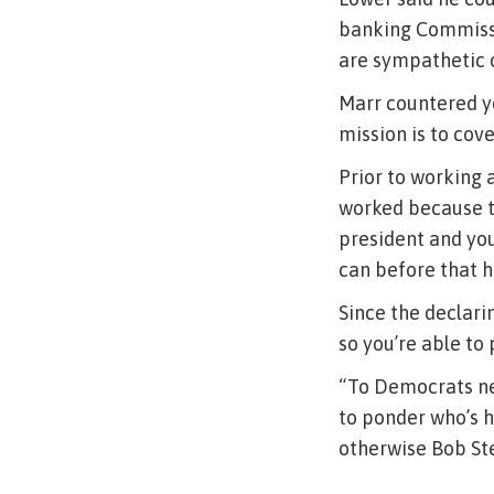
banking Commissi
are sympathetic o
Marr countered y
mission is to cov
Prior to working 
worked because th
president and you
can before that h
Since the declari
so you’re able to
“To Democrats nee
to ponder who’s h
otherwise Bob St