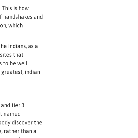
 This is how
of handshakes and
ion, which
he Indians, as a
sites that
s to be well
 greatest, indian
 and tier 3
get named
body discover the
e, rather than a