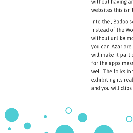
without having an
websites this isn’
Into the , Badoo 
instead of the W
without unlike mo
you can. Azar are
will make it part
for the apps mess
well. The folks i
exhibiting its re
and you will clips