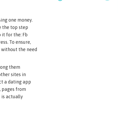
using one money.
e the top step
t for the: Fb
ess.
To ensure,
e without the need
among them
her sites in
ct a dating app
, pages from
is actually