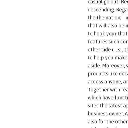
casual go out! Re
descending. Rega
the the nation, T
that will also be 
to hook your that
features such com
other side u . s .
to help you make
aside. Moreover, 
products like dec
access anyone, a
Together with rea
which have functi
sites the latest 
business owner, A
also for the oth