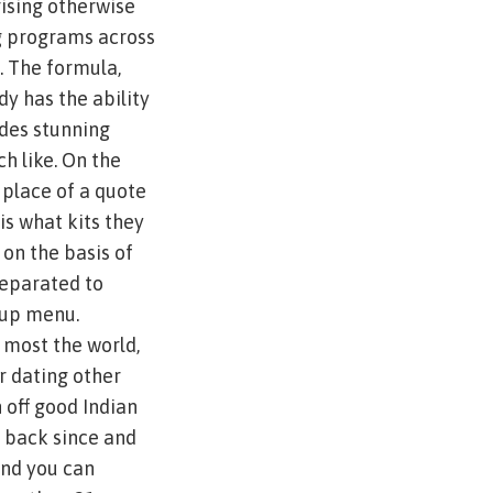
rising otherwise
g programs across
. The formula,
dy has the ability
udes stunning
h like. On the
n place of a quote
s what kits they
 on the basis of
separated to
tup menu.
 most the world,
r dating other
 off good Indian
e back since and
and you can