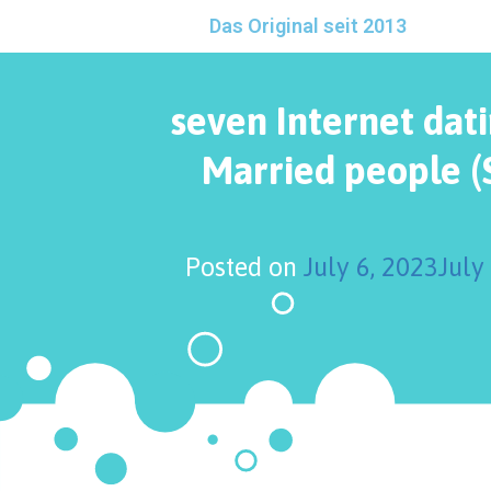
Das Original seit 2013
seven Internet dati
Married people (
Posted on
July 6, 2023
July