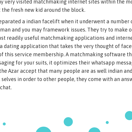
y very visited matchmaking internet sites within the m
t the fresh new kid around the block.
separated a indian facelift when it underwent a number
oman and you may framework issues. They try to make o
st readily useful matchmaking applications and internet
 a dating application that takes the very thought of fac
 of this service membership. A matchmaking software th
aging for your suits, it optimizes their whatsapp messa
n the Azar accept that many people are as well indian and
al selves in order to other people, they come with an ans
 chat.