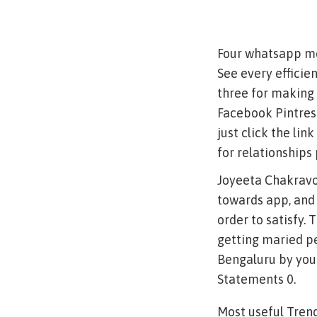
Four whatsapp met
See every efficie
three for making 
Facebook Pintrest
just click the li
for relationship
Joyeeta Chakravo
towards app, and 
order to satisfy.
getting maried pe
Bengaluru by your
Statements 0.
Most useful Tren