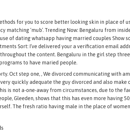
hods for you to score better looking skin in place of 
ncy matching ‘mub’. Trending Now: Bengaluru from insid
use of dating whatsapp having married couples Show so i
ments Sort: I’ve delivered your a verification email addr
nk throughout the content. Bengaluru in the girl step thre
s programs to have maried people.
rty. Oct step one, , We divorced communicating with 
very quickly adequate the guy divorced and also make ot
 This is not a-one-away from circumstances, due to the fa
ople, Gleeden, shows that this has even more having 50
self. The fresh ratio having male in the place of women 
ds