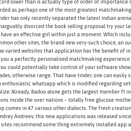
cord lower than is actually type of order of importance 
rded as perhaps one of the most greatest matchmakin
inder has only recently separated the latest Indian arena
inarguably divorced the book selling proposal try your la
 have an effective girl within just a moment. Which incl
mon other sites, the brand new very-such choice, an suc
, the varied websites that application has the benefit of i
 you a perfectly personalised matchmaking experience i
you could potentially take control of your software show
ades, otherwise range. That have tinder, one can easily 
n enthusiastic whatsapp which is modified regarding se
lize: Already, Badoo alone gets the largest member ft in
ons inside the over nations – totally free glucose mothe
app comes in 47 various other dialects. The fresh creation
ndrey Andreev, this new applications was released sinc
er sites recommend some thing extremely installed app 