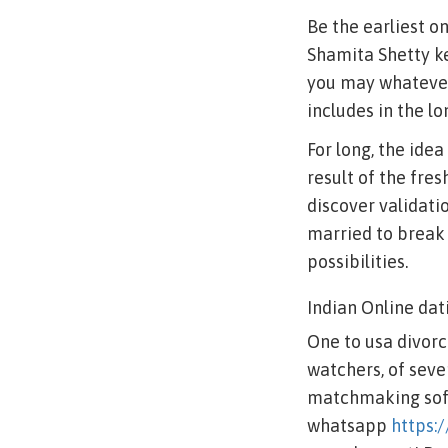
Be the earliest o
Shamita Shetty ke
you may whatever 
includes in the l
For long, the ide
result of the fres
discover validati
married to break 
possibilities.
Indian Online dat
One to usa divorce
watchers, of seve
matchmaking softw
whatsapp
https: