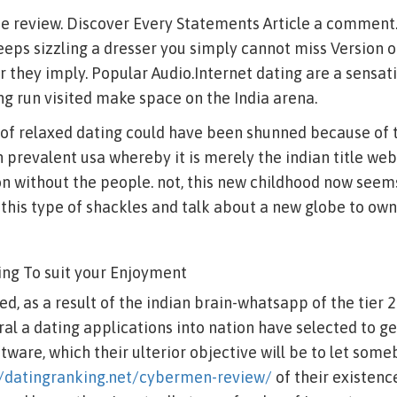
ne review. Discover Every Statements Article a comment.
eps sizzling a dresser you simply cannot miss Version 
they imply. Popular Audio.Internet dating are a sensat
ong run visited make space on the India arena.
a of relaxed dating could have been shunned because of t
h prevalent usa whereby it is merely the indian title web
on without the people. not, this new childhood now seem
this type of shackles and talk about a new globe to own
ing To suit your Enjoyment
d, as a result of the indian brain-whatsapp of the tier 2
ral a dating applications into nation have selected to 
are, which their ulterior objective will be to let some
//datingranking.net/cybermen-review/
of their existenc