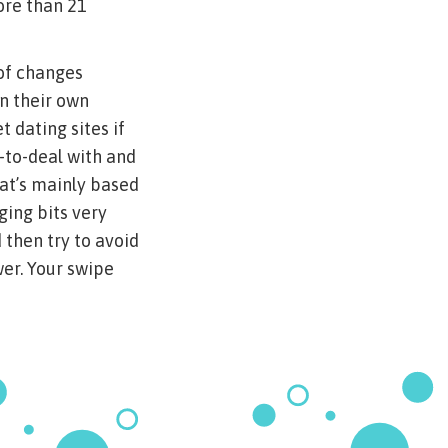
ore than 21
 of changes
n their own
 dating sites if
e-to-deal with and
at’s mainly based
ging bits very
 then try to avoid
wer. Your swipe