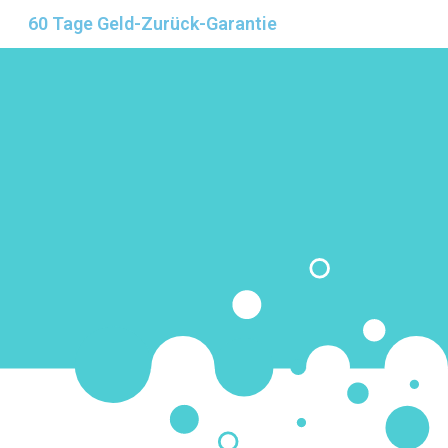
60 Tage Geld-Zurück-Garantie