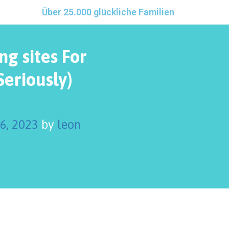
Über 25.000 glückliche Familien
ng sites For
Seriously)
 6, 2023
by
leon