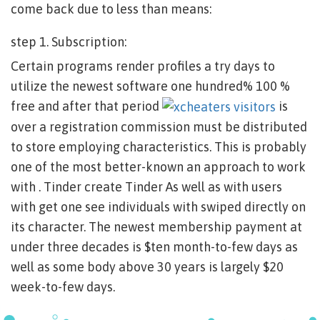
come back due to less than means:
step 1. Subscription:
Certain programs render profiles a try days to
utilize the newest software one hundred% 100 %
free and after that period
is
over a registration commission must be distributed
to store employing characteristics. This is probably
one of the most better-known an approach to work
with . Tinder create Tinder As well as with users
with get one see individuals with swiped directly on
its character. The newest membership payment at
under three decades is $ten month-to-few days as
well as some body above 30 years is largely $20
week-to-few days.