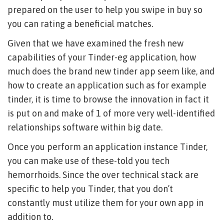
prepared on the user to help you swipe in buy so
you can rating a beneficial matches.
Given that we have examined the fresh new
capabilities of your Tinder-eg application, how
much does the brand new tinder app seem like, and
how to create an application such as for example
tinder, it is time to browse the innovation in fact it
is put on and make of 1 of more very well-identified
relationships software within big date.
Once you perform an application instance Tinder,
you can make use of these-told you tech
hemorrhoids. Since the over technical stack are
specific to help you Tinder, that you don’t
constantly must utilize them for your own app in
addition to.