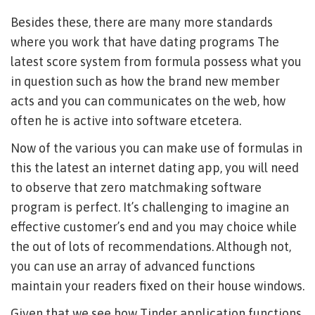
Besides these, there are many more standards
where you work that have dating programs The
latest score system from formula possess what you
in question such as how the brand new member
acts and you can communicates on the web, how
often he is active into software etcetera.
Now of the various you can make use of formulas in
this the latest an internet dating app, you will need
to observe that zero matchmaking software
program is perfect. It’s challenging to imagine an
effective customer’s end and you may choice while
the out of lots of recommendations. Although not,
you can use an array of advanced functions
maintain your readers fixed on their house windows.
Given that we see how Tinder application functions