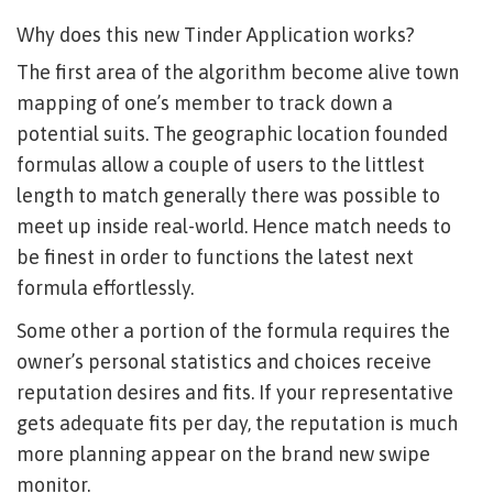
Why does this new Tinder Application works?
The first area of the algorithm become alive town
mapping of one’s member to track down a
potential suits. The geographic location founded
formulas allow a couple of users to the littlest
length to match generally there was possible to
meet up inside real-world. Hence match needs to
be finest in order to functions the latest next
formula effortlessly.
Some other a portion of the formula requires the
owner’s personal statistics and choices receive
reputation desires and fits. If your representative
gets adequate fits per day, the reputation is much
more planning appear on the brand new swipe
monitor.