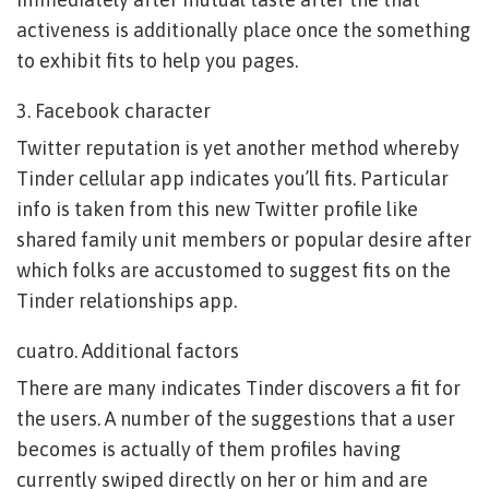
activeness is additionally place once the something
to exhibit fits to help you pages.
3. Facebook character
Twitter reputation is yet another method whereby
Tinder cellular app indicates you’ll fits. Particular
info is taken from this new Twitter profile like
shared family unit members or popular desire after
which folks are accustomed to suggest fits on the
Tinder relationships app.
cuatro. Additional factors
There are many indicates Tinder discovers a fit for
the users. A number of the suggestions that a user
becomes is actually of them profiles having
currently swiped directly on her or him and are