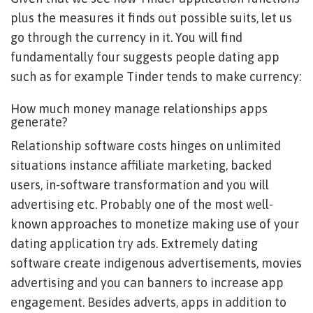
plus the measures it finds out possible suits, let us
go through the currency in it. You will find
fundamentally four suggests people dating app
such as for example Tinder tends to make currency:
How much money manage relationships apps
generate?
Relationship software costs hinges on unlimited
situations instance affiliate marketing, backed
users, in-software transformation and you will
advertising etc. Probably one of the most well-
known approaches to monetize making use of your
dating application try ads. Extremely dating
software create indigenous advertisements, movies
advertising and you can banners to increase app
engagement. Besides adverts, apps in addition to