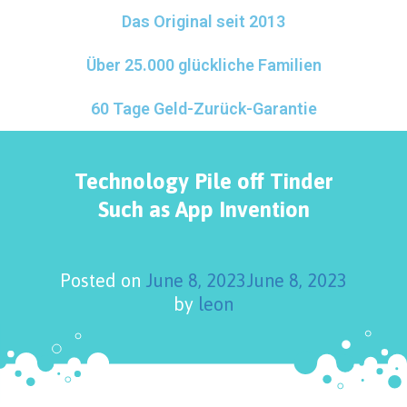
Das Original seit 2013
Über 25.000 glückliche Familien
60 Tage Geld-Zurück-Garantie
Technology Pile off Tinder
Such as App Invention
Posted on
June 8, 2023
June 8, 2023
by
leon