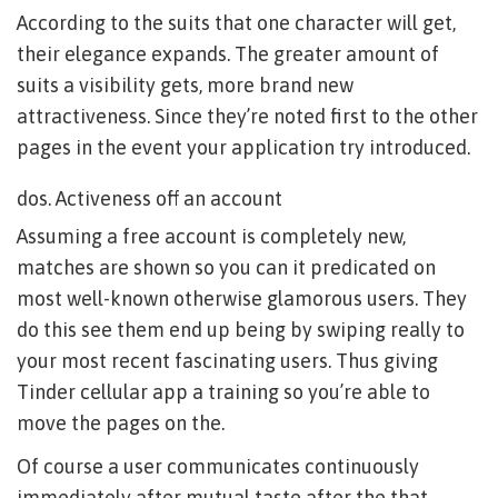
According to the suits that one character will get,
their elegance expands. The greater amount of
suits a visibility gets, more brand new
attractiveness. Since they’re noted first to the other
pages in the event your application try introduced.
dos. Activeness off an account
Assuming a free account is completely new,
matches are shown so you can it predicated on
most well-known otherwise glamorous users. They
do this see them end up being by swiping really to
your most recent fascinating users. Thus giving
Tinder cellular app a training so you’re able to
move the pages on the.
Of course a user communicates continuously
immediately after mutual taste after the that