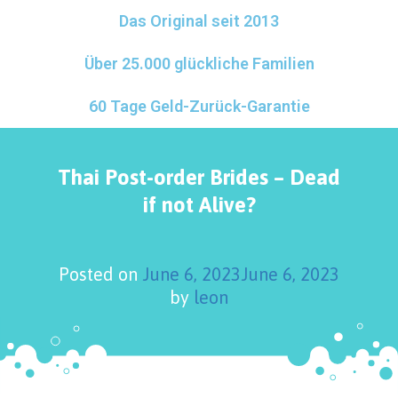
Das Original seit 2013
Über 25.000 glückliche Familien
60 Tage Geld-Zurück-Garantie
Thai Post-order Brides – Dead
if not Alive?
Posted on
June 6, 2023
June 6, 2023
by
leon