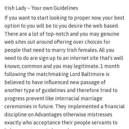
Irish Lady – Your own Guidelines
If you want to start looking to proper now, your best
option to you will be to you desire the web based.
There are a lot of top-notch and you may genuine
web sites out around offering over choices for
people that need to marry Irish females. All you
need to do are sign up to an internet site that’s well
known, common and you may legitimate. 1 month
following the matchmaking Lord Baltimore is
believed to have influenced new passage of
another type of guidelines and therefore tried to
progress prevent like interracial marriage
ceremonies in future. They implemented a financial
discipline on Advantages otherwise mistresses
exactly who acceptance their people servants to