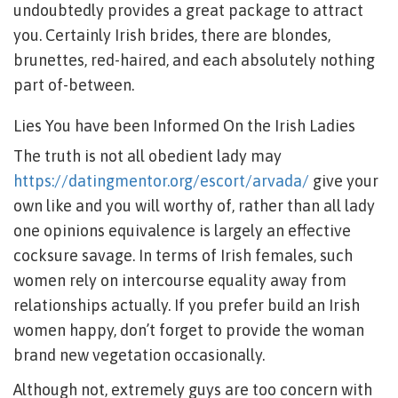
undoubtedly provides a great package to attract
you. Certainly Irish brides, there are blondes,
brunettes, red-haired, and each absolutely nothing
part of-between.
Lies You have been Informed On the Irish Ladies
The truth is not all obedient lady may
https://datingmentor.org/escort/arvada/
give your
own like and you will worthy of, rather than all lady
one opinions equivalence is largely an effective
cocksure savage. In terms of Irish females, such
women rely on intercourse equality away from
relationships actually. If you prefer build an Irish
women happy, don’t forget to provide the woman
brand new vegetation occasionally.
Although not, extremely guys are too concern with