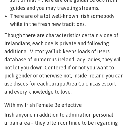
guides and you may traveling streams.
There are of a lot well-known Irish somebody
while in the fresh new traditions.
Though there are characteristics certainly one of
Irelandians, each one is private and following
additional. VictoriyaClub keeps loads of users
database of numerous ireland lady ladies, they will
not let you down. Centered if or not you want to
pick gender or otherwise not, inside Ireland you can
use discos for each Jurupa Area Ca chicas escort
and every knowledge to love.
With my Irish Female Be effective
Irish anyone in addition to admiration personal
urban area – they often continue to be regarding