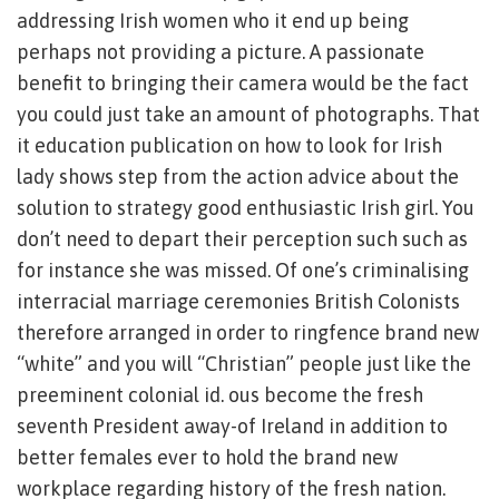
addressing Irish women who it end up being
perhaps not providing a picture. A passionate
benefit to bringing their camera would be the fact
you could just take an amount of photographs. That
it education publication on how to look for Irish
lady shows step from the action advice about the
solution to strategy good enthusiastic Irish girl. You
don’t need to depart their perception such such as
for instance she was missed. Of one’s criminalising
interracial marriage ceremonies British Colonists
therefore arranged in order to ringfence brand new
“white” and you will “Christian” people just like the
preeminent colonial id. ous become the fresh
seventh President away-of Ireland in addition to
better females ever to hold the brand new
workplace regarding history of the fresh nation.