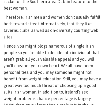
sucker on the Southern area Dublin feature to the
best woman.
Therefore, Irish men and women don’t usually fulfill
both toward street. Alternatively, that they like
taverns, clubs, as well as on-diversity courting web
sites.
Hence, you might blogs numerous of single Irish
people so you’re able to decide into individual that
aren’t grab all your valuable appeal and you will
you’ll cheaper your own heart. We all have been
personalities, and you may someone might not
benefit from weight education. Still, you may have a
great way too much threat of choosing up a good
suits Irish woman. In addition to, Ireland’s sex
weight problems chance percentage is largely