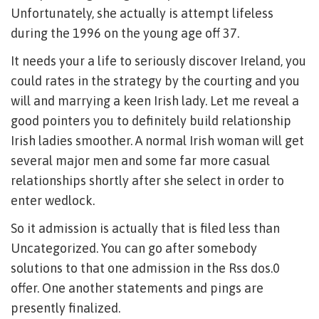
Unfortunately, she actually is attempt lifeless
during the 1996 on the young age off 37.
It needs your a life to seriously discover Ireland, you
could rates in the strategy by the courting and you
will and marrying a keen Irish lady. Let me reveal a
good pointers you to definitely build relationship
Irish ladies smoother. A normal Irish woman will get
several major men and some far more casual
relationships shortly after she select in order to
enter wedlock.
So it admission is actually that is filed less than
Uncategorized. You can go after somebody
solutions to that one admission in the Rss dos.0
offer. One another statements and pings are
presently finalized.