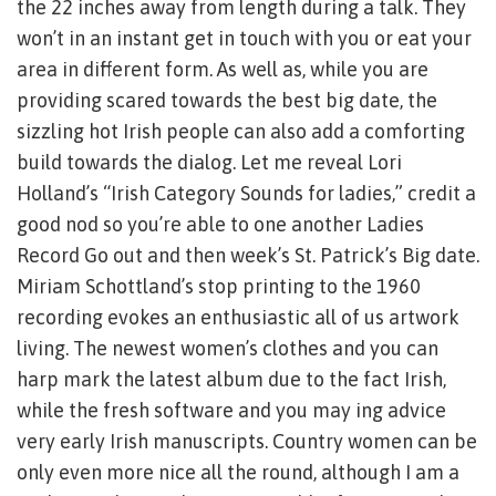
the 22 inches away from length during a talk. They
won’t in an instant get in touch with you or eat your
area in different form. As well as, while you are
providing scared towards the best big date, the
sizzling hot Irish people can also add a comforting
build towards the dialog. Let me reveal Lori
Holland’s “Irish Category Sounds for ladies,” credit a
good nod so you’re able to one another Ladies
Record Go out and then week’s St. Patrick’s Big date.
Miriam Schottland’s stop printing to the 1960
recording evokes an enthusiastic all of us artwork
living. The newest women’s clothes and you can
harp mark the latest album due to the fact Irish,
while the fresh software and you may ing advice
very early Irish manuscripts. Country women can be
only even more nice all the round, although I am a