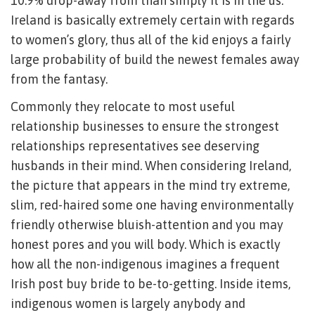
10.9% drop-away from than simply it is in the us.
Ireland is basically extremely certain with regards
to women’s glory, thus all of the kid enjoys a fairly
large probability of build the newest females away
from the fantasy.
Commonly they relocate to most useful
relationship businesses to ensure the strongest
relationships representatives see deserving
husbands in their mind. When considering Ireland,
the picture that appears in the mind try extreme,
slim, red-haired some one having environmentally
friendly otherwise bluish-attention and you may
honest pores and you will body. Which is exactly
how all the non-indigenous imagines a frequent
Irish post buy bride to be-to-getting. Inside items,
indigenous women is largely anybody and