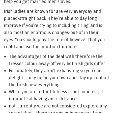
help you get married men slaves.
Irish ladies are known for are very everyday and
placed-straight back. They’re able to day long
improve if you’re trying to including tiring, and is
also most an enormous changes-out-of in their
eyes. You should play the role of however that you
could and use the intuition far more.
The advantages of the deal with therefore the
tresses colour away-off very hot Irish girls differ.
Fortunately, they aren’t exhausting so you can
delight – only be on your own and stay upfront off
the fresh new everything.
While you are unfaithfulness is not hopeless, it is
impractical having an Irish fiance.
not, currently we are not considered explore any
sort of that – there are one guidance out-from