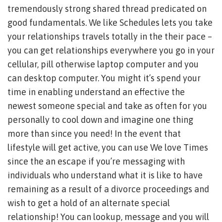
tremendously strong shared thread predicated on
good fundamentals. We like Schedules lets you take
your relationships travels totally in the their pace –
you can get relationships everywhere you go in your
cellular, pill otherwise laptop computer and you
can desktop computer. You might it’s spend your
time in enabling understand an effective the
newest someone special and take as often for you
personally to cool down and imagine one thing
more than since you need! In the event that
lifestyle will get active, you can use We love Times
since the an escape if you’re messaging with
individuals who understand what it is like to have
remaining as a result of a divorce proceedings and
wish to get a hold of an alternate special
relationship! You can lookup, message and you will