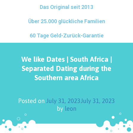
Das Original seit 2013
Über 25.000 glückliche Familien
60 Tage Geld-Zurück-Garantie
We like Dates | South Africa |
Separated Dating during the
Southern area Africa
Posted on
July 31, 2023
July 31, 2023
by
leon