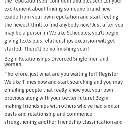
the reputation self-confident and pleased! Let your
excitement about finding someone brand new
exude from your own reputation and start feeling
the newest thrill to find anybody new! Just after you
may be a person in We like Schedules, you’ll begin
giving texts plus relationships excursion will get
started! There’ll be no finishing your!
Begin Relationships Divorced Single men and
women
Therefore, just what are you waiting for? Register
We like Times now and start searching and you may
emailing people that really know you, your own
previous along with your better future! Begin
making friendships with others who’ve had similar
pasts and relationship and commence
strengthening another friendship classification and