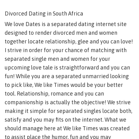
Divorced Dating in South Africa
We love Dates is a separated dating internet site
designed to render divorced men and women
together locate relationship, glee and you can love!
I strive in order for your chance of matching with
separated single men and women for your
upcoming love tale is straightforward and you can
fun! While you are a separated unmarried looking
to pick like, We like Times would be your better
tool. Relationship, romance and you can
companionship is actually the objective! We strive
making it simple for separated singles locate both,
satisfy and you may fits on the internet. What we
should manage here at We like Times was created
to assist place the humor, fun and you may