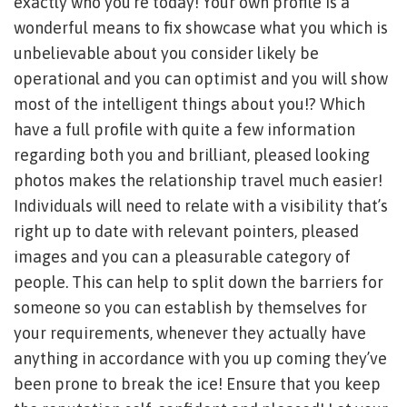
exactly who you’re today! Your own profile is a
wonderful means to fix showcase what you which is
unbelievable about you consider likely be
operational and you can optimist and you will show
most of the intelligent things about you!? Which
have a full profile with quite a few information
regarding both you and brilliant, pleased looking
photos makes the relationship travel much easier!
Individuals will need to relate with a visibility that’s
right up to date with relevant pointers, pleased
images and you can a pleasurable category of
people. This can help to split down the barriers for
someone so you can establish by themselves for
your requirements, whenever they actually have
anything in accordance with you up coming they’ve
been prone to break the ice! Ensure that you keep