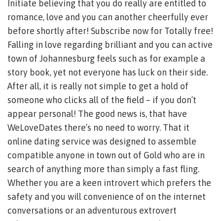
Initiate believing that you do really are entitled to
romance, love and you can another cheerfully ever
before shortly after! Subscribe now for Totally free!
Falling in love regarding brilliant and you can active
town of Johannesburg feels such as for example a
story book, yet not everyone has luck on their side.
After all, it is really not simple to get a hold of
someone who clicks all of the field – if you don’t
appear personal! The good news is, that have
WeLoveDates there’s no need to worry. That it
online dating service was designed to assemble
compatible anyone in town out of Gold who are in
search of anything more than simply a fast fling.
Whether you are a keen introvert which prefers the
safety and you will convenience of on the internet
conversations or an adventurous extrovert