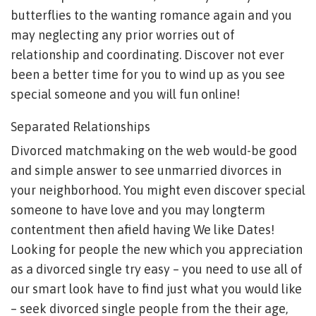
butterflies to the wanting romance again and you
may neglecting any prior worries out of
relationship and coordinating.
Discover not ever
been a better time for you to wind up as you see
special someone and you will fun online!
Separated Relationships
Divorced matchmaking on the web would-be good
and simple answer to see unmarried divorces in
your neighborhood. You might even discover special
someone to have love and you may longterm
contentment then afield having We like Dates!
Looking for people the new which you appreciation
as a divorced single try easy – you need to use all of
our smart look have to find just what you would like
– seek divorced single people from the their age,