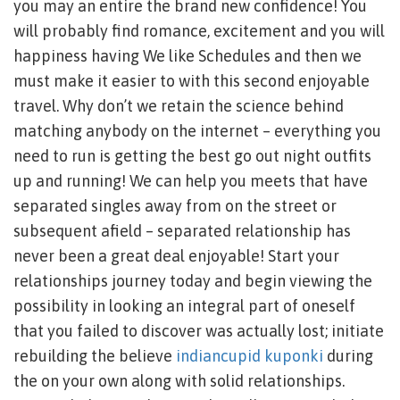
you may an entire the brand new confidence! You
will probably find romance, excitement and you will
happiness having We like Schedules and then we
must make it easier to with this second enjoyable
travel. Why don’t we retain the science behind
matching anybody on the internet – everything you
need to run is getting the best go out night outfits
up and running! We can help you meets that have
separated singles away from on the street or
subsequent afield – separated relationship has
never been a great deal enjoyable! Start your
relationships journey today and begin viewing the
possibility in looking an integral part of oneself
that you failed to discover was actually lost; initiate
rebuilding the believe
indiancupid kuponki
during
the on your own along with solid relationships.