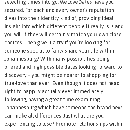
selecting times into go, WeLoveDates have you
secured. For each and every owner’s reputation
dives into their identity kind of, providing ideal
insight into which different people it really is is and
you will if they will certainly match your own close
choices. Then give it a try if you’re looking for
someone special to fairly share your life within
Johannesburg? With many possibilities being
offered and high possible dates looking forward to
discovery – you might be nearer to shopping for
true-love than ever! Even though it does not head
right to happily actually ever immediately
following, having a great time examining
Johannesburg which have someone the brand new
can make all differences. Just what are you
experiencing to lose? Promote relationships within