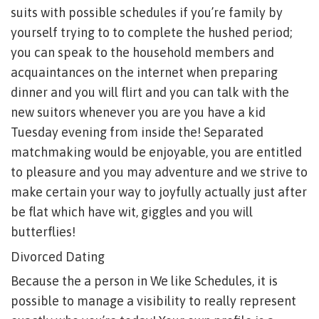
suits with possible schedules if you’re family by
yourself trying to to complete the hushed period;
you can speak to the household members and
acquaintances on the internet when preparing
dinner and you will flirt and you can talk with the
new suitors whenever you are you have a kid
Tuesday evening from inside the! Separated
matchmaking would be enjoyable, you are entitled
to pleasure and you may adventure and we strive to
make certain your way to joyfully actually just after
be flat which have wit, giggles and you will
butterflies!
Divorced Dating
Because the a person in We like Schedules, it is
possible to manage a visibility to really represent