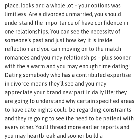
place, looks and a whole lot – your options was
limitless! Are a divorced unmarried, you should
understand the importance of have confidence in
one relationships. You can see the necessity of
someone’s past and just how key it is inside
reflection and you can moving on to the match
romances and you may relationships – plus sooner
with the a warm and you may enough time dating!
Dating somebody who has a contributed expertise
in divorce means they’ll see and you may
appreciate your brand new part in daily life; they
are going to understand why certain specified areas
to have date nights could be regarding-constraints
and they’re going to see the need to be patient with
every other. You’ll thread more earlier reports and
you may heartbreak and sooner build a