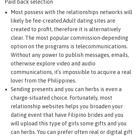
Paid back selection
Most possess with the relationships networks will
likely be fee-created.Adult dating sites are
created to profit, therefore it is alternatively
clear. The most popular commission-depending
option on the programs is telecommunications.
Without any power to publish messages, emails,
otherwise explore video and audio
communications, it’s impossible to acquire a real
lover from the Philippines.
Sending presents and you can herbs is even a
charge-situated choice. Fortunately, most
relationship websites helps you broaden your
dating event that have Filipino brides and you
will upload this type of girls some gifts and you
can herbs. You can prefer often real or digital gift