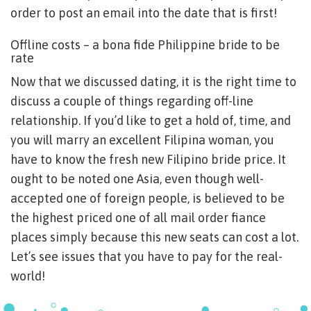
order to post an email into the date that is first!
Offline costs – a bona fide Philippine bride to be
rate
Now that we discussed dating, it is the right time to
discuss a couple of things regarding off-line
relationship. If you’d like to get a hold of, time, and
you will marry an excellent Filipina woman, you
have to know the fresh new Filipino bride price. It
ought to be noted one Asia, even though well-
accepted one of foreign people, is believed to be
the highest priced one of all mail order fiance
places simply because this new seats can cost a lot.
Let’s see issues that you have to pay for the real-
world!