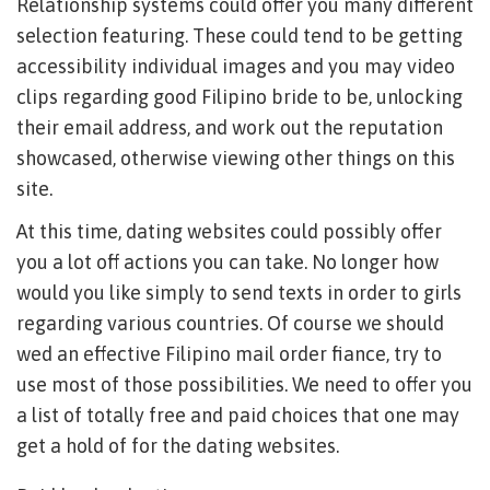
Relationship systems could offer you many different
selection featuring. These could tend to be getting
accessibility individual images and you may video
clips regarding good Filipino bride to be, unlocking
their email address, and work out the reputation
showcased, otherwise viewing other things on this
site.
At this time, dating websites could possibly offer
you a lot off actions you can take. No longer how
would you like simply to send texts in order to girls
regarding various countries. Of course we should
wed an effective Filipino mail order fiance, try to
use most of those possibilities. We need to offer you
a list of totally free and paid choices that one may
get a hold of for the dating websites.