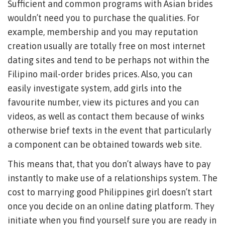
Sufficient and common programs with Asian brides
wouldn’t need you to purchase the qualities. For
example, membership and you may reputation
creation usually are totally free on most internet
dating sites and tend to be perhaps not within the
Filipino mail-order brides prices. Also, you can
easily investigate system, add girls into the
favourite number, view its pictures and you can
videos, as well as contact them because of winks
otherwise brief texts in the event that particularly
a component can be obtained towards web site.
This means that, that you don’t always have to pay
instantly to make use of a relationships system. The
cost to marrying good Philippines girl doesn’t start
once you decide on an online dating platform. They
initiate when you find yourself sure you are ready in