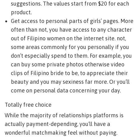
suggestions. The values start from $20 for each
product.
Get access to personal parts of girls’ pages. More
often than not, you have access to any character
out of Filipino women on the internet site. not,
some areas commonly for you personally if you
don’t especially spend to them. For example, you
can buy some private photos otherwise video
clips of Filipino bride to be, to appreciate their
beauty and you may sexiness far more. Or you’ll
come on personal data concerning your day.
Totally free choice
While the majority of relationships platforms is
actually payment-depending, you’ll have a
wonderful matchmaking feel without paying.