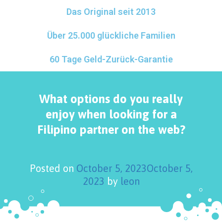
Das Original seit 2013
Über 25.000 glückliche Familien
60 Tage Geld-Zurück-Garantie
What options do you really
enjoy when looking for a
Filipino partner on the web?
Posted on
October 5, 2023
October 5,
2023
by
leon