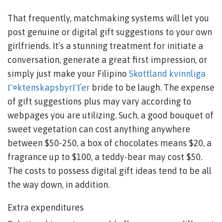
That frequently, matchmaking systems will let you
post genuine or digital gift suggestions to your own
girlfriends. It’s a stunning treatment for initiate a
conversation, generate a great first impression, or
simply just make your Filipino
Skottland kvinnliga
Г¤ktenskapsbyrГҐer
bride to be laugh. The expense
of gift suggestions plus may vary according to
webpages you are utilizing. Such, a good bouquet of
sweet vegetation can cost anything anywhere
between $50-250, a box of chocolates means $20, a
fragrance up to $100, a teddy-bear may cost $50.
The costs to possess digital gift ideas tend to be all
the way down, in addition.
Extra expenditures