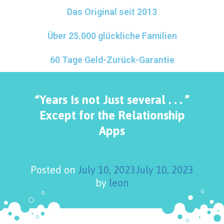
Das Original seit 2013
Über 25.000 glückliche Familien
60 Tage Geld-Zurück-Garantie
“Years Is not Just several . . . ”
Except for the Relationship
Apps
Posted on
July 10, 2023
July 10, 2023
by
leon