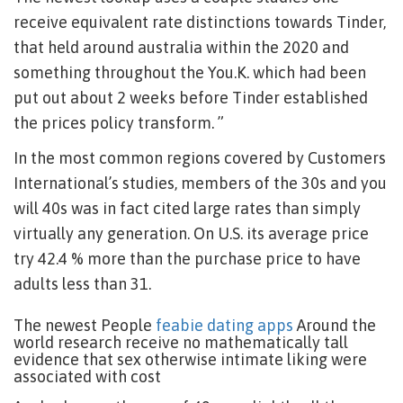
receive equivalent rate distinctions towards Tinder,
that held around australia within the 2020 and
something throughout the You.K. which had been
put out about 2 weeks before Tinder established
the prices policy transform. ”
In the most common regions covered by Customers
International’s studies, members of the 30s and you
will 40s was in fact cited large rates than simply
virtually any generation. On U.S. its average price
try 42.4 % more than the purchase price to have
adults less than 31.
The newest People
feabie dating apps
Around the
world research receive no mathematically tall
evidence that sex otherwise intimate liking were
associated with cost