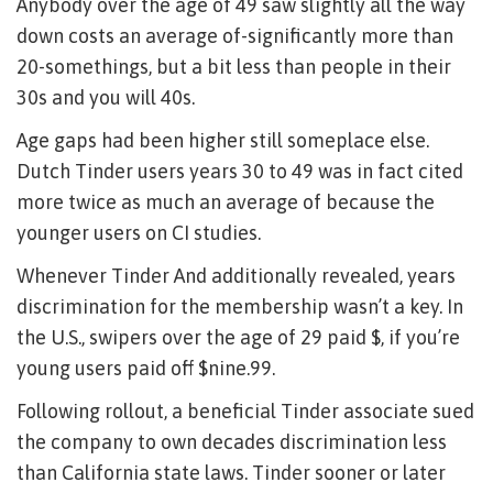
Anybody over the age of 49 saw slightly all the way
down costs an average of-significantly more than
20-somethings, but a bit less than people in their
30s and you will 40s.
Age gaps had been higher still someplace else.
Dutch Tinder users years 30 to 49 was in fact cited
more twice as much an average of because the
younger users on CI studies.
Whenever Tinder And additionally revealed, years
discrimination for the membership wasn’t a key. In
the U.S., swipers over the age of 29 paid $, if you’re
young users paid off $nine.99.
Following rollout, a beneficial Tinder associate sued
the company to own decades discrimination less
than California state laws. Tinder sooner or later