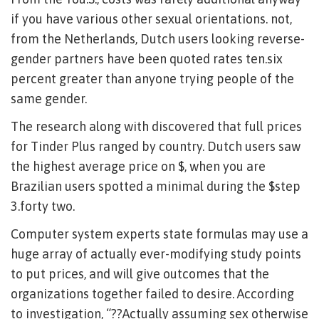
if you have various other sexual orientations. not,
from the Netherlands, Dutch users looking reverse-
gender partners have been quoted rates ten.six
percent greater than anyone trying people of the
same gender.
The research along with discovered that full prices
for Tinder Plus ranged by country. Dutch users saw
the highest average price on $, when you are
Brazilian users spotted a minimal during the $step
3.forty two.
Computer system experts state formulas may use a
huge array of actually ever-modifying study points
to put prices, and will give outcomes that the
organizations together failed to desire. According
to investigation, “??Actually assuming sex otherwise