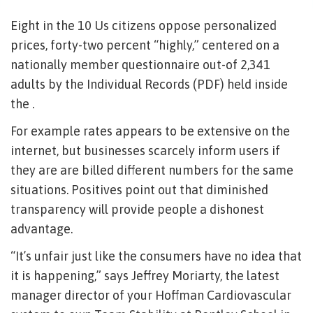
Eight in the 10 Us citizens oppose personalized
prices, forty-two percent “highly,” centered on a
nationally member questionnaire out-of 2,341
adults by the Individual Records (PDF) held inside
the .
For example rates appears to be extensive on the
internet, but businesses scarcely inform users if
they are are billed different numbers for the same
situations. Positives point out that diminished
transparency will provide people a dishonest
advantage.
“It’s unfair just like the consumers have no idea that
it is happening,” says Jeffrey Moriarty, the latest
manager director of your Hoffman Cardiovascular