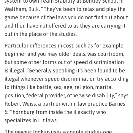
system to own Team Stability at Bentley School in
Waltham, Bulk. “They’ve been to relax and play the
game because of the laws you do not find out about
and then have not offered to as they are carrying it
out in the place of the studies.”
Particular differences in cost, such as for example
beginner and you may older deals, was courtroom,
but some other forms out of speed discrimination
is illegal. “Generally speaking it’s been found to be
illegal whenever speed discrimination try according
to things like battle, sex, age, religion, marital
position, federal provider, otherwise disability,” says
Robert Weiss, a partner within law practice Barnes
& Thornburg from inside the il exactly who
specializes in i .
t laws.
The newest lookup uses a couple studies one