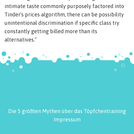
intimate taste commonly purposely factored into
Tinder’s prices algorithm, there can be possibility
unintentional discrimination if specific class try
constantly getting billed more than its
alternatives.”
Die 5 größten Mythen über das Töpfchentraining
Impressum