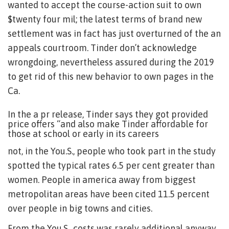
wanted to accept the course-action suit to own
$twenty four mil; the latest terms of brand new
settlement was in fact has just overturned of the an
appeals courtroom. Tinder don’t acknowledge
wrongdoing, nevertheless assured during the 2019
to get rid of this new behavior to own pages in the
Ca.
In the a pr release, Tinder says they got provided
price offers “and also make Tinder affordable for
those at school or early in its careers
not, in the You.S., people who took part in the study
spotted the typical rates 6.5 per cent greater than
women. People in america away from biggest
metropolitan areas have been cited 11.5 percent
over people in big towns and cities.
From the You.S., costs was rarely additional anyway