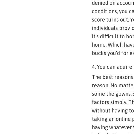
denied on account
conditions, you c
score turns out. 
individuals provid
it’s difficult to 
home. Which have 
bucks you’d for 
4. You can aquire
The best reasons 
reason. No matter
some the gowns, s
factors simply. T
without having to
taking an online p
having whatever y