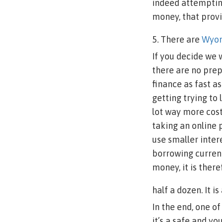
indeed attempting
money, that provi
5. There are
Wyom
If you decide we 
there are no prep
finance as fast a
getting trying to
lot way more cost
taking an online 
use smaller inte
borrowing currenc
money, it is ther
half a dozen. It i
In the end, one o
it’s a safe and yo