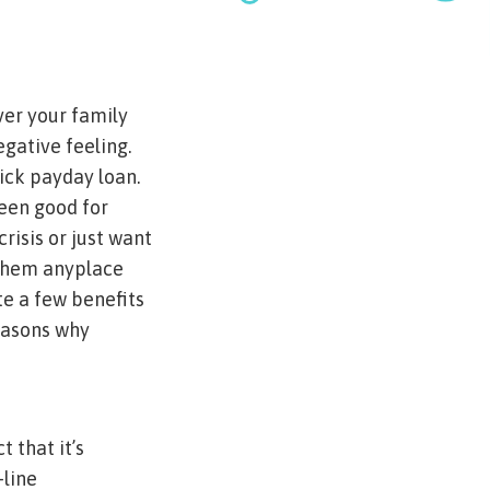
ver your family
egative feeling.
uick payday loan.
been good for
risis or just want
 them anyplace
te a few benefits
reasons why
 that it’s
-line