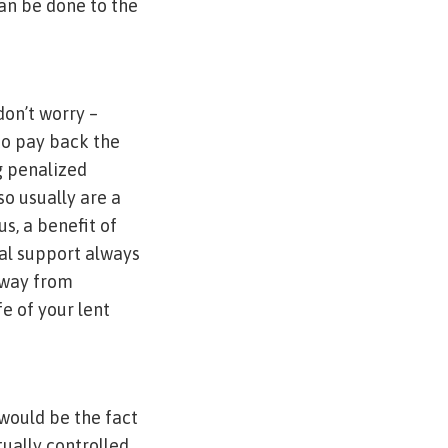
can be done to the
don’t worry –
to pay back the
g penalized
so usually are a
s, a benefit of
ial support always
away from
e of your lent
 would be the fact
tually controlled