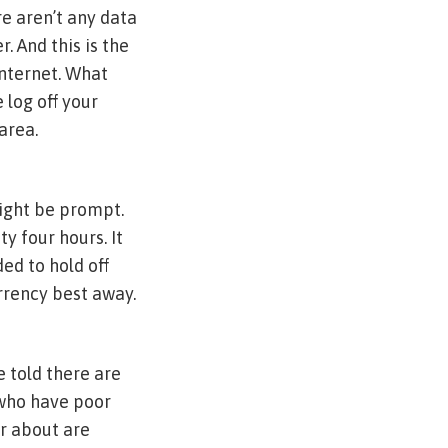
e aren’t any data
r. And this is the
internet. What
 log off your
area.
might be prompt.
y four hours. It
ed to hold off
urrency best away.
 told there are
 who have poor
er about are