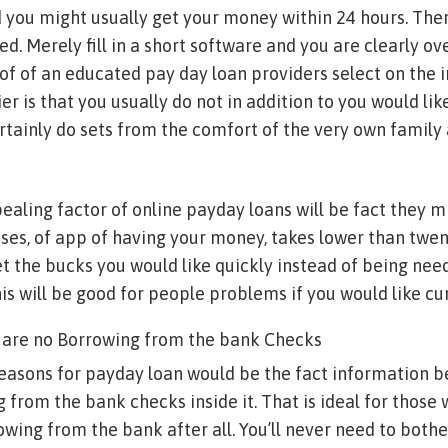
you might usually get your money within 24 hours. Ther
ved. Merely fill in a short software and you are clearly ove
of of an educated pay day loan providers select on the 
er is that you usually do not in addition to you would like
rtainly do sets from the comfort of the very own family 
ealing factor of online payday loans will be fact they 
es, of app of having your money, takes lower than twent
 the bucks you would like quickly instead of being need
his will be good for people problems if you would like c
e are no Borrowing from the bank Checks
asons for payday loan would be the fact information be
 from the bank checks inside it. That is ideal for those
rowing from the bank after all. You’ll never need to both