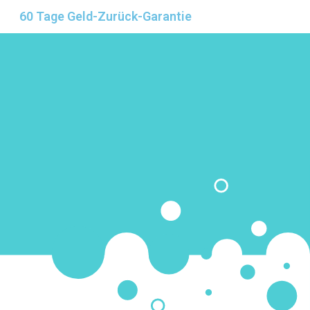
60 Tage Geld-Zurück-Garantie