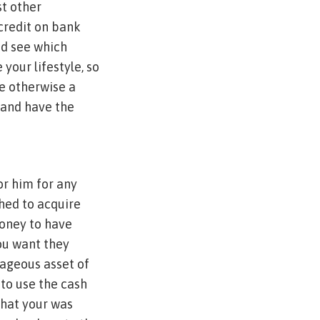
st other
credit on bank
nd see which
 your lifestyle, so
le otherwise a
 and have the
or him for any
shed to acquire
money to have
you want they
tageous asset of
 to use the cash
that your was