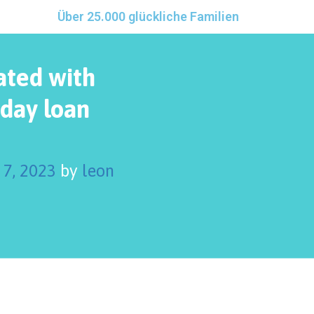
Über 25.000 glückliche Familien
ated with
yday loan
 7, 2023
by
leon