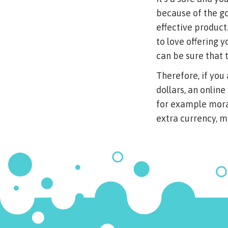
because of the g
effective product
to love offering
can be sure that 
Therefore, if you 
dollars, an online
for example moral
extra currency, m