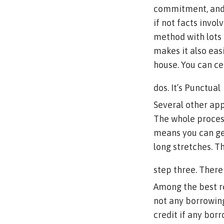
commitment, and 
if not facts invol
method with lots 
makes it also easi
house. You can ce
dos. It’s Punctual
Several other app
The whole process
means you can get
long stretches. T
step three. Ther
Among the best re
not any borrowing
credit if any bor