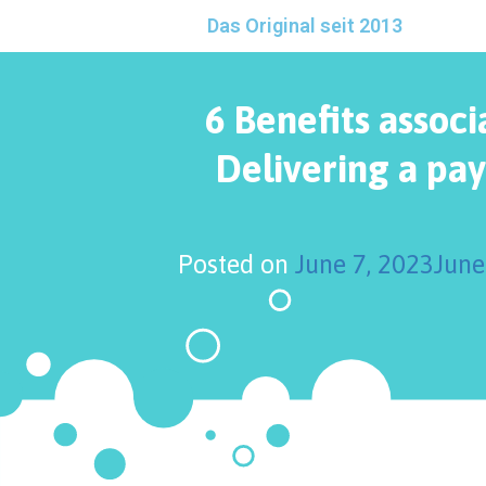
Das Original seit 2013
6 Benefits associ
Delivering a pa
Posted on
June 7, 2023
June