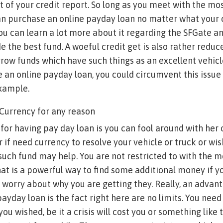
 of your credit report. So long as you meet with the mo
an purchase an online payday loan no matter what your 
You can learn a lot more about it regarding the SFGate a
e the best fund. A woeful credit get is also rather reduce
borrow funds which have such things as an excellent vehic
an online payday loan, you could circumvent this issue
example.
 Currency for any reason
for having pay day loan is you can fool around with her 
 if need currency to resolve your vehicle or truck or wi
uch fund may help. You are not restricted to with the 
hat is a powerful way to find some additional money if 
 worry about why you are getting they. Really, an advan
ayday loan is the fact right here are no limits. You need
ou wished, be it a crisis will cost you or something like 