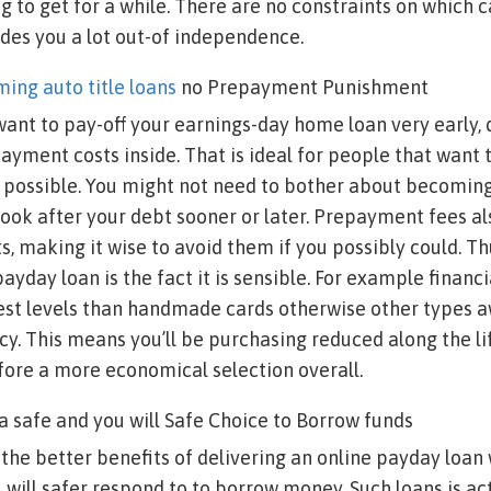
 to get for a while. There are no constraints on which 
des you a lot out-of independence.
ing auto title loans
no Prepayment Punishment
want to pay-off your earnings-day home loan very early, 
ayment costs inside. That is ideal for people that want 
s possible. You might not need to bother about becomin
 look after your debt sooner or later. Prepayment fees al
s, making it wise to avoid them if you possibly could. Thu
payday loan is the fact it is sensible. For example financ
rest levels than handmade cards otherwise other types 
y. This means you’ll be purchasing reduced along the lif
efore a more economical selection overall.
s a safe and you will Safe Choice to Borrow funds
f the better benefits of delivering an online payday loan
u will safer respond to to borrow money. Such loans is ac