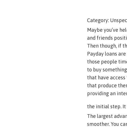
Category: Unspec
Maybe you’ve held
and friends positi
Then though, if t
Payday loans are 
those people time
to buy something
that have access 
that produce them
providing an inte
the initial step. I
The largest advan
smoother. You can