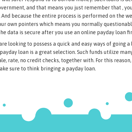
overnment, and that means you just remember that , you
. And because the entire process is performed on the we
 your own pointers which means you normally questionab
the data is secure after you use an online payday loan fi
are looking to possess a quick and easy ways of going a l
 payday loan is a great selection. Such funds utilize man
e, rate, no credit checks, together with. For this reason
ake sure to think bringing a payday loan.