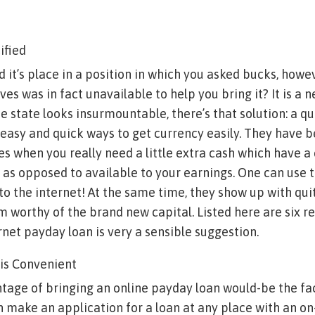
ified
 it’s place in a position in which you asked bucks, howe
ves was in fact unavailable to help you bring it? It is a n
he state looks insurmountable, there’s that solution: a q
easy and quick ways to get currency easily. They have 
s when you really need a little extra cash which have a c
 as opposed to available to your earnings. One can use
to the internet!
At the same time, they show up with qui
 worthy of the brand new capital. Listed here are six 
rnet payday loan is very a sensible suggestion.
t is Convenient
tage of bringing an online payday loan would-be the fact
 make an application for a loan at any place with an on