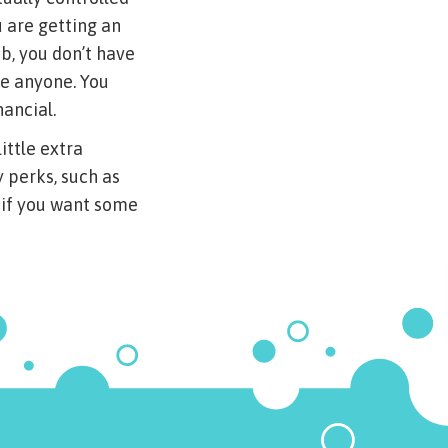
 are getting an
b, you don’t have
le anyone. You
nancial.
ittle extra
y perks, such as
, if you want some