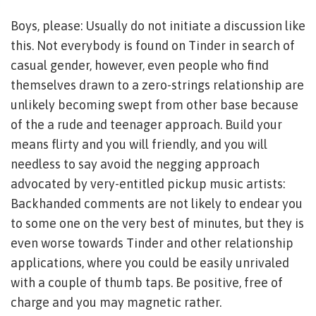
Boys, please: Usually do not initiate a discussion like
this. Not everybody is found on Tinder in search of
casual gender, however, even people who find
themselves drawn to a zero-strings relationship are
unlikely becoming swept from other base because
of the a rude and teenager approach. Build your
means flirty and you will friendly, and you will
needless to say avoid the negging approach
advocated by very-entitled pickup music artists:
Backhanded comments are not likely to endear you
to some one on the very best of minutes, but they is
even worse towards Tinder and other relationship
applications, where you could be easily unrivaled
with a couple of thumb taps. Be positive, free of
charge and you may magnetic rather.