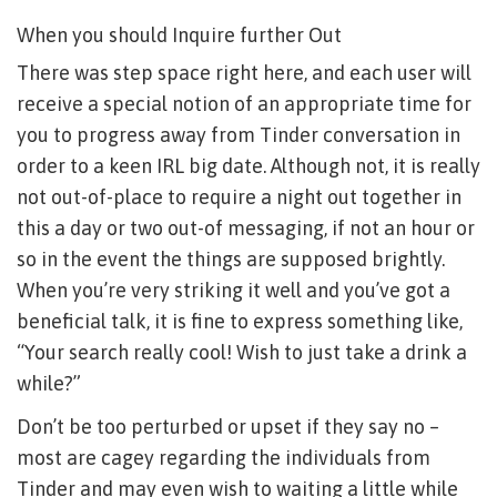
When you should Inquire further Out
There was step space right here, and each user will
receive a special notion of an appropriate time for
you to progress away from Tinder conversation in
order to a keen IRL big date. Although not, it is really
not out-of-place to require a night out together in
this a day or two out-of messaging, if not an hour or
so in the event the things are supposed brightly.
When you’re very striking it well and you’ve got a
beneficial talk, it is fine to express something like,
“Your search really cool! Wish to just take a drink a
while?”
Don’t be too perturbed or upset if they say no –
most are cagey regarding the individuals from
Tinder and may even wish to waiting a little while