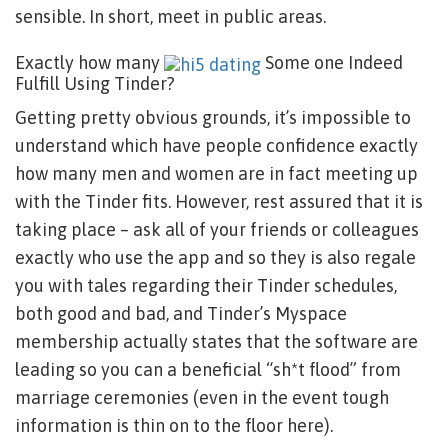
sensible. In short, meet in public areas.
Exactly how many
Some one Indeed
Fulfill Using Tinder?
Getting pretty obvious grounds, it’s impossible to
understand which have people confidence exactly
how many men and women are in fact meeting up
with the Tinder fits. However, rest assured that it is
taking place – ask all of your friends or colleagues
exactly who use the app and so they is also regale
you with tales regarding their Tinder schedules,
both good and bad, and Tinder’s Myspace
membership actually states that the software are
leading so you can a beneficial “sh*t flood” from
marriage ceremonies (even in the event tough
information is thin on to the floor here).