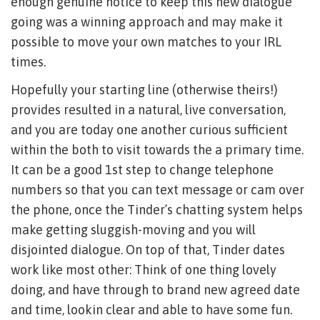
enough genuine notice to keep this new dialogue
going was a winning approach and may make it
possible to move your own matches to your IRL
times.
Hopefully your starting line (otherwise theirs!)
provides resulted in a natural, live conversation,
and you are today one another curious sufficient
within the both to visit towards the a primary time.
It can be a good 1st step to change telephone
numbers so that you can text message or cam over
the phone, once the Tinder’s chatting system helps
make getting sluggish-moving and you will
disjointed dialogue. On top of that, Tinder dates
work like most other: Think of one thing lovely
doing, and have through to brand new agreed date
and time, lookin clear and able to have some fun.