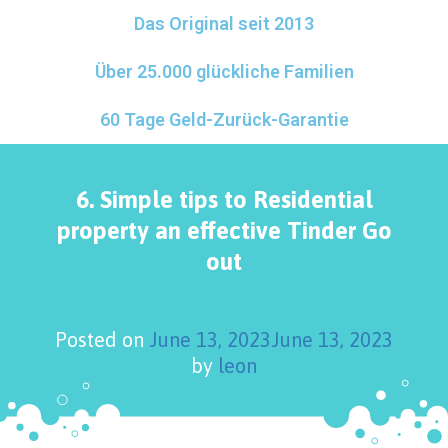
Das Original seit 2013
Über 25.000 glückliche Familien
60 Tage Geld-Zurück-Garantie
6. Simple tips to Residential
property an effective Tinder Go
out
Posted on
June 13, 2023
June 13, 2023
by
leon