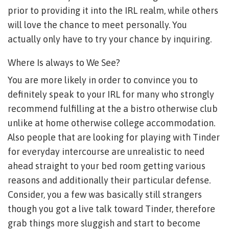
prior to providing it into the IRL realm, while others
will love the chance to meet personally. You
actually only have to try your chance by inquiring.
Where Is always to We See?
You are more likely in order to convince you to
definitely speak to your IRL for many who strongly
recommend fulfilling at the a bistro otherwise club
unlike at home otherwise college accommodation.
Also people that are looking for playing with Tinder
for everyday intercourse are unrealistic to need
ahead straight to your bed room getting various
reasons and additionally their particular defense.
Consider, you a few was basically still strangers
though you got a live talk toward Tinder, therefore
grab things more sluggish and start to become