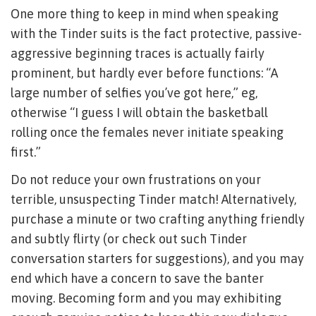
One more thing to keep in mind when speaking
with the Tinder suits is the fact protective, passive-
aggressive beginning traces is actually fairly
prominent, but hardly ever before functions: “A
large number of selfies you’ve got here,” eg,
otherwise “I guess I will obtain the basketball
rolling once the females never initiate speaking
first.”
Do not reduce your own frustrations on your
terrible, unsuspecting Tinder match! Alternatively,
purchase a minute or two crafting anything friendly
and subtly flirty (or check out such Tinder
conversation starters for suggestions), and you may
end which have a concern to save the banter
moving. Becoming form and you may exhibiting