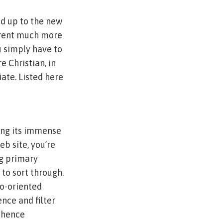
ed up to the new
ferent much more
u simply have to
e Christian, in
iate. Listed here
sing its immense
b site, you’re
ng primary
e to sort through.
to-oriented
nce and filter
h hence