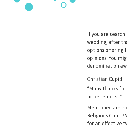
If you are searc
wedding, after th
options offering 
opinions. You mig
denomination away
Christian Cupid
“Many thanks for 
more reports…”
Mentioned are a 
Religious Cupid!
for an effective 