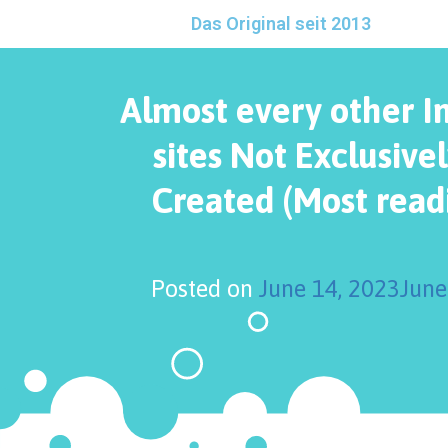
Das Original seit 2013
Almost every other I
sites Not Exclusivel
Created (Most readi
Posted on
June 14, 2023
June