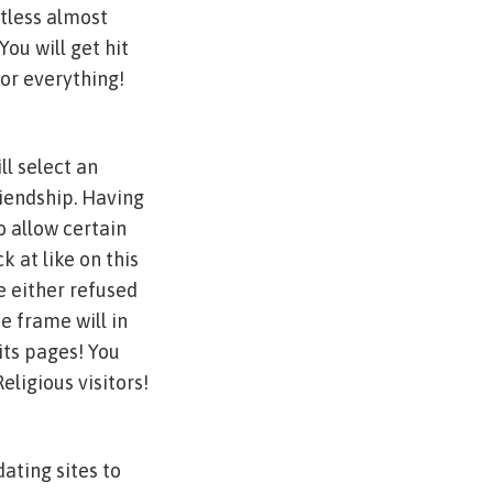
ntless almost
You will get hit
or everything!
ll select an
riendship. Having
 allow certain
k at like on this
e either refused
e frame will in
its pages! You
eligious visitors!
dating sites to