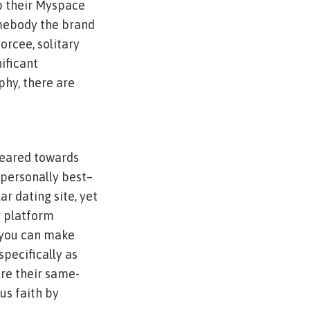
up their Myspace
mebody the brand
orcee, solitary
ificant
phy, there are
 geared towards
 personally best–
ar dating site, yet
g platform
 you can make
pecifically as
are their same-
us faith by