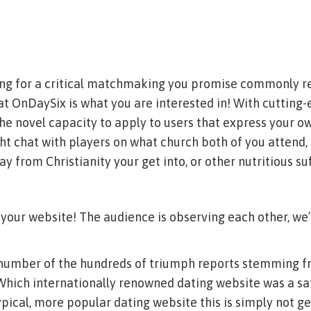
hing for a critical matchmaking you promise commonly r
at OnDaySix is what you are interested in! With cutting
the novel capacity to apply to users that express your o
ht chat with players on what church both of you attend,
 from Christianity your get into, or other nutritious suf
your website! The audience is observing each other, we’
number of the hundreds of triumph reports stemming f
 Which internationally renowned dating website was a s
typical, more popular dating website this is simply not g