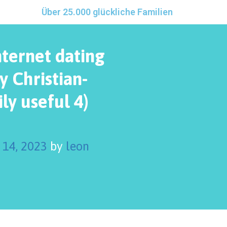
Über 25.000 glückliche Familien
nternet dating
y Christian-
ly useful 4)
 14, 2023
by
leon