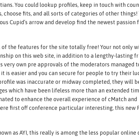
tians. You could lookup profiles, keep in touch with cou
 choose fits, and all sorts of categories of other things!
ous Cupid’s arrow and develop find the newest passion f
 of the features for the site totally free! Your not only wi
ship on this web site, in addition to a lengthy-lasting f
ts very own pre approvals of the moderators managed to
 it is easier and you can secure for people to try their luc
 profile was inaccurate or midway completed, they will b
ges which have been lifeless more than an extended tim
nated to enhance the overall experience of cMatch and 
re first off conference particular interesting, this new R
own as AYI, this really is among the less popular online 