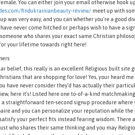
 female. You can either join your email otherwise hook 
ides.com/findukrainianbeauty-review/
meet up with so
up was very easy, and you can whether you’re a good div
 have never come hitched or perhaps wish to have a sign
h someone who shares your exact same Christian philoso
for your lifetime towards right here!
ners
r belief, this really is an excellent Religious built site
hristians that are shopping for love! Yes, your heard me
 you have never consider they’d has actually their particul
view, here it’s! Listed here one to-of-a-kind matchmakin
h a straightforward ten-second signup procedure where
aire and you can personalize your reputation while the s
 satisfy your perfect fits instead fearing wisdom. There 
just who shares their same thinking and you may Religio