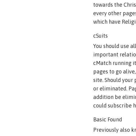
towards the Chris
every other pages,
which have Religi
cSuits
You should use all
important relation
cMatch running i
pages to go alive,
site. Should your
or eliminated. Pa
addition be elimi
could subscribe he
Basic Found
Previously also kn