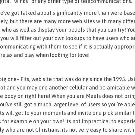
gital “winks” or any other type of telecommunications.
e’ve got talked about significantly more than were bas
olely, but there are many more web sites with many dif
t who as well as display your beliefs that you can try! Yo
ou will filter out your own lookups to have users who ar
 communicating with them to see if it is actually appropr
 relax and play when looking for love!
 big one– Fits, web site that was doing since the 1995. U
ot and you may one another cellular and pc-amicable we
ome body on right here! When you are Meets does not bri
 you’ve still got a much larger level of users so you’re abl
s will get to your moments and invite one pick similar 
s for example on your own! Its not impractical to experie
ly who are not Christians; its not very easy to share wit