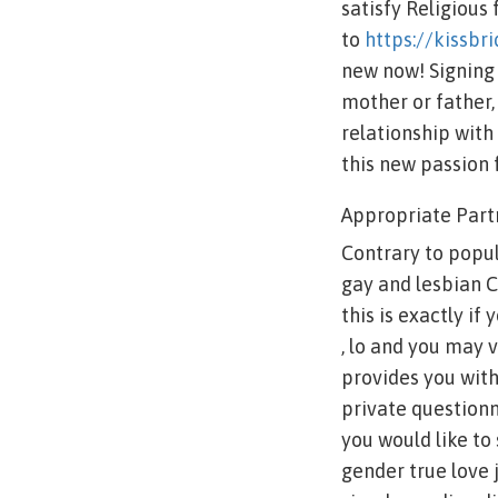
satisfy Religious
to
https://kissbr
new now! Signing 
mother or father,
relationship wit
this new passion 
Appropriate Part
Contrary to popula
gay and lesbian C
this is exactly if
, lo and you may 
provides you wit
private questionn
you would like to
gender true love 