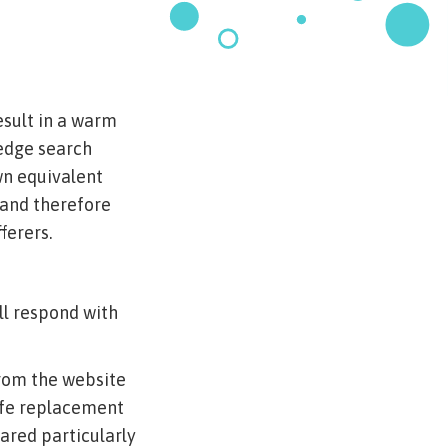
esult in a warm
-edge search
wn equivalent
 and therefore
ferers.
ll respond with
rom the website
afe replacement
eared particularly