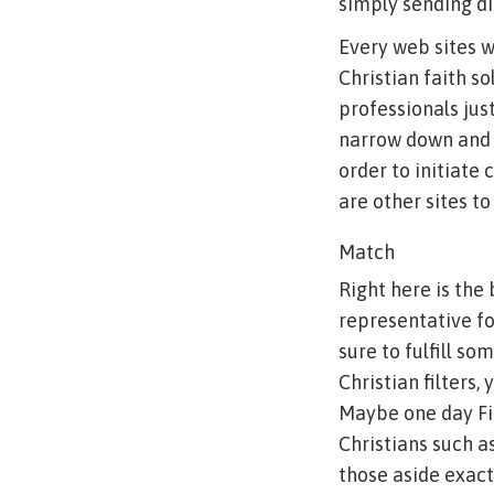
simply sending di
Every web sites w
Christian faith s
professionals jus
narrow down and y
order to initiate
are other sites to
Match
Right here is the
representative fo
sure to fulfill s
Christian filters,
Maybe one day Fit
Christians such a
those aside exact