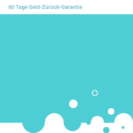
60 Tage Geld-Zurück-Garantie