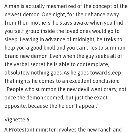
A man is actually mesmerized of the concept of the
newest demon. One night, for the defiance away
from their mothers, he stays awake when you find
yourself group inside the loved ones would go to
sleep. Leaving in advance of midnight, he treks to
help you a good knoll and you can tries to summon
brand new demon. Even when the guy seeks all of
the verbal secret he is able to contemplate,
absolutely nothing goes. As he goes toward sleep
that nights he comes to an excellent conclusion:
“People who summon the new devil went crazy, not
once the demon seemed, but just the exact
opposite, because the he don’t appear.”
Vignette 6
A Protestant minister involves the new ranch and