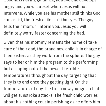
angry and you will upset when Jesus will not
intervene. While you are his mother still thinks God
can assist, the fresh child isn’t thus yes. The guy
tells their mom, “I inform you, Jesus you will
definitely worry faster concerning the bad.”
Given that his mommy remains the home of take
care of their dad, the brand new child is in charge of
their sisters as they work from the sphere. The guy
says to her or him the program to the performing
but escaping out-of the newest terrible
temperatures throughout the day, targeting that
they is to end once they getting light.
On the
temperatures of day, the fresh new youngest child
will get sunstroke attacks. The fresh child worries
about his nothing cousin perishing as he offers him