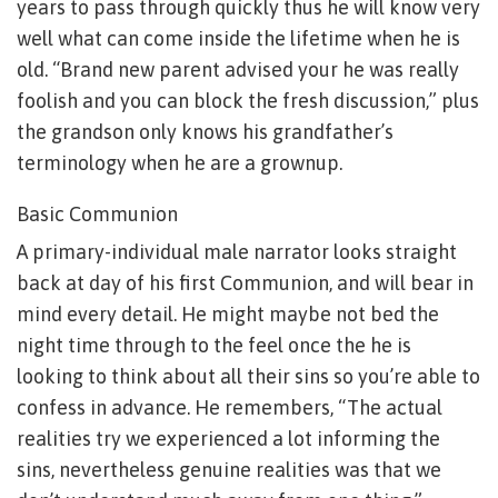
years to pass through quickly thus he will know very
well what can come inside the lifetime when he is
old. “Brand new parent advised your he was really
foolish and you can block the fresh discussion,” plus
the grandson only knows his grandfather’s
terminology when he are a grownup.
Basic Communion
A primary-individual male narrator looks straight
back at day of his first Communion, and will bear in
mind every detail. He might maybe not bed the
night time through to the feel once the he is
looking to think about all their sins so you’re able to
confess in advance. He remembers, “The actual
realities try we experienced a lot informing the
sins, nevertheless genuine realities was that we