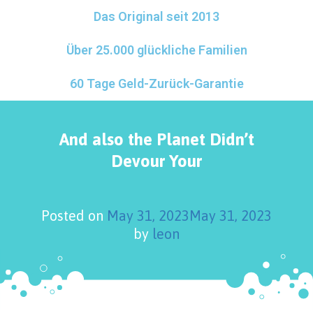
Das Original seit 2013
Über 25.000 glückliche Familien
60 Tage Geld-Zurück-Garantie
And also the Planet Didn’t
Devour Your
Posted on
May 31, 2023
May 31, 2023
by
leon