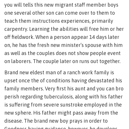
you will tells this new migrant staff member boys
one several other son can come over to them to
teach them instructions experiences, primarily
carpentry. Learning the abilities will free him or her
off fieldwork. When a person appear 14 days later
on, he has the fresh new minister’s spouse with him
as well as the couples does not show people event
on laborers. The couple later on runs out together.
Brand new eldest man of a ranch work family is
upset once the of conditions having devastated his
family members. Very first his aunt and you can bro
perish regarding tuberculosis, along with his father
is suffering from severe sunstroke employed in the
new sphere. His father might pass away from the
disease. The brand new boy prays in order to
Goodness having guidance, however, he develops