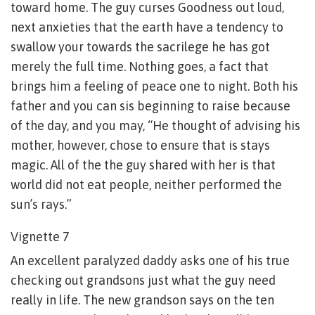
toward home. The guy curses Goodness out loud,
next anxieties that the earth have a tendency to
swallow your towards the sacrilege he has got
merely the full time. Nothing goes, a fact that
brings him a feeling of peace one to night. Both his
father and you can sis beginning to raise because
of the day, and you may, “He thought of advising his
mother, however, chose to ensure that is stays
magic. All of the the guy shared with her is that
world did not eat people, neither performed the
sun’s rays.”
Vignette 7
An excellent paralyzed daddy asks one of his true
checking out grandsons just what the guy need
really in life. The new grandson says on the ten