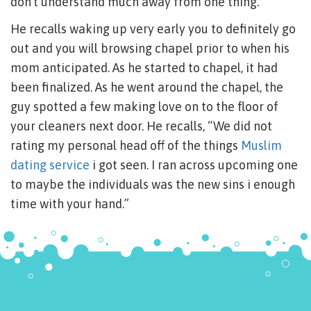
don’t understand much away from one thing.”
He recalls waking up very early you to definitely go
out and you will browsing chapel prior to when his
mom anticipated. As he started to chapel, it had
been finalized. As he went around the chapel, the
guy spotted a few making love on to the floor of
your cleaners next door. He recalls, “We did not
rating my personal head off of the things
Muslim
dating service
i got seen. I ran across upcoming one
to maybe the individuals was the new sins i enough
time with your hand.”