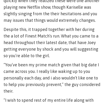
quickly when they realized these were one another
playing new Netflix show, though Kariselle was
slightly singing from the their hesitations and you
may issues that things would extremely changes.
Despite this, it trapped together with her during
the a lot of Finest Match’s run. What you came to a
head throughout their latest date, that have Joey
getting everyone by shock and you will suggesting
so you’re able to the girl.
“You’ve been my prime match given that big date I
came across you. I really like waking up to you
personally each day, and i also wouldn’t like one to
to help you previously prevent,” the guy considered
their.
“I wish to spend rest of my entire life along with