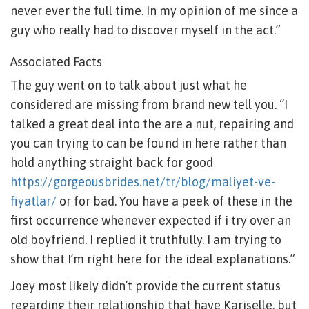
never ever the full time. In my opinion of me since a
guy who really had to discover myself in the act.”
Associated Facts
The guy went on to talk about just what he
considered are missing from brand new tell you. “I
talked a great deal into the are a nut, repairing and
you can trying to can be found in here rather than
hold anything straight back for good
https://gorgeousbrides.net/tr/blog/maliyet-ve-
fiyatlar/
or for bad. You have a peek of these in the
first occurrence whenever expected if i try over an
old boyfriend. I replied it truthfully. I am trying to
show that I’m right here for the ideal explanations.”
Joey most likely didn’t provide the current status
regarding their relationship that have Kariselle, but