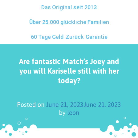
Das Original seit 2013
Über 25.000 glückliche Familien
60 Tage Geld-Zurück-Garantie
Are fantastic Match’s Joey and
you will Kariselle still with her
today?
Posted on
June 21, 2023
June 21, 2023
by
leon