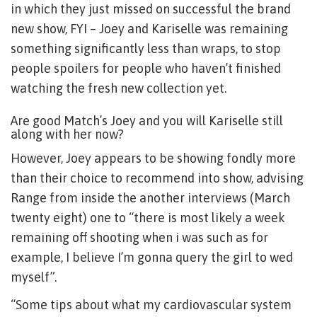
in which they just missed on successful the brand
new show, FYI – Joey and Kariselle was remaining
something significantly less than wraps, to stop
people spoilers for people who haven’t finished
watching the fresh new collection yet.
Are good Match’s Joey and you will Kariselle still
along with her now?
However, Joey appears to be showing fondly more
than their choice to recommend into show, advising
Range from inside the another interviews (March
twenty eight) one to “there is most likely a week
remaining off shooting when i was such as for
example, I believe I’m gonna query the girl to wed
myself”.
“Some tips about what my cardiovascular system