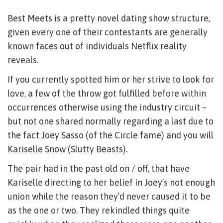
Best Meets is a pretty novel dating show structure,
given every one of their contestants are generally
known faces out of individuals Netflix reality
reveals.
If you currently spotted him or her strive to look for
love, a few of the throw got fulfilled before within
occurrences otherwise using the industry circuit –
but not one shared normally regarding a last due to
the fact Joey Sasso (of the Circle fame) and you will
Kariselle Snow (Slutty Beasts).
The pair had in the past old on / off, that have
Kariselle directing to her belief in Joey’s not enough
union while the reason they’d never caused it to be
as the one or two. They rekindled things quite