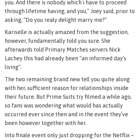
you. And there is nobody which i have to proceed
through lifetime having, and you,” Joey said, prior to
asking, “Do you realy delight marry me?”
Kariselle is actually amazed from the suggestion,
however, fundamentally told you sure. She
afterwards told Primary Matches servers Nick
Lachey this had already been “an informed day’s
living”.
The two remaining brand new tell you quite along
with her, sufficient reason for relationships inside
their future. But Prime Suits try filmed a while ago,
so fans was wondering what would has actually
occurred ever since then and in the event they’ve
been however together with her.
Into finale event only just dropping for the Netflix –