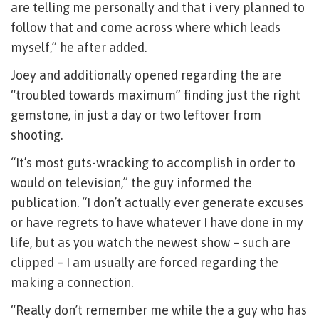
are telling me personally and that i very planned to
follow that and come across where which leads
myself,” he after added.
Joey and additionally opened regarding the are
“troubled towards maximum” finding just the right
gemstone, in just a day or two leftover from
shooting.
“It’s most guts-wracking to accomplish in order to
would on television,” the guy informed the
publication. “I don’t actually ever generate excuses
or have regrets to have whatever I have done in my
life, but as you watch the newest show – such are
clipped – I am usually are forced regarding the
making a connection.
“Really don’t remember me while the a guy who has