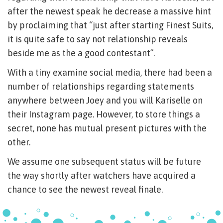
after the newest speak he decrease a massive hint
by proclaiming that “just after starting Finest Suits,
it is quite safe to say not relationship reveals
beside me as the a good contestant”.
With a tiny examine social media, there had been a
number of relationships regarding statements
anywhere between Joey and you will Kariselle on
their Instagram page. However, to store things a
secret, none has mutual present pictures with the
other.
We assume one subsequent status will be future
the way shortly after watchers have acquired a
chance to see the newest reveal finale.