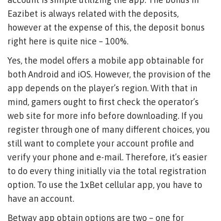
Eazibet is always related with the deposits,
however at the expense of this, the deposit bonus
right here is quite nice – 100%.
Yes, the model offers a mobile app obtainable for
both Android and iOS. However, the provision of the
app depends on the player’s region. With that in
mind, gamers ought to first check the operator’s
web site for more info before downloading. If you
register through one of many different choices, you
still want to complete your account profile and
verify your phone and e-mail. Therefore, it’s easier
to do every thing initially via the total registration
option. To use the 1xBet cellular app, you have to
have an account.
Betway app obtain options are two – one for