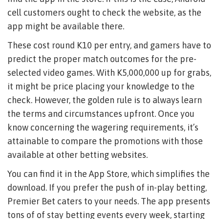
cell customers ought to check the website, as the
app might be available there.
These cost round K10 per entry, and gamers have to
predict the proper match outcomes for the pre-
selected video games. With K5,000,000 up for grabs,
it might be price placing your knowledge to the
check. However, the golden rule is to always learn
the terms and circumstances upfront. Once you
know concerning the wagering requirements, it’s
attainable to compare the promotions with those
available at other betting websites.
You can find it in the App Store, which simplifies the
download. If you prefer the push of in-play betting,
Premier Bet caters to your needs. The app presents
tons of of stay betting events every week, starting