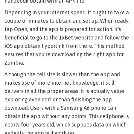
handbook obtain with an APK file.
Depending in your internet speed, it ought to take a
couple of minutes to obtain and set up. When ready,
tap Open, and the app is prepared for action. It’s
beneficial to go to the 1xBet website and follow the
iOS app obtain hyperlink from there. This method
ensures that you’re downloading the right app for
Zambia.
Although the cell site is slower than the app and
makes use of more internet knowledge, it still
delivers in all the proper areas. It is actually value
exploring even earlier than finishing the app
download. Users with a Samsung A6 phone can
obtain the app without any points. This cellphone is
nearly four years old, which supplies data on which
gadgets the app will work on.