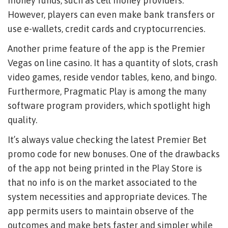
money funds, such as cell money providers.
However, players can even make bank transfers or
use e-wallets, credit cards and cryptocurrencies.
Another prime feature of the app is the Premier
Vegas on line casino. It has a quantity of slots, crash
video games, reside vendor tables, keno, and bingo.
Furthermore, Pragmatic Play is among the many
software program providers, which spotlight high
quality.
It’s always value checking the latest Premier Bet
promo code for new bonuses. One of the drawbacks
of the app not being printed in the Play Store is
that no info is on the market associated to the
system necessities and appropriate devices. The
app permits users to maintain observe of the
outcomes and make bets faster and simpler while