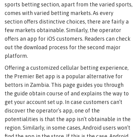
sports betting section, apart from the varied sports,
comes with varied betting markets. As every
section offers distinctive choices, there are fairly a
few markets obtainable. Similarly, the operator
offers an app for iOS customers. Readers can check
out the download process for the second major
platform.
Offering a customized cellular betting experience,
the Premier Bet app is a popular alternative for
bettors in Zambia. This page guides you through
the guide obtain course of and explains the way to
get your account set up. In case customers can’t
discover the operator’s app, one of the
potentialities is that the app isn’t obtainable in the
region. Similarly, in some cases, Android users won’t
find the app in the store. If this is the case, Android