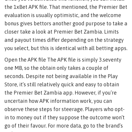
the 1xBet APK file. That mentioned, the Premier Bet
evaluation is usually optimistic, and the welcome
bonus gives bettors another good purpose to take a
closer take a look at Premier Bet Zambia. Limits
and payout times differ depending on the strategy
you select, but this is identical with all betting apps.
Open the APK file The APK file is simply 3.seventy
one MB, so the obtain only takes a couple of
seconds. Despite not being available in the Play
Store, it’s still relatively quick and easy to obtain
the Premier Bet Zambia app. However, if you’re
uncertain how APK information work, you can
observe these steps for steerage. Players who opt-
in to money out if they suppose the outcome won’t
go of their favour. For more data, go to the brand’s