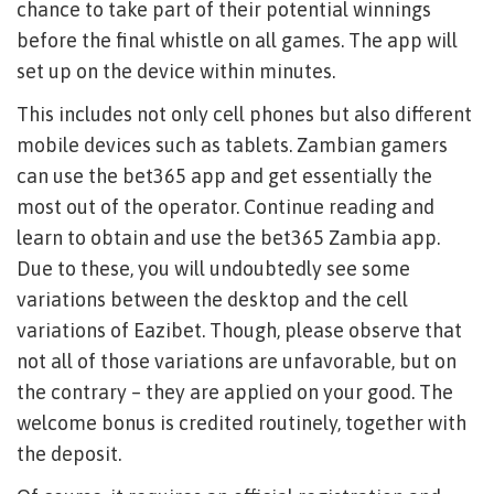
chance to take part of their potential winnings
before the final whistle on all games. The app will
set up on the device within minutes.
This includes not only cell phones but also different
mobile devices such as tablets. Zambian gamers
can use the bet365 app and get essentially the
most out of the operator. Continue reading and
learn to obtain and use the bet365 Zambia app.
Due to these, you will undoubtedly see some
variations between the desktop and the cell
variations of Eazibet. Though, please observe that
not all of those variations are unfavorable, but on
the contrary – they are applied on your good. The
welcome bonus is credited routinely, together with
the deposit.