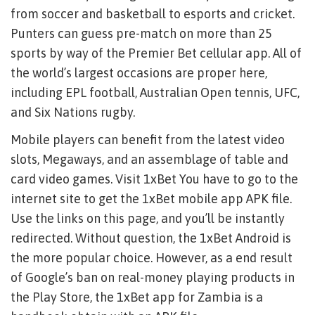
from soccer and basketball to esports and cricket.
Punters can guess pre-match on more than 25
sports by way of the Premier Bet cellular app. All of
the world’s largest occasions are proper here,
including EPL football, Australian Open tennis, UFC,
and Six Nations rugby.
Mobile players can benefit from the latest video
slots, Megaways, and an assemblage of table and
card video games. Visit 1xBet You have to go to the
internet site to get the 1xBet mobile app APK file.
Use the links on this page, and you’ll be instantly
redirected. Without question, the 1xBet Android is
the more popular choice. However, as a end result
of Google’s ban on real-money playing products in
the Play Store, the 1xBet app for Zambia is a