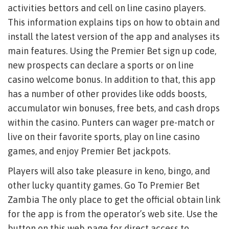
activities bettors and cell on line casino players.
This information explains tips on how to obtain and
install the latest version of the app and analyses its
main features. Using the Premier Bet sign up code,
new prospects can declare a sports or on line
casino welcome bonus. In addition to that, this app
has a number of other provides like odds boosts,
accumulator win bonuses, free bets, and cash drops
within the casino. Punters can wager pre-match or
live on their favorite sports, play on line casino
games, and enjoy Premier Bet jackpots.
Players will also take pleasure in keno, bingo, and
other lucky quantity games. Go To Premier Bet
Zambia The only place to get the official obtain link
for the app is from the operator’s web site. Use the
button on this web page for direct access to