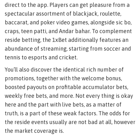
direct to the app. Players can get pleasure from a
spectacular assortment of blackjack, roulette,
baccarat, and poker video games, alongside sic bo,
craps, teen patti, and Andar bahar. To complement
reside betting, the 1xBet additionally features an
abundance of streaming, starting from soccer and
tennis to esports and cricket.
You’ll also discover the identical rich number of
promotions, together with the welcome bonus,
boosted payouts on profitable accumulator bets,
weekly free bets, and more. Not every thing is okay
here and the part with live bets, as a matter of
truth, is a part of these weak factors. The odds for
the reside events usually are not bad at all, however
the market coverage is.