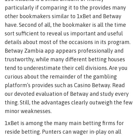
particularly if comparing it to the provides many
other bookmakers similar to 1xBet and Betway
have. Second of all, the bookmaker is all the time
sort sufficient to reveal us important and useful
details about most of the occasions in its program.
Betway Zambia app appears professionally and
trustworthy, while many different betting houses
tend to underestimate their cell divisions. Are you
curious about the remainder of the gambling
platform’s provides such as Casino Betway. Read
our devoted evaluation of Betway and study every
thing. Still, the advantages clearly outweigh the few
minor weaknesses.
1xBet is among the many main betting firms for
reside betting. Punters can wager in-play on all