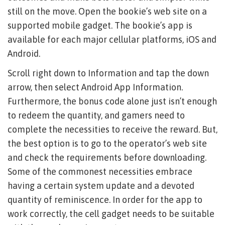
still on the move. Open the bookie’s web site on a
supported mobile gadget. The bookie’s app is
available for each major cellular platforms, iOS and
Android.
Scroll right down to Information and tap the down
arrow, then select Android App Information.
Furthermore, the bonus code alone just isn’t enough
to redeem the quantity, and gamers need to
complete the necessities to receive the reward. But,
the best option is to go to the operator’s web site
and check the requirements before downloading.
Some of the commonest necessities embrace
having a certain system update and a devoted
quantity of reminiscence. In order for the app to
work correctly, the cell gadget needs to be suitable