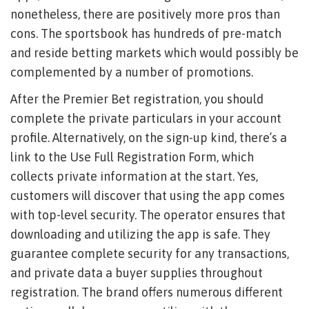
nonetheless, there are positively more pros than
cons. The sportsbook has hundreds of pre-match
and reside betting markets which would possibly be
complemented by a number of promotions.
After the Premier Bet registration, you should
complete the private particulars in your account
profile. Alternatively, on the sign-up kind, there’s a
link to the Use Full Registration Form, which
collects private information at the start. Yes,
customers will discover that using the app comes
with top-level security. The operator ensures that
downloading and utilizing the app is safe. They
guarantee complete security for any transactions,
and private data a buyer supplies throughout
registration. The brand offers numerous different