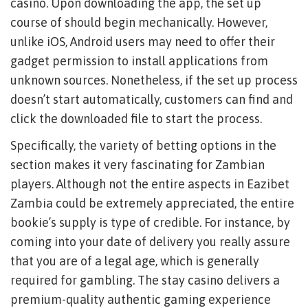
casino. Upon downloading the app, the set up
course of should begin mechanically. However,
unlike iOS, Android users may need to offer their
gadget permission to install applications from
unknown sources. Nonetheless, if the set up process
doesn’t start automatically, customers can find and
click the downloaded file to start the process.
Specifically, the variety of betting options in the
section makes it very fascinating for Zambian
players. Although not the entire aspects in Eazibet
Zambia could be extremely appreciated, the entire
bookie’s supply is type of credible. For instance, by
coming into your date of delivery you really assure
that you are of a legal age, which is generally
required for gambling. The stay casino delivers a
premium-quality authentic gaming experience