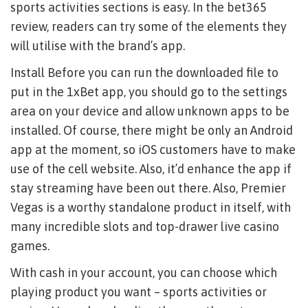
sports activities sections is easy. In the bet365
review, readers can try some of the elements they
will utilise with the brand’s app.
Install Before you can run the downloaded file to
put in the 1xBet app, you should go to the settings
area on your device and allow unknown apps to be
installed. Of course, there might be only an Android
app at the moment, so iOS customers have to make
use of the cell website. Also, it’d enhance the app if
stay streaming have been out there. Also, Premier
Vegas is a worthy standalone product in itself, with
many incredible slots and top-drawer live casino
games.
With cash in your account, you can choose which
playing product you want – sports activities or