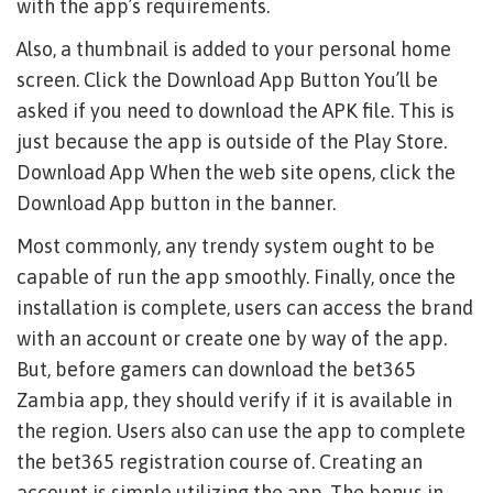
with the app’s requirements.
Also, a thumbnail is added to your personal home
screen. Click the Download App Button You’ll be
asked if you need to download the APK file. This is
just because the app is outside of the Play Store.
Download App When the web site opens, click the
Download App button in the banner.
Most commonly, any trendy system ought to be
capable of run the app smoothly. Finally, once the
installation is complete, users can access the brand
with an account or create one by way of the app.
But, before gamers can download the bet365
Zambia app, they should verify if it is available in
the region. Users also can use the app to complete
the bet365 registration course of. Creating an
account is simple utilizing the app. The bonus in