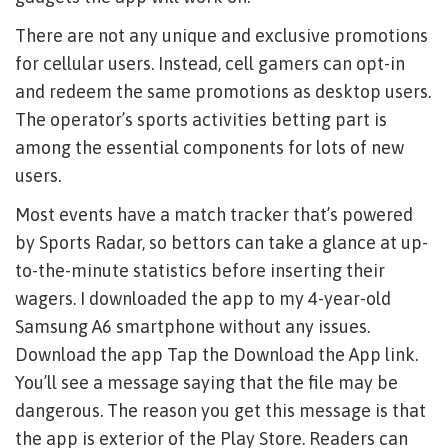
There are not any unique and exclusive promotions
for cellular users. Instead, cell gamers can opt-in
and redeem the same promotions as desktop users.
The operator’s sports activities betting part is
among the essential components for lots of new
users.
Most events have a match tracker that’s powered
by Sports Radar, so bettors can take a glance at up-
to-the-minute statistics before inserting their
wagers. I downloaded the app to my 4-year-old
Samsung A6 smartphone without any issues.
Download the app Tap the Download the App link.
You’ll see a message saying that the file may be
dangerous. The reason you get this message is that
the app is exterior of the Play Store. Readers can