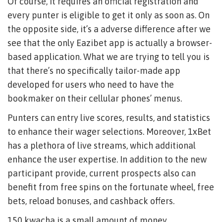
Of course, it requires an official registration and
every punter is eligible to get it only as soon as. On
the opposite side, it’s a adverse difference after we
see that the only Eazibet app is actually a browser-
based application. What we are trying to tell you is
that there’s no specifically tailor-made app
developed for users who need to have the
bookmaker on their cellular phones’ menus.
Punters can entry live scores, results, and statistics
to enhance their wager selections. Moreover, 1xBet
has a plethora of live streams, which additional
enhance the user expertise. In addition to the new
participant provide, current prospects also can
benefit from free spins on the fortunate wheel, free
bets, reload bonuses, and cashback offers.
150 kwacha is a small amount of money