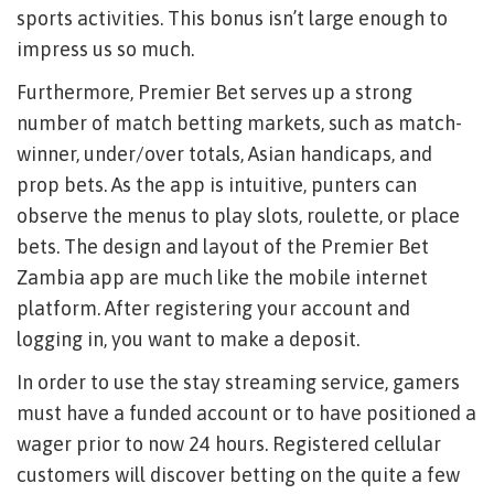
sports activities. This bonus isn’t large enough to
impress us so much.
Furthermore, Premier Bet serves up a strong
number of match betting markets, such as match-
winner, under/over totals, Asian handicaps, and
prop bets. As the app is intuitive, punters can
observe the menus to play slots, roulette, or place
bets. The design and layout of the Premier Bet
Zambia app are much like the mobile internet
platform. After registering your account and
logging in, you want to make a deposit.
In order to use the stay streaming service, gamers
must have a funded account or to have positioned a
wager prior to now 24 hours. Registered cellular
customers will discover betting on the quite a few