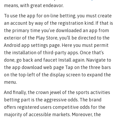
means, with great endeavor.
To use the app for on-line betting, you must create
an account by way of the registration kind. If that is
the primary time you’ve downloaded an app from
exterior of the Play Store, you’ll be directed to the
Android app settings page. Here you must permit
the installation of third-party apps. Once that’s
done, go back and faucet Install again. Navigate to
the app download web page Tap on the three bars
on the top-left of the display screen to expand the
menu.
And finally, the crown jewel of the sports activities
betting part is the aggressive odds. The brand
offers registered users competitive odds for the
majority of accessible markets. Moreover, the