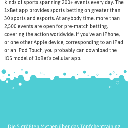
kinds of sports spanning 200+ events every day. The
1xBet app provides sports betting on greater than
30 sports and esports. At anybody time, more than
2,500 events are open for pre-match betting,
covering the action worldwide. If you’ve an iPhone,
or one other Apple device, corresponding to an iPad
or an iPod Touch, you probably can download the
iOS model of 1xBet’s cellular app.
Die 5 größten Mythen über das Töpfchentraining