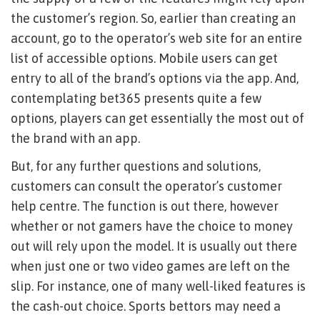
the customer’s region. So, earlier than creating an
account, go to the operator’s web site for an entire
list of accessible options. Mobile users can get
entry to all of the brand’s options via the app. And,
contemplating bet365 presents quite a few
options, players can get essentially the most out of
the brand with an app.
But, for any further questions and solutions,
customers can consult the operator’s customer
help centre. The function is out there, however
whether or not gamers have the choice to money
out will rely upon the model. It is usually out there
when just one or two video games are left on the
slip. For instance, one of many well-liked features is
the cash-out choice. Sports bettors may need a