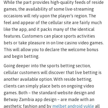
While the part provides high-quality feeds of reside
games, the availability of some live-streaming
occasions will rely upon the player’s region. The
feel and appear of the cellular site are fairly much
like the app, and it packs many of the identical
features. Customers can place sports activities
bets or take pleasure in on line casino video games.
This will allow you to declare the welcome bonus
and begin betting.
Going deeper into the sports betting section,
cellular customers will discover that live betting is
another available option. With reside betting,
clients can simply place bets on ongoing video
games. Both – the standard website design and
Betway Zambia app design – are made with an
aesthetic fashion and by
melbet android yukle
all