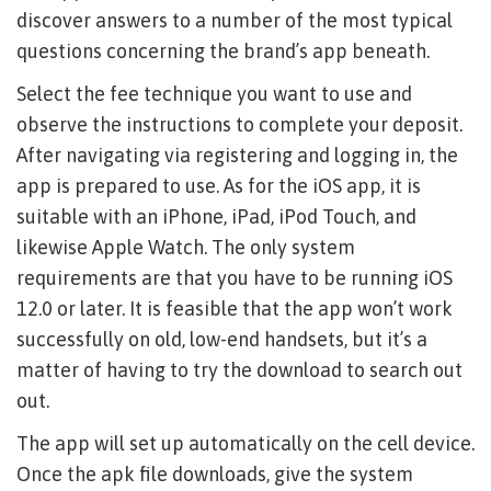
discover answers to a number of the most typical
questions concerning the brand’s app beneath.
Select the fee technique you want to use and
observe the instructions to complete your deposit.
After navigating via registering and logging in, the
app is prepared to use. As for the iOS app, it is
suitable with an iPhone, iPad, iPod Touch, and
likewise Apple Watch. The only system
requirements are that you have to be running iOS
12.0 or later. It is feasible that the app won’t work
successfully on old, low-end handsets, but it’s a
matter of having to try the download to search out
out.
The app will set up automatically on the cell device.
Once the apk file downloads, give the system