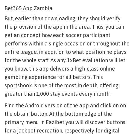
Bet365 App Zambia
But, earlier than downloading, they should verify
the provision of the app in the area. Thus, you can
get an concept how each soccer participant
performs within a single occasion or throughout the
entire league, in addition to what position he plays
for the whole staff. As any 1xBet evaluation will let
you know, this app delivers a high-class online
gambling experience for all bettors. This
sportsbook is one of the most in depth, offering
greater than 1,000 stay events every month.
Find the Android version of the app and click on on
the obtain button. At the bottom edge of the
primary menu in Eazibet you will discover buttons
for a jackpot recreation, respectively for digital