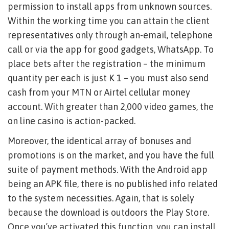
permission to install apps from unknown sources.
Within the working time you can attain the client
representatives only through an-email, telephone
call or via the app for good gadgets, WhatsApp. To
place bets after the registration – the minimum
quantity per each is just K 1 – you must also send
cash from your MTN or Airtel cellular money
account. With greater than 2,000 video games, the
on line casino is action-packed.
Moreover, the identical array of bonuses and
promotions is on the market, and you have the full
suite of payment methods. With the Android app
being an APK file, there is no published info related
to the system necessities. Again, that is solely
because the download is outdoors the Play Store.
Once you’ve activated this function, you can install