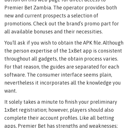
Premier Bet Zambia. The operator provides both
new and current prospects a selection of
promotions. Check out the brand’s promo part for
all available bonuses and their necessities.
You’ll ask if you wish to obtain the APK file. Although
the person expertise of the 1xBet app is consistent
throughout all gadgets, the obtain process varies.
For that reason, the guides are separated for each
software. The consumer interface seems plain,
nevertheless it incorporates all the knowledge you
want.
It solely takes a minute to finish your preliminary
1xBet registration; however, players should also
complete their account profiles. Like all betting
apps, Premier Bet has strengths and weaknesses;