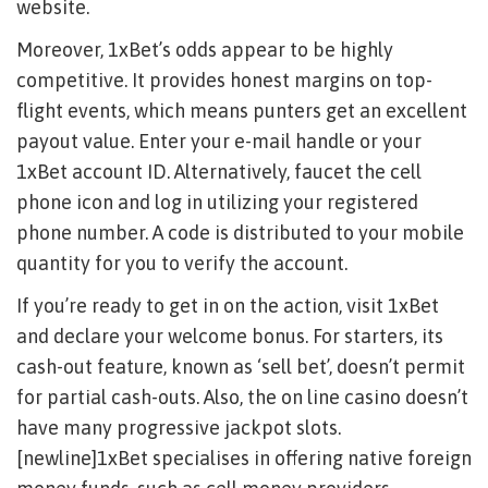
website.
Moreover, 1xBet’s odds appear to be highly
competitive. It provides honest margins on top-
flight events, which means punters get an excellent
payout value. Enter your e-mail handle or your
1xBet account ID. Alternatively, faucet the cell
phone icon and log in utilizing your registered
phone number. A code is distributed to your mobile
quantity for you to verify the account.
If you’re ready to get in on the action, visit 1xBet
and declare your welcome bonus. For starters, its
cash-out feature, known as ‘sell bet’, doesn’t permit
for partial cash-outs. Also, the on line casino doesn’t
have many progressive jackpot slots.
[newline]1xBet specialises in offering native foreign