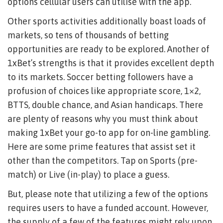
options cellular users can utilise with the app.
Other sports activities additionally boast loads of
markets, so tens of thousands of betting
opportunities are ready to be explored. Another of
1xBet’s strengths is that it provides excellent depth
to its markets. Soccer betting followers have a
profusion of choices like appropriate score, 1×2,
BTTS, double chance, and Asian handicaps. There
are plenty of reasons why you must think about
making 1xBet your go-to app for on-line gambling.
Here are some prime features that assist set it
other than the competitors. Tap on Sports (pre-
match) or Live (in-play) to place a guess.
But, please note that utilizing a few of the options
requires users to have a funded account. However,
the supply of a few of the features might rely upon