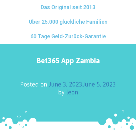
Das Original seit 2013
Über 25.000 glückliche Familien
60 Tage Geld-Zurück-Garantie
Bet365 App Zambia
Posted on
June 3, 2023
June 5, 2023
by
leon