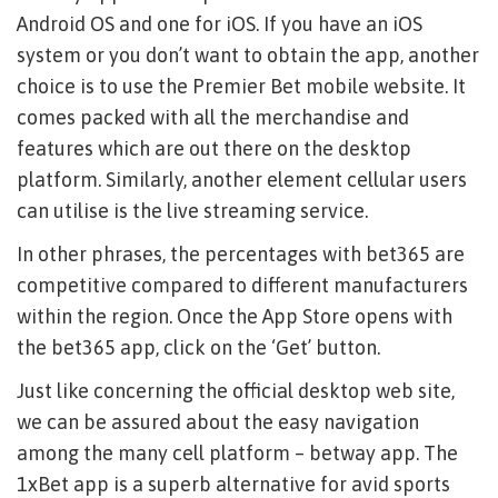
Android OS and one for iOS. If you have an iOS
system or you don’t want to obtain the app, another
choice is to use the Premier Bet mobile website. It
comes packed with all the merchandise and
features which are out there on the desktop
platform. Similarly, another element cellular users
can utilise is the live streaming service.
In other phrases, the percentages with bet365 are
competitive compared to different manufacturers
within the region. Once the App Store opens with
the bet365 app, click on the ‘Get’ button.
Just like concerning the official desktop web site,
we can be assured about the easy navigation
among the many cell platform – betway app. The
1xBet app is a superb alternative for avid sports