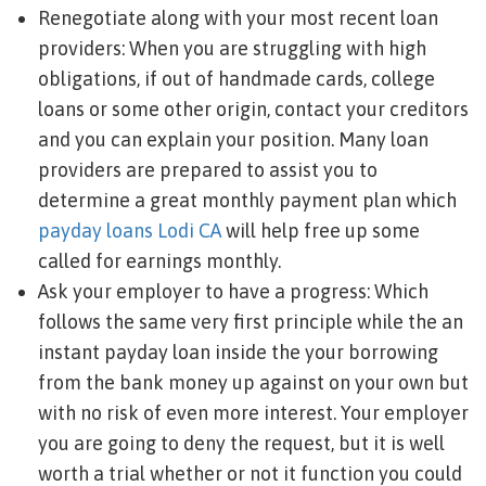
Renegotiate along with your most recent loan
providers: When you are struggling with high
obligations, if out of handmade cards, college
loans or some other origin, contact your creditors
and you can explain your position. Many loan
providers are prepared to assist you to
determine a great monthly payment plan which
payday loans Lodi CA
will help free up some
called for earnings monthly.
Ask your employer to have a progress: Which
follows the same very first principle while the an
instant payday loan inside the your borrowing
from the bank money up against on your own but
with no risk of even more interest. Your employer
you are going to deny the request, but it is well
worth a trial whether or not it function you could