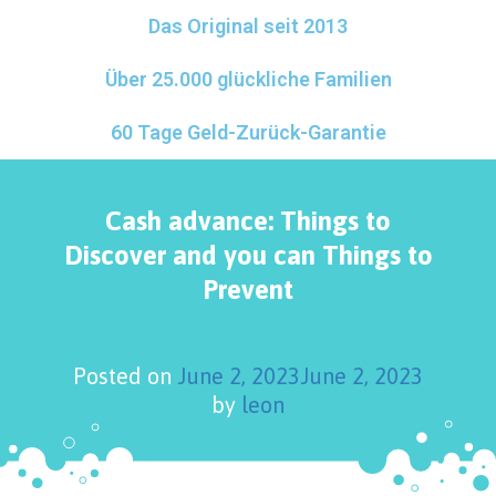
Das Original seit 2013
Über 25.000 glückliche Familien
60 Tage Geld-Zurück-Garantie
Cash advance: Things to
Discover and you can Things to
Prevent
Posted on
June 2, 2023
June 2, 2023
by
leon