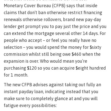
Monetary Cover Bureau (CFPB) says that inside
claims that don’t ban otherwise restrict financing
renewals otherwise rollovers, brand new pay-day
lender get prompt you to pay just the price and you
can extend the mortgage several other 14 days. For
people who accept – or feel you really have no
selection – you would spend the money for $sixty
commission whilst still being owe $460 when the
expansion is over. Who would mean you’re
purchasing $120 so you can acquire $eight hundred
for 1 month.
The new CFPB advises against taking out fully an
instant payday loan, indicating instead that you
make sure to completely glance at and you will
fatigue every possibilities: