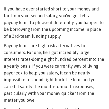
If you have ever started short to your money and
far from your second salary, you’ve got felt a
payday loan. To phrase it differently, you happen to
be borrowing from the upcoming income in place
of a 3rd-team funding supply.
Payday loans are high-risk alternatives for
consumers. For one, he’s got incredibly large
interest rates-doing eight hundred percent into the
a yearly basis. If you were currently way of living
paycheck to help you salary, it can be nearly
impossible to spend right back the loan and you
can still safety the month-to-month expenses,
particularly with your money quicker from the
matter you owe.