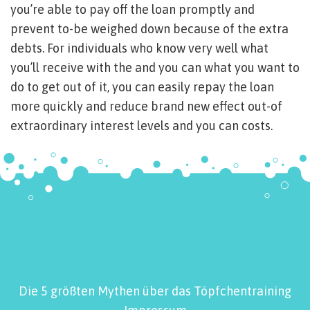
you’re able to pay off the loan promptly and
prevent to-be weighed down because of the extra
debts. For individuals who know very well what
you’ll receive with the and you can what you want to
do to get out of it, you can easily repay the loan
more quickly and reduce brand new effect out-of
extraordinary interest levels and you can costs.
Die 5 größten Mythen über das Töpfchentraining