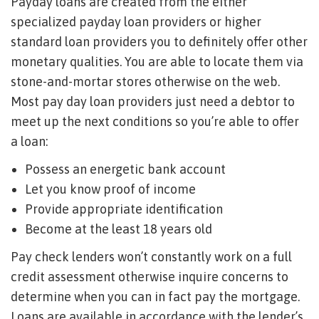
Payday loans are created from the either
specialized payday loan providers or higher
standard loan providers you to definitely offer other
monetary qualities. You are able to locate them via
stone-and-mortar stores otherwise on the web.
Most pay day loan providers just need a debtor to
meet up the next conditions so you’re able to offer
a loan:
Possess an energetic bank account
Let you know proof of income
Provide appropriate identification
Become at the least 18 years old
Pay check lenders won’t constantly work on a full
credit assessment otherwise inquire concerns to
determine when you can in fact pay the mortgage.
Loans are available in accordance with the lender’s