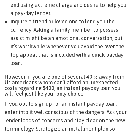
end using extreme charge and desire to help you
a pay-day lender.
Inquire a friend or loved one to lend you the
currency: Asking a family member to possess
assist might be an emotional conversation, but
it’s worthwhile whenever you avoid the over the
top appeal that is included with a quick payday
loan.
However, if you are one of several 40 % away from
Us americans whom can’t afford an unexpected
costs regarding $400, an instant payday loan you
will feel just like your only choice
If you opt to sign up for an instant payday loan,
enter into it well conscious of the dangers. Ask your
lender loads of concerns and stay clear on the new
terminology. Strategize an installment plan so