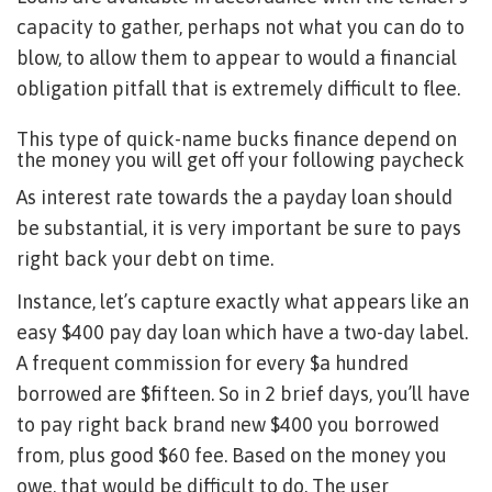
capacity to gather, perhaps not what you can do to
blow, to allow them to appear to would a financial
obligation pitfall that is extremely difficult to flee.
This type of quick-name bucks finance depend on
the money you will get off your following paycheck
As interest rate towards the a payday loan should
be substantial, it is very important be sure to pays
right back your debt on time.
Instance, let’s capture exactly what appears like an
easy $400 pay day loan which have a two-day label.
A frequent commission for every $a hundred
borrowed are $fifteen. So in 2 brief days, you’ll have
to pay right back brand new $400 you borrowed
from, plus good $60 fee. Based on the money you
owe, that would be difficult to do. The user