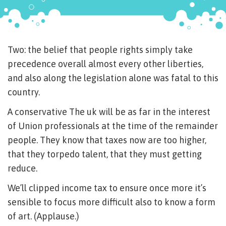
Two: the belief that people rights simply take
precedence overall almost every other liberties,
and also along the legislation alone was fatal to this
country.
A conservative The uk will be as far in the interest
of Union professionals at the time of the remainder
people. They know that taxes now are too higher,
that they torpedo talent, that they must getting
reduce.
We’ll clipped income tax to ensure once more it’s
sensible to focus more difficult also to know a form
of art. (Applause.)