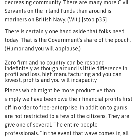
decreasing community. There are many more Civil
Servants on the Inland Funds than around is
mariners on British Navy. (Wit.) [stop p35]
There is certainly one hand aside that folks need
today. That is the Government’s share of the pouch.
(Humor and you will applause.)
Zero firm and no country can be respond
indefinitely as though around is little difference in
profit and loss, high manufacturing and you can
lowest, profits and you will incapacity
Places which might be more productive than
simply we have been owe their financial profits first
off in order to free-enterprise. In addition to gurus
are not restricted to a few of the citizens. They are
give one of several. The entire people
professionals. “In the event that wave comes in, all