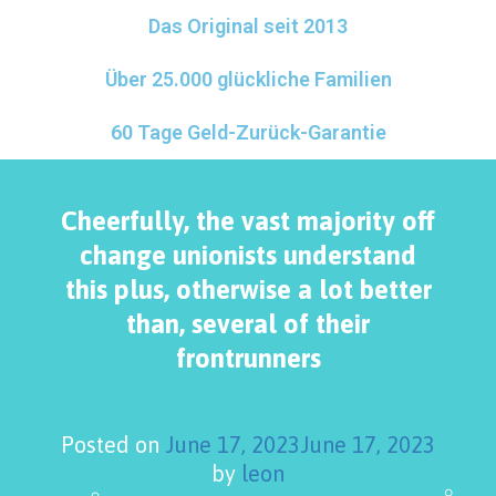
Das Original seit 2013
Über 25.000 glückliche Familien
60 Tage Geld-Zurück-Garantie
Cheerfully, the vast majority off
change unionists understand
this plus, otherwise a lot better
than, several of their
frontrunners
Posted on
June 17, 2023
June 17, 2023
by
leon