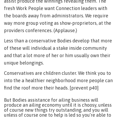
assist produce the winnings revealing them. The
fresh Work People want Connection leaders with
the boards away from administrators. We require
way more group voting as show-proprietors, at the
providers conferences. (Applause.)
Less than a conservative Bodies develop that more
of these will individual a stake inside community
and that a lot more of her or him usually own their
unique belongings.
Conservatives are children cluster. We think you to
into the a healthier neighborhood more people can
find the roof more their heads. [prevent p40]
But Bodies assistance for ailing business will
produce an ailing economy until it is choosy, unless
of course new things try outstanding, and you will
unless of course one to help is led so you’re able to