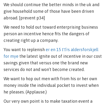
We should continue the better minds in the uk and
give household some of those have been driven
abroad. [prevent p34]
We need to hold out toward enterprising business
person an incentive hence fits the dangers of
creating right up a company.
You want to replenish
er en 15 ГҐrs aldersforskjell
for mye
the latest ignite out of incentive in our cost
savings given that versus one the brand new
services do not and won’t become created.
We want to hop out men with from his or her own
money inside the individual pocket to invest when
he pleases. (Applause.)
Our very own point is to make taxation event a