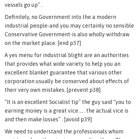
vessels go up” .
Definitely, no Government into the a modern
industrial people-and you may certainly no sensible
Conservative Government-is also wholly withdraw
on the market place. [end p37]
A yes menu for industrial blight are an authorities
that provides what wide variety to help you an
excellent blanket guarantee that various other
corporation usually be conserved about effects of
their very own mistakes. [prevent p38]
“It is an excellent Socialist tip” the guy said “you to
earning money is a great vice … . the actual vice is
and then make losses” . [avoid p39]
We need to understand the professionals whom