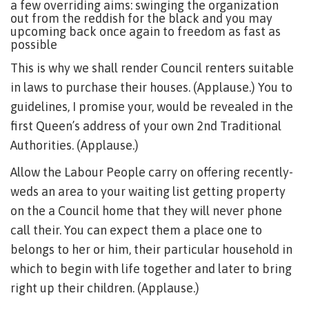
a few overriding aims: swinging the organization
out from the reddish for the black and you may
upcoming back once again to freedom as fast as
possible
This is why we shall render Council renters suitable
in laws to purchase their houses. (Applause.) You to
guidelines, I promise your, would be revealed in the
first Queen’s address of your own 2nd Traditional
Authorities. (Applause.)
Allow the Labour People carry on offering recently-
weds an area to your waiting list getting property
on the a Council home that they will never phone
call their. You can expect them a place one to
belongs to her or him, their particular household in
which to begin with life together and later to bring
right up their children. (Applause.)