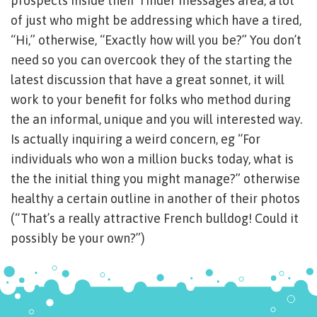
prospects inside their Tinder messages area, a lot
of just who might be addressing which have a tired,
“Hi,” otherwise, “Exactly how will you be?” You don’t
need so you can overcook they of the starting the
latest discussion that have a great sonnet, it will
work to your benefit for folks who method during
the an informal, unique and you will interested way.
Is actually inquiring a weird concern, eg “For
individuals who won a million bucks today, what is
the the initial thing you might manage?” otherwise
healthy a certain outline in another of their photos
(“That’s a really attractive French bulldog! Could it
possibly be your own?”)