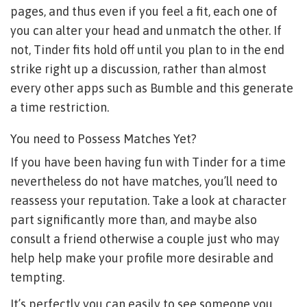
pages, and thus even if you feel a fit, each one of
you can alter your head and unmatch the other. If
not, Tinder fits hold off until you plan to in the end
strike right up a discussion, rather than almost
every other apps such as Bumble and this generate
a time restriction.
You need to Possess Matches Yet?
If you have been having fun with Tinder for a time
nevertheless do not have matches, you’ll need to
reassess your reputation. Take a look at character
part significantly more than, and maybe also
consult a friend otherwise a couple just who may
help help make your profile more desirable and
tempting.
It’s perfectly you can easily to see someone you