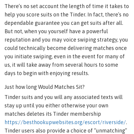
There’s no set account the length of time it takes to
help you score suits on the Tinder. In fact, there’s no
dependable guarantee you can get suits after all.
But not, when you yourself have a powerful
reputation and you may voice swiping strategy, you
could technically become delivering matches once
you initiate swiping, even in the event for many of
us, it will take away from several hours to some
days to begin with enjoying results.
Just how long Would Matches Sit?
Tinder suits and you will any associated texts will
stay up until you either otherwise your own
matches deletes its Tinder membership
https://besthookupwebsites.org/escort/riverside/
.
Tinder users also provide a choice of “unmatching”