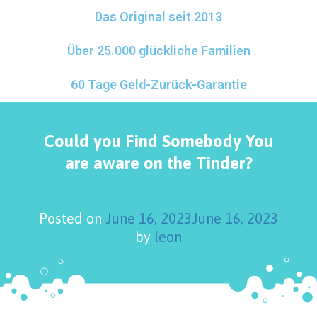
Das Original seit 2013
Über 25.000 glückliche Familien
60 Tage Geld-Zurück-Garantie
Could you Find Somebody You
are aware on the Tinder?
Posted on
June 16, 2023
June 16, 2023
by
leon