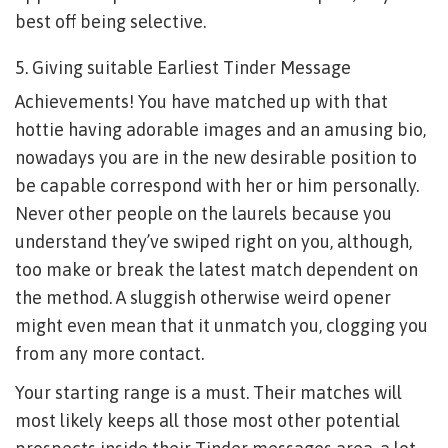
best off being selective.
5. Giving suitable Earliest Tinder Message
Achievements! You have matched up with that
hottie having adorable images and an amusing bio,
nowadays you are in the new desirable position to
be capable correspond with her or him personally.
Never other people on the laurels because you
understand they’ve swiped right on you, although,
too make or break the latest match dependent on
the method. A sluggish otherwise weird opener
might even mean that it unmatch you, clogging you
from any more contact.
Your starting range is a must. Their matches will
most likely keeps all those most other potential