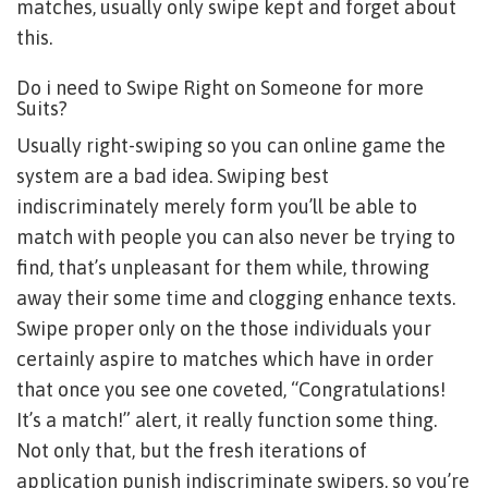
matches, usually only swipe kept and forget about
this.
Do i need to Swipe Right on Someone for more
Suits?
Usually right-swiping so you can online game the
system are a bad idea. Swiping best
indiscriminately merely form you’ll be able to
match with people you can also never be trying to
find, that’s unpleasant for them while, throwing
away their some time and clogging enhance texts.
Swipe proper only on the those individuals your
certainly aspire to matches which have in order
that once you see one coveted, “Congratulations!
It’s a match!” alert, it really function some thing.
Not only that, but the fresh iterations of
application punish indiscriminate swipers, so you’re