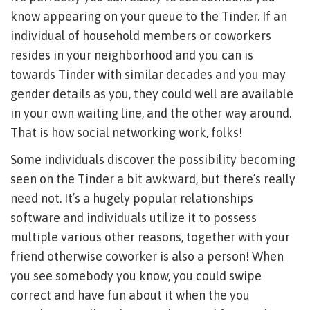
know appearing on your queue to the Tinder. If an
individual of household members or coworkers
resides in your neighborhood and you can is
towards Tinder with similar decades and you may
gender details as you, they could well are available
in your own waiting line, and the other way around.
That is how social networking work, folks!
Some individuals discover the possibility becoming
seen on the Tinder a bit awkward, but there’s really
need not. It’s a hugely popular relationships
software and individuals utilize it to possess
multiple various other reasons, together with your
friend otherwise coworker is also a person!
When
you see somebody you know, you could swipe
correct and have fun about it when the you