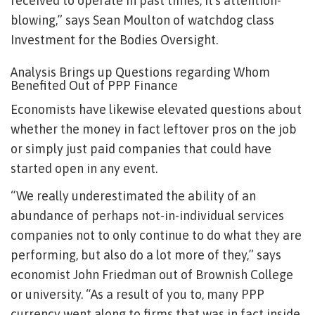
received to operate in past times, it’s attention-
blowing,” says Sean Moulton of watchdog class
Investment for the Bodies Oversight.
Analysis Brings up Questions regarding Whom
Benefited Out of PPP Finance
Economists have likewise elevated questions about
whether the money in fact leftover pros on the job
or simply just paid companies that could have
started open in any event.
“We really underestimated the ability of an
abundance of perhaps not-in-individual services
companies not to only continue to do what they are
performing, but also do a lot more of they,” says
economist John Friedman out of Brownish College
or university. “As a result of you to, many PPP
currency went along to firms that was in fact inside