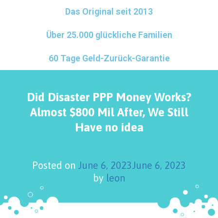
Das Original seit 2013
Über 25.000 glückliche Familien
60 Tage Geld-Zurück-Garantie
Did Disaster PPP Money Works?
Almost $800 Mil After, We Still
Have no idea
Posted on
June 6, 2023
June 6, 2023
by
leon