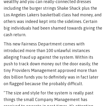
wealthy and you can really-connected dresses
including the burger strings Shake Shack plus the
Los Angeles Lakers basketball class had money, and
others was indeed kept into the sidelines.
Certain
big individuals had been shamed towards giving the
cash return.
This new Fairness Department comes with
introduced more than 100 unlawful instances
alleging fraud up against the system. Within its
push to track down money out the door easily, the
tiny Providers Management approved more than
dos billion funds you to definitely was in fact later
on flagged because the probably difficult.
“The size and style for the system is really past
things the small Company Management has