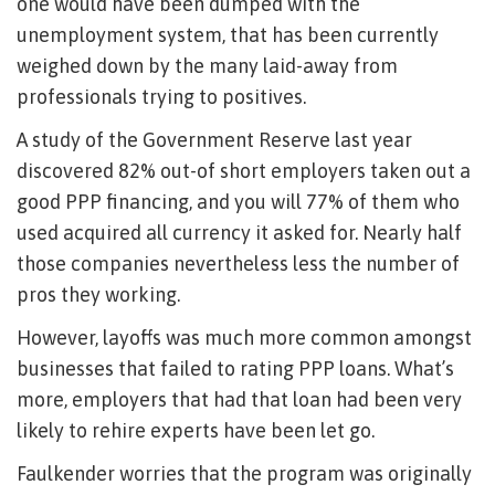
one would have been dumped with the
unemployment system, that has been currently
weighed down by the many laid-away from
professionals trying to positives.
A study of the Government Reserve last year
discovered 82% out-of short employers taken out a
good PPP financing, and you will 77% of them who
used acquired all currency it asked for. Nearly half
those companies nevertheless less the number of
pros they working.
However, layoffs was much more common amongst
businesses that failed to rating PPP loans. What’s
more, employers that had that loan had been very
likely to rehire experts have been let go.
Faulkender worries that the program was originally