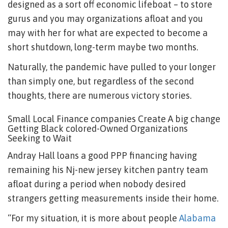
designed as a sort off economic lifeboat – to store
gurus and you may organizations afloat and you
may with her for what are expected to become a
short shutdown, long-term maybe two months.
Naturally, the pandemic have pulled to your longer
than simply one, but regardless of the second
thoughts, there are numerous victory stories.
Small Local Finance companies Create A big change
Getting Black colored-Owned Organizations
Seeking to Wait
Andray Hall loans a good PPP financing having
remaining his Nj-new jersey kitchen pantry team
afloat during a period when nobody desired
strangers getting measurements inside their home.
“For my situation, it is more about people
Alabama