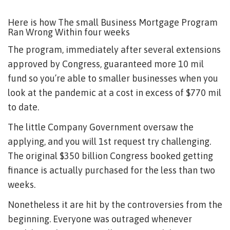
Here is how The small Business Mortgage Program
Ran Wrong Within four weeks
The program, immediately after several extensions
approved by Congress, guaranteed more 10 mil
fund so you’re able to smaller businesses when you
look at the pandemic at a cost in excess of $770 mil
to date.
The little Company Government oversaw the
applying, and you will 1st request try challenging.
The original $350 billion Congress booked getting
finance is actually purchased for the less than two
weeks.
Nonetheless it are hit by the controversies from the
beginning. Everyone was outraged whenever