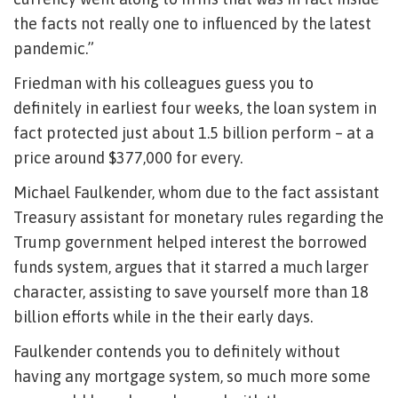
the facts not really one to influenced by the latest
pandemic.”
Friedman with his colleagues guess you to
definitely in earliest four weeks, the loan system in
fact protected just about 1.5 billion perform – at a
price around $377,000 for every.
Michael Faulkender, whom due to the fact assistant
Treasury assistant for monetary rules regarding the
Trump government helped interest the borrowed
funds system, argues that it starred a much larger
character, assisting to save yourself more than 18
billion efforts while in the their early days.
Faulkender contends you to definitely without
having any mortgage system, so much more some