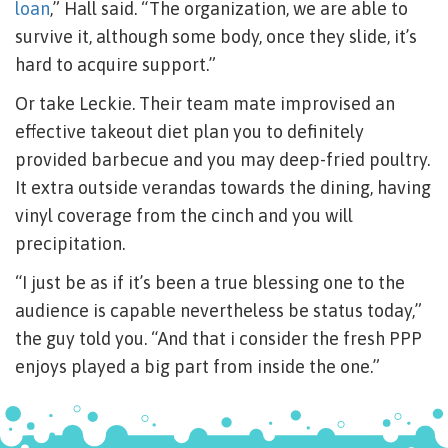
loan
,” Hall said. “The organization, we are able to
survive it, although some body, once they slide, it’s
hard to acquire support.”
Or take Leckie. Their team mate improvised an
effective takeout diet plan you to definitely
provided barbecue and you may deep-fried poultry.
It extra outside verandas towards the dining, having
vinyl coverage from the cinch and you will
precipitation.
“I just be as if it’s been a true blessing one to the
audience is capable nevertheless be status today,”
the guy told you. “And that i consider the fresh PPP
enjoys played a big part from inside the one.”