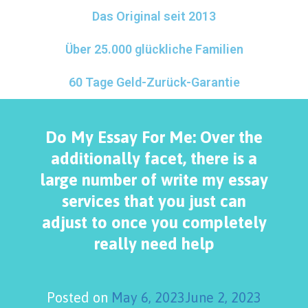
Das Original seit 2013
Über 25.000 glückliche Familien
60 Tage Geld-Zurück-Garantie
Do My Essay For Me: Over the
additionally facet, there is a
large number of write my essay
services that you just can
adjust to once you completely
really need help
Posted on
May 6, 2023
June 2, 2023