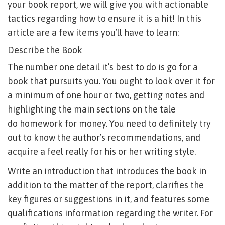
your book report, we will give you with actionable
tactics regarding how to ensure it is a hit! In this
article are a few items you’ll have to learn:
Describe the Book
The number one detail it’s best to do is go for a
book that pursuits you. You ought to look over it for
a minimum of one hour or two, getting notes and
highlighting the main sections on the tale
do homework for money
. You need to definitely try
out to know the author’s recommendations, and
acquire a feel really for his or her writing style.
Write an introduction that introduces the book in
addition to the matter of the report, clarifies the
key figures or suggestions in it, and features some
qualifications information regarding the writer. For