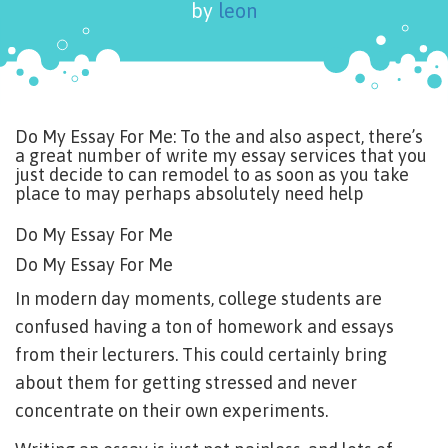
by
leon
Do My Essay For Me: To the and also aspect, there’s
a great number of write my essay services that you
just decide to can remodel to as soon as you take
place to may perhaps absolutely need help
Do My Essay For Me
Do My Essay For Me
In modern day moments, college students are
confused having a ton of homework and essays
from their lecturers. This could certainly bring
about them for getting stressed and never
concentrate on their own experiments.