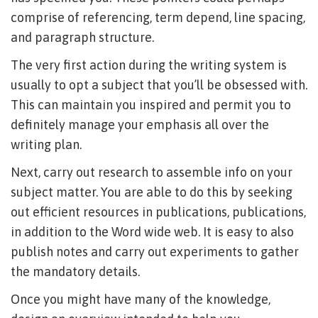
comprise of referencing, term depend, line spacing,
and paragraph structure.
The very first action during the writing system is
usually to opt a subject that you’ll be obsessed with.
This can maintain you inspired and permit you to
definitely manage your emphasis all over the
writing plan.
Next, carry out research to assemble info on your
subject matter. You are able to do this by seeking
out efficient resources in publications, publications,
in addition to the Word wide web. It is easy to also
publish notes and carry out experiments to gather
the mandatory details.
Once you might have many of the knowledge,