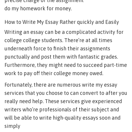
precise charge of the assignment
do my homework for money
.
How to Write My Essay Rather quickly and Easily
Writing an essay can be a complicated activity for
college college students. There’re at all times
underneath force to finish their assignments
punctually and post them with fantastic grades.
Furthermore, they might need to succeed part-time
work to pay off their college money owed.
Fortunately, there are numerous write my essay
services that you choose to can convert to after you
really need help. These services give experienced
writers who’re professionals of their subject and
will be able to write high-quality essays soon and
simply