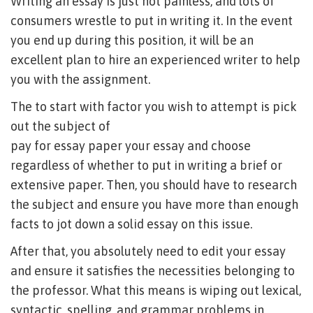
Writing an essay is just not painless, and lots of
consumers wrestle to put in writing it. In the event
you end up during this position, it will be an
excellent plan to hire an experienced writer to help
you with the assignment.
The to start with factor you wish to attempt is pick
out the subject of
pay for essay paper
your essay and choose
regardless of whether to put in writing a brief or
extensive paper. Then, you should have to research
the subject and ensure you have more than enough
facts to jot down a solid essay on this issue.
After that, you absolutely need to edit your essay
and ensure it satisfies the necessities belonging to
the professor. What this means is wiping out lexical,
syntactic, spelling, and grammar problems in