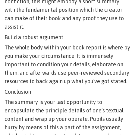
nonfiction, this might embody a short summary
with the fundamental position which the creator
can make of their book and any proof they use to
assist it.
Build a robust argument
The whole body within your book report is where by
you make your circumstance. It is immensely
important to condition your details, elaborate on
them, and afterwards use peer-reviewed secondary
resources to back again up what you’ve got stated.
Conclusion
The summary is your last opportunity to
encapsulate the principle details of one’s textual
content and wrap up your operate. Pupils usually
hurry by means of this a part of the assignment,