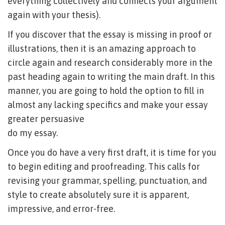
everything collectively and connects your argument
again with your thesis).
If you discover that the essay is missing in proof or
illustrations, then it is an amazing approach to
circle again and research considerably more in the
past heading again to writing the main draft. In this
manner, you are going to hold the option to fill in
almost any lacking specifics and make your essay
greater persuasive
do my essay
.
Once you do have a very first draft, it is time for you
to begin editing and proofreading. This calls for
revising your grammar, spelling, punctuation, and
style to create absolutely sure it is apparent,
impressive, and error-free.