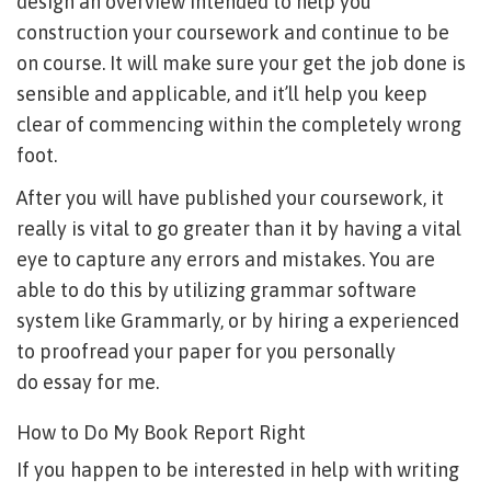
design an overview intended to help you
construction your coursework and continue to be
on course. It will make sure your get the job done is
sensible and applicable, and it’ll help you keep
clear of commencing within the completely wrong
foot.
After you will have published your coursework, it
really is vital to go greater than it by having a vital
eye to capture any errors and mistakes. You are
able to do this by utilizing grammar software
system like Grammarly, or by hiring a experienced
to proofread your paper for you personally
do essay for me
.
How to Do My Book Report Right
If you happen to be interested in help with writing