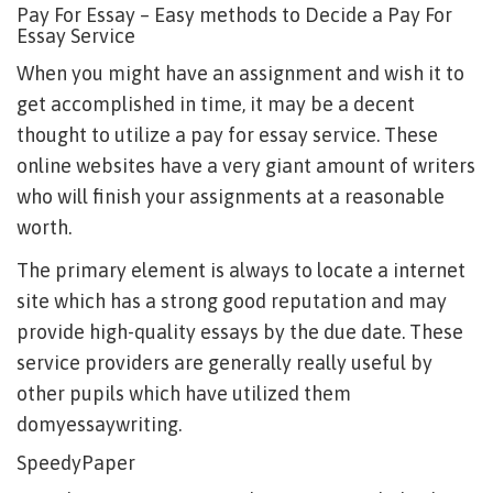
Pay For Essay – Easy methods to Decide a Pay For
Essay Service
When you might have an assignment and wish it to
get accomplished in time, it may be a decent
thought to utilize a pay for essay service. These
online websites have a very giant amount of writers
who will finish your assignments at a reasonable
worth.
The primary element is always to locate a internet
site which has a strong good reputation and may
provide high-quality essays by the due date. These
service providers are generally really useful by
other pupils which have utilized them
domyessaywriting
.
SpeedyPaper