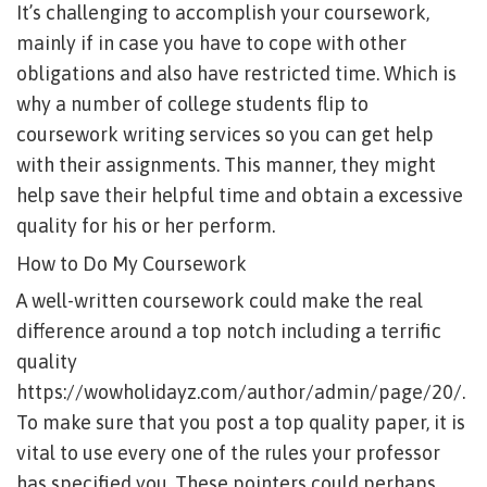
It’s challenging to accomplish your coursework,
mainly if in case you have to cope with other
obligations and also have restricted time. Which is
why a number of college students flip to
coursework writing services so you can get help
with their assignments. This manner, they might
help save their helpful time and obtain a excessive
quality for his or her perform.
How to Do My Coursework
A well-written coursework could make the real
difference around a top notch including a terrific
quality
https://wowholidayz.com/author/admin/page/20/
.
To make sure that you post a top quality paper, it is
vital to use every one of the rules your professor
has specified you. These pointers could perhaps