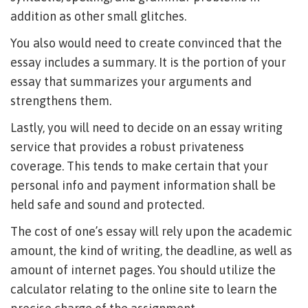
addition as other small glitches.
You also would need to create convinced that the
essay includes a summary. It is the portion of your
essay that summarizes your arguments and
strengthens them.
Lastly, you will need to decide on an essay writing
service that provides a robust privateness
coverage. This tends to make certain that your
personal info and payment information shall be
held safe and sound and protected.
The cost of one’s essay will rely upon the academic
amount, the kind of writing, the deadline, as well as
amount of internet pages. You should utilize the
calculator relating to the online site to learn the