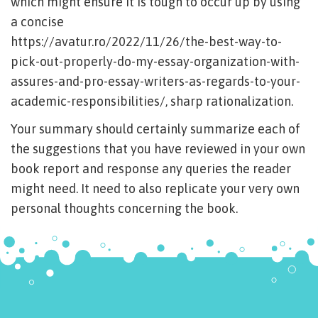
which might ensure it is tough to occur up by using
a concise
https://avatur.ro/2022/11/26/the-best-way-to-
pick-out-properly-do-my-essay-organization-with-
assures-and-pro-essay-writers-as-regards-to-your-
academic-responsibilities/
, sharp rationalization.
Your summary should certainly summarize each of
the suggestions that you have reviewed in your own
book report and response any queries the reader
might need. It need to also replicate your very own
personal thoughts concerning the book.