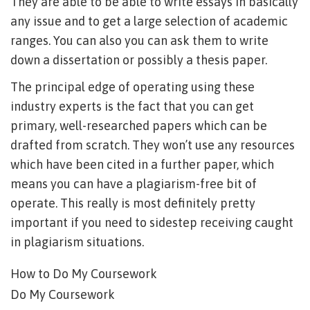
They are able to be able to write essays in basically
any issue and to get a large selection of academic
ranges. You can also you can ask them to write
down a dissertation or possibly a thesis paper.
The principal edge of operating using these
industry experts is the fact that you can get
primary, well-researched papers which can be
drafted from scratch. They won’t use any resources
which have been cited in a further paper, which
means you can have a plagiarism-free bit of
operate. This really is most definitely pretty
important if you need to sidestep receiving caught
in plagiarism situations.
How to Do My Coursework
Do My Coursework