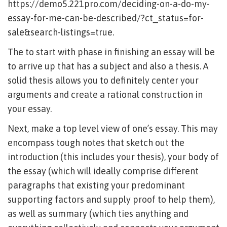
https://demo5.221pro.com/deciding-on-a-do-my-
essay-for-me-can-be-described/?ct_status=for-
sale&search-listings=true
.
The to start with phase in finishing an essay will be
to arrive up that has a subject and also a thesis. A
solid thesis allows you to definitely center your
arguments and create a rational construction in
your essay.
Next, make a top level view of one’s essay. This may
encompass tough notes that sketch out the
introduction (this includes your thesis), your body of
the essay (which will ideally comprise different
paragraphs that existing your predominant
supporting factors and supply proof to help them),
as well as summary (which ties anything and