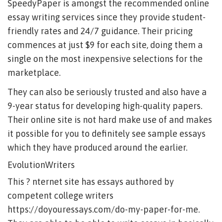
SpeedyPaper is amongst the recommended online
essay writing services since they provide student-
friendly rates and 24/7 guidance. Their pricing
commences at just $9 for each site, doing them a
single on the most inexpensive selections for the
marketplace.
They can also be seriously trusted and also have a
9-year status for developing high-quality papers.
Their online site is not hard make use of and makes
it possible for you to definitely see sample essays
which they have produced around the earlier.
EvolutionWriters
This ? nternet site has essays authored by
competent college writers
https://doyouressays.com/do-my-paper-for-me
.