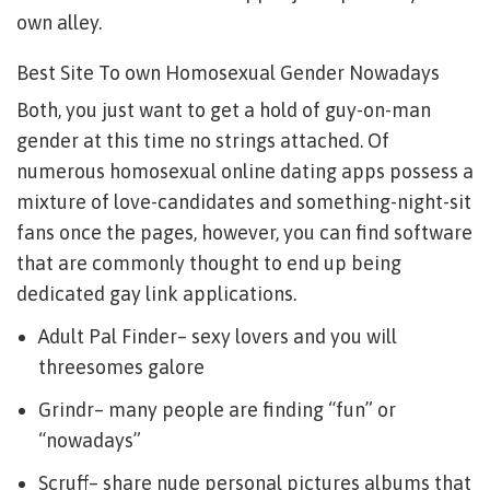
own alley.
Best Site To own Homosexual Gender Nowadays
Both, you just want to get a hold of guy-on-man
gender at this time no strings attached. Of
numerous homosexual online dating apps possess a
mixture of love-candidates and something-night-sit
fans once the pages, however, you can find software
that are commonly thought to end up being
dedicated gay link applications.
Adult Pal Finder– sexy lovers and you will
threesomes galore
Grindr– many people are finding “fun” or
“nowadays”
Scruff– share nude personal pictures albums that