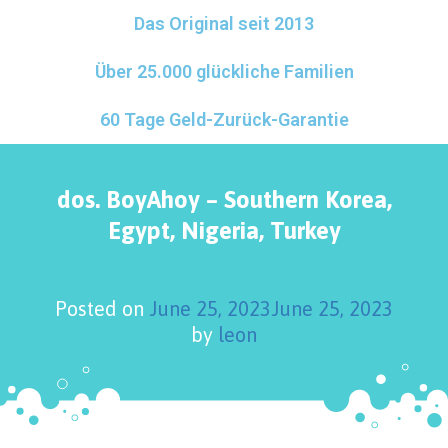
Das Original seit 2013
Über 25.000 glückliche Familien
60 Tage Geld-Zurück-Garantie
dos. BoyAhoy – Southern Korea,
Egypt, Nigeria, Turkey
Posted on
June 25, 2023
June 25, 2023
by
leon