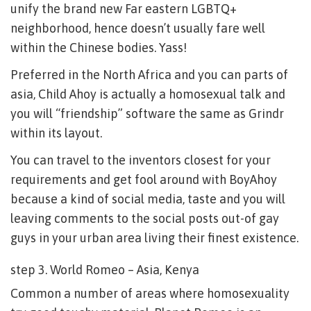
unify the brand new Far eastern LGBTQ+
neighborhood, hence doesn’t usually fare well
within the Chinese bodies. Yass!
Preferred in the North Africa and you can parts of
asia, Child Ahoy is actually a homosexual talk and
you will “friendship” software the same as Grindr
within its layout.
You can travel to the inventors closest for your
requirements and get fool around with BoyAhoy
because a kind of social media, taste and you will
leaving comments to the social posts out-of gay
guys in your urban area living their finest existence.
step 3. World Romeo – Asia, Kenya
Common a number of areas where homosexuality