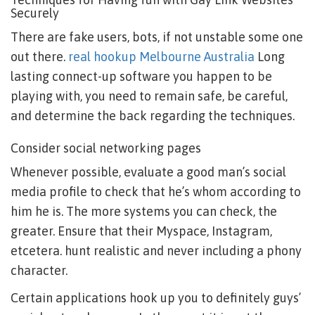
Securely
There are fake users, bots, if not unstable some one
out there.
real hookup Melbourne Australia
Long
lasting connect-up software you happen to be
playing with, you need to remain safe, be careful,
and determine the back regarding the techniques.
Consider social networking pages
Whenever possible, evaluate a good man’s social
media profile to check that he’s whom according to
him he is. The more systems you can check, the
greater. Ensure that their Myspace, Instagram,
etcetera. hunt realistic and never including a phony
character.
Certain applications hook up you to definitely guys’