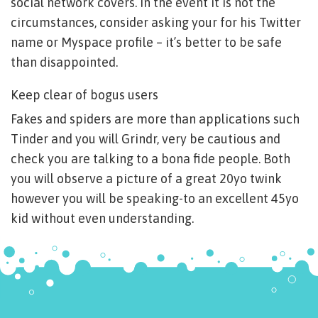
social network covers. In the event it is not the
circumstances, consider asking your for his Twitter
name or Myspace profile – it’s better to be safe
than disappointed.
Keep clear of bogus users
Fakes and spiders are more than applications such
Tinder and you will Grindr, very be cautious and
check you are talking to a bona fide people. Both
you will observe a picture of a great 20yo twink
however you will be speaking-to an excellent 45yo
kid without even understanding.