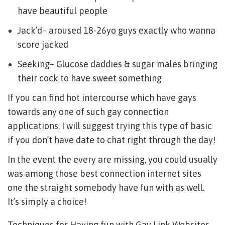
have beautiful people
Jack’d– aroused 18-26yo guys exactly who wanna
score jacked
Seeking– Glucose daddies & sugar males bringing
their cock to have sweet something
If you can find hot intercourse which have gays
towards any one of such gay connection
applications, I will suggest trying this type of basic
if you don’t have date to chat right through the day!
In the event the every are missing, you could usually
was among those best connection internet sites
one the straight somebody have fun with as well.
It’s simply a choice!
Techniques for Having fun with Gay Link Websites