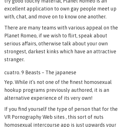
try good touchy material, Planet Romeo is an
excellent application to own gay people meet up
with, chat, and move on to know one another.
There are many teams with various appeal on the
Planet Romeo, if we wish to flirt, speak about
serious affairs, otherwise talk about your own
strongest, darkest kinks which have an attractive
stranger.
cuatro. 9 Beasts – The japanese
Yep. While it’s not one of the finest homosexual
hookup programs previously authored, it is an
alternative experience of its very own!
If you find yourself the type of person that for the
VR Pornography Web sites , this sort of nuts
homosexual intercourse app is just upwards your