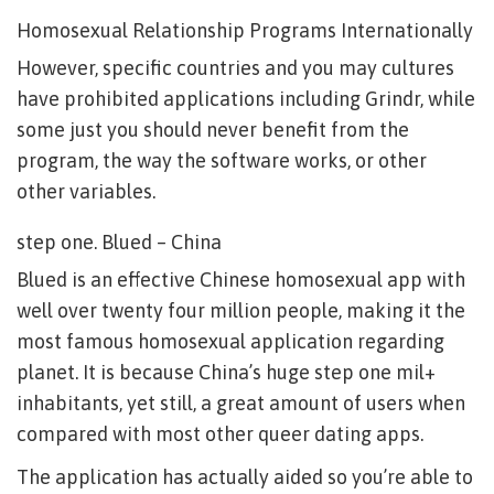
Homosexual Relationship Programs Internationally
However, specific countries and you may cultures
have prohibited applications including Grindr, while
some just you should never benefit from the
program, the way the software works, or other
other variables.
step one. Blued – China
Blued is an effective Chinese homosexual app with
well over twenty four million people, making it the
most famous homosexual application regarding
planet. It is because China’s huge step one mil+
inhabitants, yet still, a great amount of users when
compared with most other queer dating apps.
The application has actually aided so you’re able to