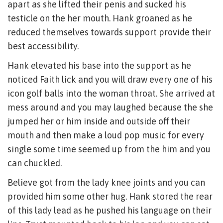
apart as she lifted their penis and sucked his
testicle on the her mouth. Hank groaned as he
reduced themselves towards support provide their
best accessibility.
Hank elevated his base into the support as he
noticed Faith lick and you will draw every one of his
icon golf balls into the woman throat. She arrived at
mess around and you may laughed because the she
jumped her or him inside and outside off their
mouth and then make a loud pop music for every
single some time seemed up from the him and you
can chuckled.
Believe got from the lady knee joints and you can
provided him some other hug. Hank stored the rear
of this lady lead as he pushed his language on their