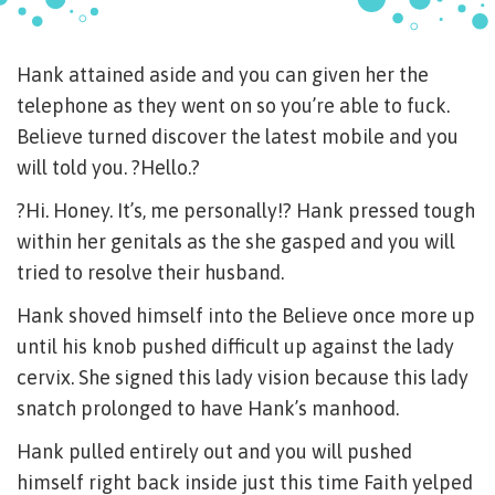
Hank attained aside and you can given her the
telephone as they went on so you’re able to fuck.
Believe turned discover the latest mobile and you
will told you. ?Hello.?
?Hi. Honey. It’s, me personally!? Hank pressed tough
within her genitals as the she gasped and you will
tried to resolve their husband.
Hank shoved himself into the Believe once more up
until his knob pushed difficult up against the lady
cervix. She signed this lady vision because this lady
snatch prolonged to have Hank’s manhood.
Hank pulled entirely out and you will pushed
himself right back inside just this time Faith yelped