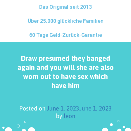
Das Original seit 2013
Über 25.000 glückliche Familien
60 Tage Geld-Zurück-Garantie
Draw presumed they banged
again and you will she are also
worn out to have sex which
have him
Posted on
June 1, 2023
June 1, 2023
by
leon