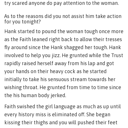
try scared anyone do pay attention to the woman.
As to the reasons did you not assist him take action
for you tonight?
Hank started to pound the woman tough once more
as the Faith leaned right back to allow their tresses
fly around since the Hank shagged her tough. Hank
involved to help you jizz. He grunted while the Trust
rapidly raised herself away from his lap and got
your hands on their heavy cock as he started
initially to take his sensuous stream towards her
wishing throat. He grunted from time to time since
the his human body jerked.
Faith swished the girl language as much as up until
every history miss is eliminated off. She began
kissing their thighs and you will pushed their feet