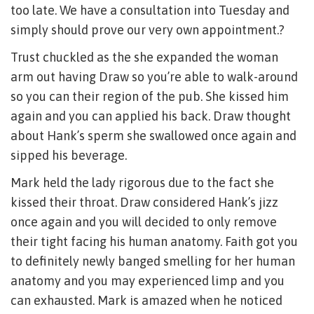
too late. We have a consultation into Tuesday and
simply should prove our very own appointment.?
Trust chuckled as the she expanded the woman
arm out having Draw so you’re able to walk-around
so you can their region of the pub. She kissed him
again and you can applied his back. Draw thought
about Hank’s sperm she swallowed once again and
sipped his beverage.
Mark held the lady rigorous due to the fact she
kissed their throat. Draw considered Hank’s jizz
once again and you will decided to only remove
their tight facing his human anatomy. Faith got you
to definitely newly banged smelling for her human
anatomy and you may experienced limp and you
can exhausted. Mark is amazed when he noticed