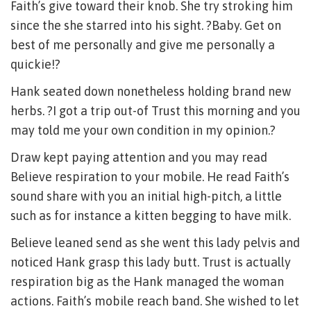
Faith’s give toward their knob. She try stroking him
since the she starred into his sight. ?Baby. Get on
best of me personally and give me personally a
quickie!?
Hank seated down nonetheless holding brand new
herbs. ?I got a trip out-of Trust this morning and you
may told me your own condition in my opinion.?
Draw kept paying attention and you may read
Believe respiration to your mobile. He read Faith’s
sound share with you an initial high-pitch, a little
such as for instance a kitten begging to have milk.
Believe leaned send as she went this lady pelvis and
noticed Hank grasp this lady butt. Trust is actually
respiration big as the Hank managed the woman
actions. Faith’s mobile reach band. She wished to let