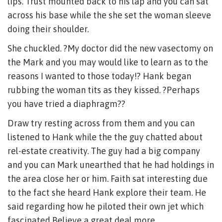
lips. Trust mounted back to his lap and you can sat
across his base while the she set the woman sleeve
doing their shoulder.
She chuckled. ?My doctor did the new vasectomy on
the Mark and you may would like to learn as to the
reasons I wanted to those today!? Hank began
rubbing the woman tits as they kissed. ?Perhaps
you have tried a diaphragm??
Draw try resting across from them and you can
listened to Hank while the the guy chatted about
rel-estate creativity. The guy had a big company
and you can Mark unearthed that he had holdings in
the area close her or him. Faith sat interesting due
to the fact she heard Hank explore their team. He
said regarding how he piloted their own jet which
fascinated Believe a great deal more.