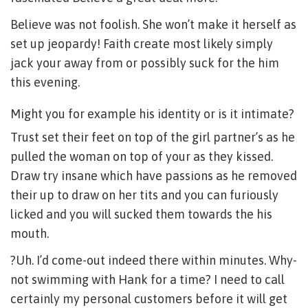
Believe was not foolish. She won’t make it herself as
set up jeopardy! Faith create most likely simply
jack your away from or possibly suck for the him
this evening.
Might you for example his identity or is it intimate?
Trust set their feet on top of the girl partner’s as he
pulled the woman on top of your as they kissed.
Draw try insane which have passions as he removed
their up to draw on her tits and you can furiously
licked and you will sucked them towards the his
mouth.
?Uh. I’d come-out indeed there within minutes. Why-
not swimming with Hank for a time? I need to call
certainly my personal customers before it will get