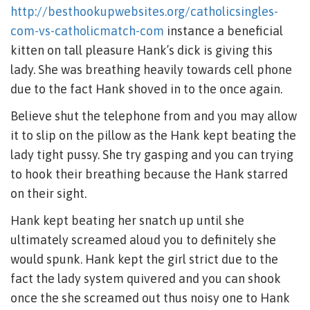
http://besthookupwebsites.org/catholicsingles-
com-vs-catholicmatch-com
instance a beneficial
kitten on tall pleasure Hank’s dick is giving this
lady. She was breathing heavily towards cell phone
due to the fact Hank shoved in to the once again.
Believe shut the telephone from and you may allow
it to slip on the pillow as the Hank kept beating the
lady tight pussy. She try gasping and you can trying
to hook their breathing because the Hank starred
on their sight.
Hank kept beating her snatch up until she
ultimately screamed aloud you to definitely she
would spunk.
Hank kept the girl strict due to the
fact the lady system quivered and you can shook
once the she screamed out thus noisy one to Hank