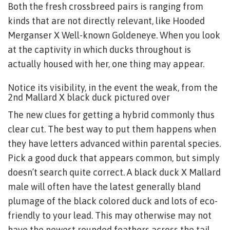
Both the fresh crossbreed pairs is ranging from
kinds that are not directly relevant, like Hooded
Merganser X Well-known Goldeneye. When you look
at the captivity in which ducks throughout is
actually housed with her, one thing may appear.
Notice its visibility, in the event the weak, from the
2nd Mallard X black duck pictured over
The new clues for getting a hybrid commonly thus
clear cut. The best way to put them happens when
they have letters advanced within parental species.
Pick a good duck that appears common, but simply
doesn’t search quite correct. A black duck X Mallard
male will often have the latest generally bland
plumage of the black colored duck and lots of eco-
friendly to your lead. This may otherwise may not
have the newest rounded feathers across the tail,