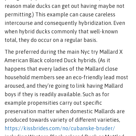
reason male ducks can get out having maybe not
permitting.) This example can cause careless
intercourse and consequently hybridization.
Even
when hybrid ducks commonly that well-known
total, they do occur on a regular basis.
The preferred during the main Nyc try Mallard X
American Black colored Duck hybrids. (As it
happens that every ladies of the Mallard close
household members see an eco-friendly lead most
aroused, and they’re going to link having Mallard
boys if they is readily available. Such as for
example propensities carry out specific
preservation matter when domestic Mallards are
produced towards variety of different varieties,
https://kissbrides.com/no/cubanske-bruder/