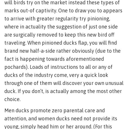
will birds try on the market instead these types of
marks out-of captivity. One to draw you to appears
to arrive with greater regularity try pinioning,
where in actuality the suggestion of just one side
are surgically removed to keep this new bird off
traveling. When pinioned ducks flap, you will find
brand new half-a-side rather obviously (due to the
fact is happening towards aforementioned
pochards). Loads of instructions to all or any of
ducks of the industry come, very a quick look
through one of them will discover your own unusual
duck. If you don’t, is actually among the most other
choice.
Men ducks promote zero parental care and
attention, and women ducks need not provide its
young, simply head him or her around. (For this