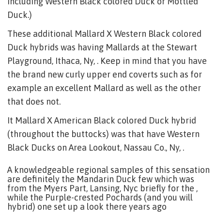
including Western Black colored Duck or Mottled
Duck.)
These additional Mallard X Western Black colored
Duck hybrids was having Mallards at the Stewart
Playground, Ithaca, Ny, . Keep in mind that you have
the brand new curly upper end coverts such as for
example an excellent Mallard as well as the other
that does not.
It Mallard X American Black colored Duck hybrid
(throughout the buttocks) was that have Western
Black Ducks on Area Lookout, Nassau Co., Ny, .
A knowledgeable regional samples of this sensation
are definitely the Mandarin Duck few which was
from the Myers Part, Lansing, Nyc briefly for the ,
while the Purple-crested Pochards (and you will
hybrid) one set up a look there years ago