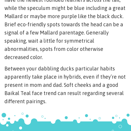
while the speculum might be blue including a great
Mallard or maybe more purple like the black duck.
Brief eco-friendly spots towards the head can be a
signal of a few Mallard parentage. Generally
speaking, wait a little for symmetrical
abnormalities, spots from color otherwise
decreased color.
Between your dabbling ducks particular habits
apparently take place in hybrids, even if they’re not
present in mom and dad. Soft cheeks and a good
Baikal Teal face trend can result regarding several
different pairings.