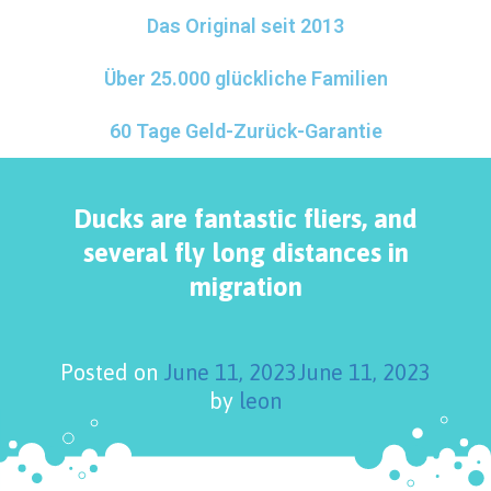
Das Original seit 2013
Über 25.000 glückliche Familien
60 Tage Geld-Zurück-Garantie
Ducks are fantastic fliers, and
several fly long distances in
migration
Posted on
June 11, 2023
June 11, 2023
by
leon