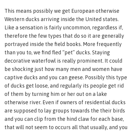
This means possibly we get European otherwise
Western ducks arriving inside the United states.
Like a sensation is fairly uncommon, regardless if,
therefore the few types that do so it are generally
portrayed inside the field books. More frequently
than you to, we find fled “pet” ducks. Staying
decorative waterfowl is really prominent. It could
be shocking just how many men and women have
captive ducks and you can geese. Possibly this type
of ducks get loose, and regularly its people get rid
of them by turning him or her out on a lake
otherwise river. Even if owners of residential ducks
are supposed to lay groups towards the their birds
and you can clip from the hind claw for each base,
that will not seem to occurs all that usually, and you