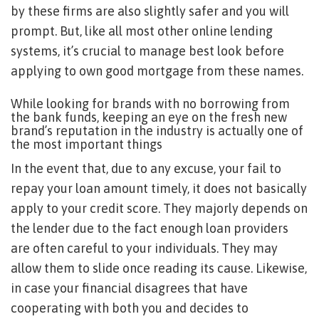
by these firms are also slightly safer and you will
prompt. But, like all most other online lending
systems, it’s crucial to manage best look before
applying to own good mortgage from these names.
While looking for brands with no borrowing from
the bank funds, keeping an eye on the fresh new
brand’s reputation in the industry is actually one of
the most important things
In the event that, due to any excuse, your fail to
repay your loan amount timely, it does not basically
apply to your credit score. They majorly depends on
the lender due to the fact enough loan providers
are often careful to your individuals. They may
allow them to slide once reading its cause. Likewise,
in case your financial disagrees that have
cooperating with both you and decides to