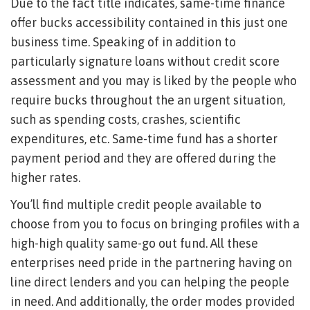
Due to the fact title indicates, same-time finance
offer bucks accessibility contained in this just one
business time. Speaking of in addition to
particularly signature loans without credit score
assessment and you may is liked by the people who
require bucks throughout the an urgent situation,
such as spending costs, crashes, scientific
expenditures, etc. Same-time fund has a shorter
payment period and they are offered during the
higher rates.
You’ll find multiple credit people available to
choose from you to focus on bringing profiles with a
high-high quality same-go out fund. All these
enterprises need pride in the partnering having on
line direct lenders and you can helping the people
in need. And additionally, the order modes provided