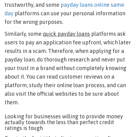
trustworthy, and some
payday loans online same
day
platforms can use your personal information
for the wrong purposes.
Similarly, some
quick payday loans
platforms ask
users to pay an application fee upfront, which later
results in a scam. Therefore, when applying for a
payday loan, do thorough research and never put
your trust in a brand without completely knowing
about it. You can read customer reviews on a
platform, study their online loan process, and can
also visit the official websites to be sure about
them.
Looking for businesses willing to provide money
actually towards the less than perfect credit
ratings is tough