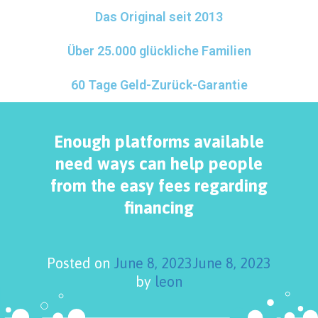
Das Original seit 2013
Über 25.000 glückliche Familien
60 Tage Geld-Zurück-Garantie
Enough platforms available
need ways can help people
from the easy fees regarding
financing
Posted on
June 8, 2023
June 8, 2023
by
leon