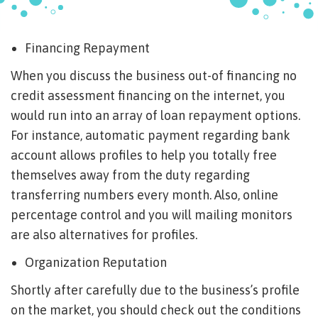
Financing Repayment
When you discuss the business out-of financing no
credit assessment financing on the internet, you
would run into an array of loan repayment options.
For instance, automatic payment regarding bank
account allows profiles to help you totally free
themselves away from the duty regarding
transferring numbers every month.
Also, online
percentage control and you will mailing monitors
are also alternatives for profiles.
Organization Reputation
Shortly after carefully due to the business’s profile
on the market, you should check out the conditions