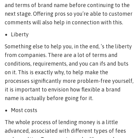
and terms of brand name before continuing to the
next stage. Offering pros so you’re able to customer
comments will also help in connection with this.
Liberty
Something else to help you, in the end, ‘s the liberty
from companies. There are a lot of terms and
conditions, requirements, and you can ifs and buts
on it. This is exactly why, to help make the
processes significantly more problem-free yourself,
it is important to envision how flexible a brand
name is actually before going for it.
Most costs
The whole process of lending money is a little
advanced, associated with different types of fees