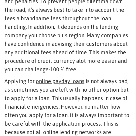
and penalties. To prevent people dilemma down
the road, it’s always best to take into account the
fees a brandname fees throughout the loan
handling. In addition, it depends on the lending
company you choose plus region. Many companies
have confidence in advising their customers about
any additional fees ahead of time. This makes the
procedure of credit currency alot more easier and
you can challenge-100 % free.
Applying for
online payday loans
is not always bad,
as sometimes you are left with no other option but
to apply for a loan. This usually happens in case of
financial emergencies. However, no matter how
often you apply for a loan, it is always important to
be careful with the application process. This is
because not all online lending networks are