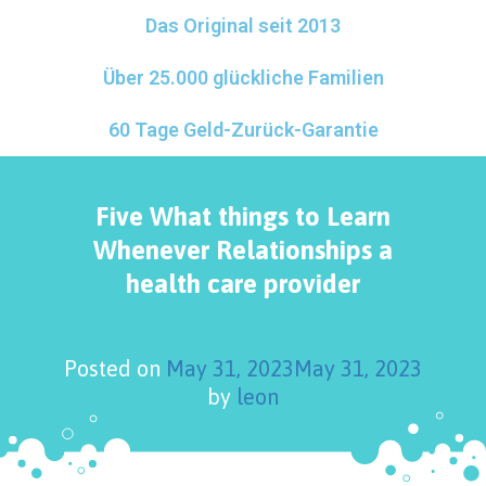
Das Original seit 2013
Über 25.000 glückliche Familien
60 Tage Geld-Zurück-Garantie
Five What things to Learn
Whenever Relationships a
health care provider
Posted on
May 31, 2023
May 31, 2023
by
leon