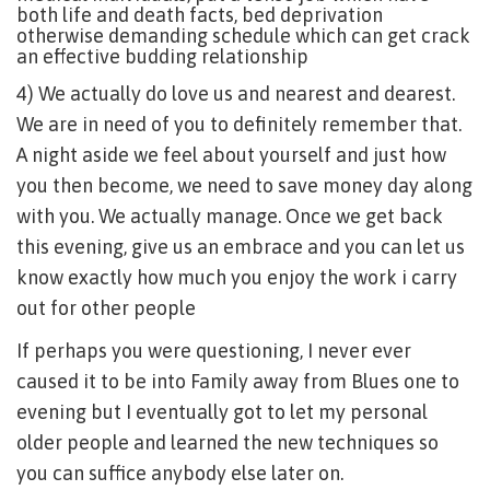
both life and death facts, bed deprivation
otherwise demanding schedule which can get crack
an effective budding relationship
4) We actually do love us and nearest and dearest.
We are in need of you to definitely remember that.
A night aside we feel about yourself and just how
you then become, we need to save money day along
with you. We actually manage. Once we get back
this evening, give us an embrace and you can let us
know exactly how much you enjoy the work i carry
out for other people
If perhaps you were questioning, I never ever
caused it to be into Family away from Blues one to
evening but I eventually got to let my personal
older people and learned the new techniques so
you can suffice anybody else later on.