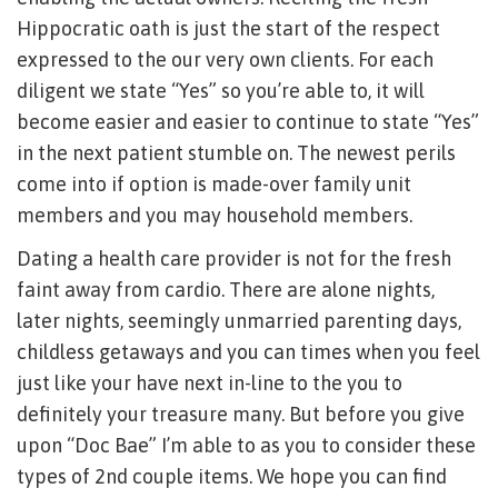
Hippocratic oath is just the start of the respect
expressed to the our very own clients. For each
diligent we state “Yes” so you’re able to, it will
become easier and easier to continue to state “Yes”
in the next patient stumble on. The newest perils
come into if option is made-over family unit
members and you may household members.
Dating a health care provider is not for the fresh
faint away from cardio. There are alone nights,
later nights, seemingly unmarried parenting days,
childless getaways and you can times when you feel
just like your have next in-line to the you to
definitely your treasure many. But before you give
upon “Doc Bae” I’m able to as you to consider these
types of 2nd couple items. We hope you can find