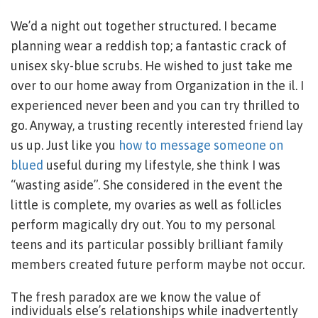
We’d a night out together structured. I became
planning wear a reddish top; a fantastic crack of
unisex sky-blue scrubs. He wished to just take me
over to our home away from Organization in the il. I
experienced never been and you can try thrilled to
go. Anyway, a trusting recently interested friend lay
us up. Just like you
how to message someone on
blued
useful during my lifestyle, she think I was
“wasting aside”. She considered in the event the
little is complete, my ovaries as well as follicles
perform magically dry out. You to my personal
teens and its particular possibly brilliant family
members created future perform maybe not occur.
The fresh paradox are we know the value of
individuals else’s relationships while inadvertently