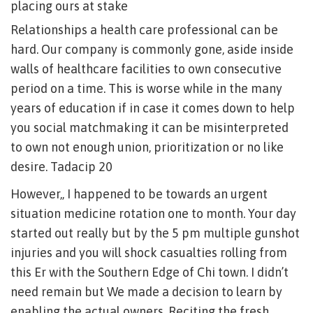
placing ours at stake
Relationships a health care professional can be
hard. Our company is commonly gone, aside inside
walls of healthcare facilities to own consecutive
period on a time. This is worse while in the many
years of education if in case it comes down to help
you social matchmaking it can be misinterpreted
to own not enough union, prioritization or no like
desire. Tadacip 20
However,, I happened to be towards an urgent
situation medicine rotation one to month.
Your day
started out really but by the 5 pm multiple gunshot
injuries and you will shock casualties rolling from
this Er with the Southern Edge of Chi town. I didn’t
need remain but We made a decision to learn by
enabling the actual owners. Reciting the fresh