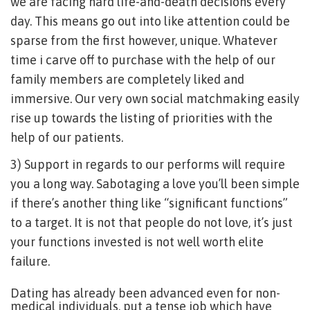
we are facing hard life-and-death decisions every
day. This means go out into like attention could be
sparse from the first however, unique. Whatever
time i carve off to purchase with the help of our
family members are completely liked and
immersive. Our very own social matchmaking easily
rise up towards the listing of priorities with the
help of our patients.
3) Support in regards to our performs will require
you a long way. Sabotaging a love you’ll been simple
if there’s another thing like “significant functions”
to a target. It is not that people do not love, it’s just
your functions invested is not well worth elite
failure.
Dating has already been advanced even for non-
medical individuals, put a tense job which have