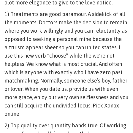
alot more elegance to give to the love notice.
1) Treatments are good paramour. A sidekick of all
the moments. Doctors make the decision to remain
where you work willingly and you can reluctantly as
opposed to seeking a personal mine because the
altruism appear sheer so you can united states. I
use this new verb “choose” while the we’re not
helpless. We know what is most crucial. And often
which is anyone with exactly who i have zero past
matchmaking. Normally, someone else’s boy, father
or lover. When you date us, provide us with even
more grace, enjoy our very own selflessness and you
can still acquire the undivided focus. Pick Xanax
online
2) Top quality over quantity bands true. Of working