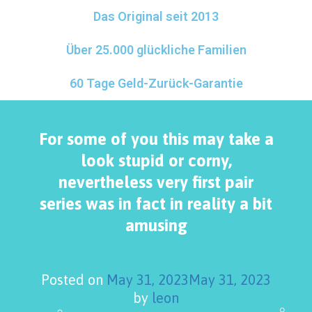
Das Original seit 2013
Über 25.000 glückliche Familien
60 Tage Geld-Zurück-Garantie
For some of you this may take a
look stupid or corny,
nevertheless very first pair
series was in fact in reality a bit
amusing
Posted on
May 31, 2023
May 31, 2023
by
leon