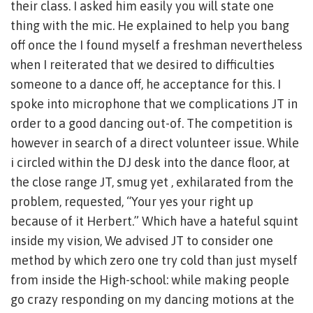
their class.
I asked him easily you will state one
thing with the mic. He explained to help you bang
off once the I found myself a freshman nevertheless
when I reiterated that we desired to difficulties
someone to a dance off, he acceptance for this. I
spoke into microphone that we complications JT in
order to a good dancing out-of. The competition is
however in search of a direct volunteer issue. While
i circled within the DJ desk into the dance floor, at
the close range JT, smug yet , exhilarated from the
problem, requested, “Your yes your right up
because of it Herbert.” Which have a hateful squint
inside my vision, We advised JT to consider one
method by which zero one try cold than just myself
from inside the High-school: while making people
go crazy responding on my dancing motions at the