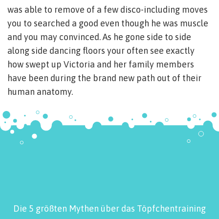
was able to remove of a few disco-including moves
you to searched a good even though he was muscle
and you may convinced. As he gone side to side
along side dancing floors your often see exactly
how swept up Victoria and her family members
have been during the brand new path out of their
human anatomy.
Die 5 größten Mythen über das Töpfchentraining