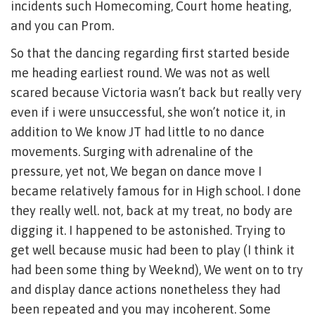
incidents such Homecoming, Court home heating,
and you can Prom.
So that the dancing regarding first started beside
me heading earliest round. We was not as well
scared because Victoria wasn’t back but really very
even if i were unsuccessful, she won’t notice it, in
addition to We know JT had little to no dance
movements. Surging with adrenaline of the
pressure, yet not, We began on dance move I
became relatively famous for in High school. I done
they really well. not, back at my treat, no body are
digging it. I happened to be astonished. Trying to
get well because music had been to play (I think it
had been some thing by Weeknd), We went on to try
and display dance actions nonetheless they had
been repeated and you may incoherent. Some