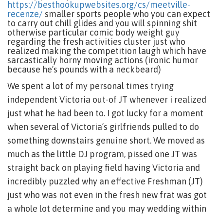
https://besthookupwebsites.org/cs/meetville-
recenze/
smaller sports people who you can expect
to carry out chill glides and you will spinning shit
otherwise particular comic body weight guy
regarding the fresh activities cluster just who
realized making the competition laugh which have
sarcastically horny moving actions (ironic humor
because he’s pounds with a neckbeard)
We spent a lot of my personal times trying
independent Victoria out-of JT whenever i realized
just what he had been to. I got lucky for a moment
when several of Victoria’s girlfriends pulled to do
something downstairs genuine short. We moved as
much as the little DJ program, pissed one JT was
straight back on playing field having Victoria and
incredibly puzzled why an effective Freshman (JT)
just who was not even in the fresh new frat was got
a whole lot determine and you may wedding within