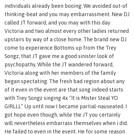
individuals already been booing. We avoided out-of
thinking-beat and you may embarrassment. New DJ
called JT forward, and you may with this day
Victoria and two almost every other ladies returned
upstairs by way of a close home. The brand new DJ
come to experience Bottoms up from the Trey
Songz, that JT gave me a good sinister look of
psychopathy. While the JT wandered forward,
Victoria along with her members of the family
began spectating. The fresh bad region about any
of it even in the event are that song indeed starts
with Trey Songz singing 4x “It is Mister Steal YO
GIRLLL” Up until now I became partial-nauseated. I
got hope even though, while the JT you certainly
will nevertheless embarrass themselves when i did.
He failed to even in the event. He for some reason