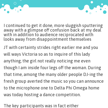
I continued to get it done, more sluggish sputtering
away with a glimpse off confusion back at my deal
with in addition to audience reciprocated with
looks away from disappointment themselves
JT with certainty strides right earlier me and you
will ways Victoria so as to inquire of this lady
anything, the girl not really noticing me even
though I am inside four legs off the woman. During
that time, among the many older people DJ-ing the
fresh group averted the music so you can announce
to the microphone one to Delta Phi Omega home
was today hosting a dance competition.
The key participants was in fact either