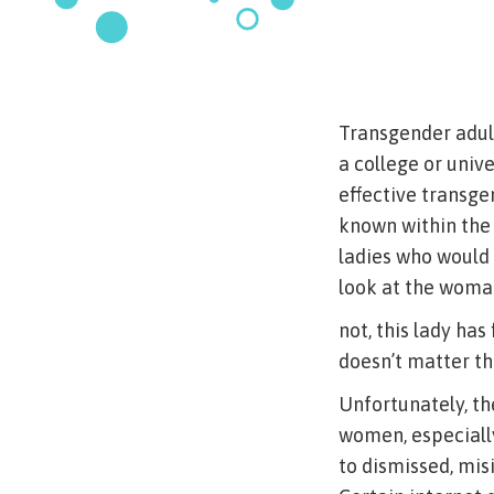
Transgender adult 
a college or univ
effective transge
known within the
ladies who would 
look at the woman
not, this lady has
doesn’t matter the
Unfortunately, t
women, especially
to dismissed, mis