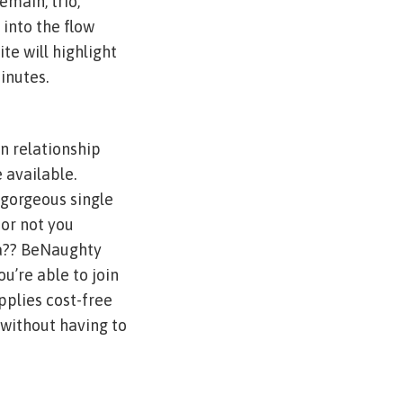
emain, trio,
 into the flow
e will highlight
inutes.
n relationship
 available.
 gorgeous single
or not you
l a?? BeNaughty
u’re able to join
pplies cost-free
 without having to