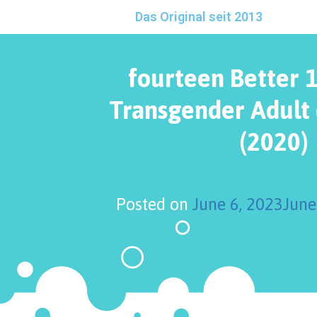
Das Original seit 2013
fourteen Better 
Transgender Adult 
(2020)
Posted on
June 6, 2023
June