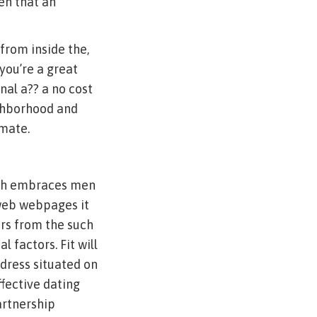
en that an
from inside the,
you’re a great
nal a?? a no cost
ighborhood and
mate.
atch embraces men
 web webpages it
ers from the such
 factors. Fit will
dress situated on
ffective dating
artnership