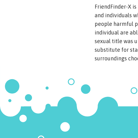
FriendFinder-X is
and individuals w
people harmful pa
individual are ab
sexual title was 
substitute for st
surroundings choc