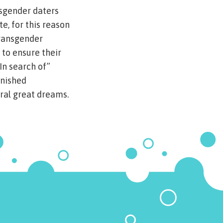
nsgender daters
e, for this reason
transgender
 to ensure their
In search of”
inished
ral great dreams.