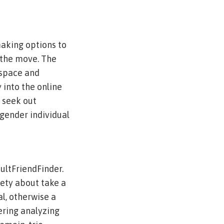
making options to
 the move. The
yspace and
 into the online
, seek out
isgender individual
dultFriendFinder.
iety about take a
al, otherwise a
ering analyzing