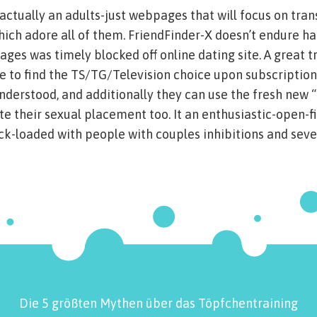
 actually an adults-just webpages that will focus on tra
hich adore all of them. FriendFinder-X doesn’t endure hat
ges was timely blocked off online dating site. A great 
le to find the TS/TG/Television choice upon subscription
understood, and additionally they can use the fresh new “
ate their sexual placement too. It an enthusiastic-open-f
k-loaded with people with couples inhibitions and seve
Die 5 größten Mythen über das Töpfchentraining