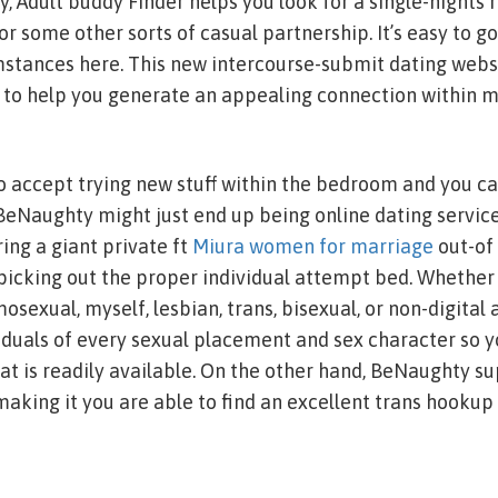
, Adult buddy Finder helps you look for a single-nights r
or some other sorts of casual partnership. It’s easy to go
tances here. This new intercourse-submit dating websit
w to help you generate an appealing connection within m
to accept trying new stuff within the bedroom and you ca
 BeNaughty might just end up being online dating service
ing a giant private ft
Miura women for marriage
out-of
cking out the proper individual attempt bed. Whether 
sexual, myself, lesbian, trans, bisexual, or non-digita
duals of every sexual placement and sex character so yo
at is readily available. On the other hand, BeNaughty su
king it you are able to find an excellent trans hookup