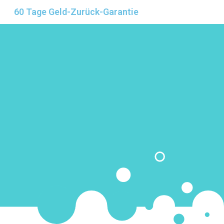
60 Tage Geld-Zurück-Garantie