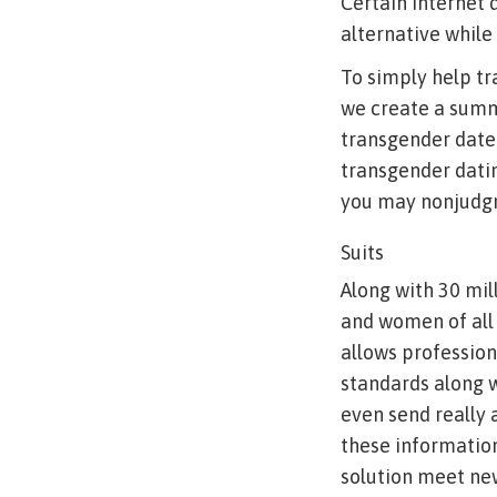
Certain internet 
alternative while 
To simply help tr
we create a summa
transgender dater
transgender dati
you may nonjudgm
Suits
Along with 30 mi
and women of all 
allows profession
standards along wi
even send really
these information
solution meet new