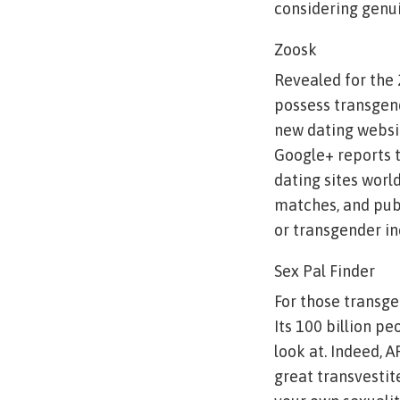
considering genui
Zoosk
Revealed for the
possess transgen
new dating websi
Google+ reports t
dating sites world
matches, and publi
or transgender in
Sex Pal Finder
For those transge
Its 100 billion p
look at. Indeed, 
great transvestit