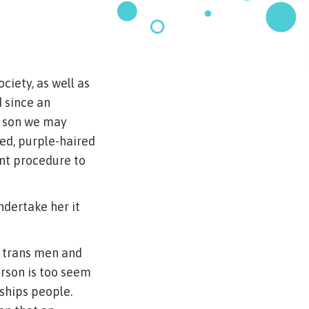
ciety, as well as
 since an
at son we may
ed, purple-haired
ant procedure to
undertake her it
t trans men and
erson is too seem
nships people.