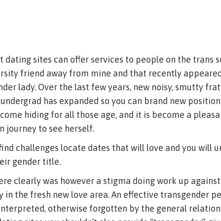
dating sites can offer services to people on the trans so
ersity friend away from mine and that recently appeared
nder lady. Over the last few years, new noisy, smutty fr
 undergrad has expanded so you can brand new position
come hiding for all those age, and it is become a pleas
 journey to see herself.
 find challenges locate dates that will love and you will 
ir gender title.
here clearly was however a stigma doing work up agains
 in the fresh new love area. An effective transgender p
interpreted, otherwise forgotten by the general relatio