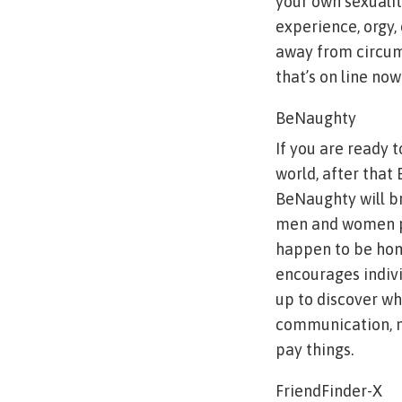
your own sexuality
experience, orgy, 
away from circums
that’s on line no
BeNaughty
If you are ready 
world, after that
BeNaughty will br
men and women pi
happen to be homo
encourages indivi
up to discover wh
communication, ma
pay things.
FriendFinder-X