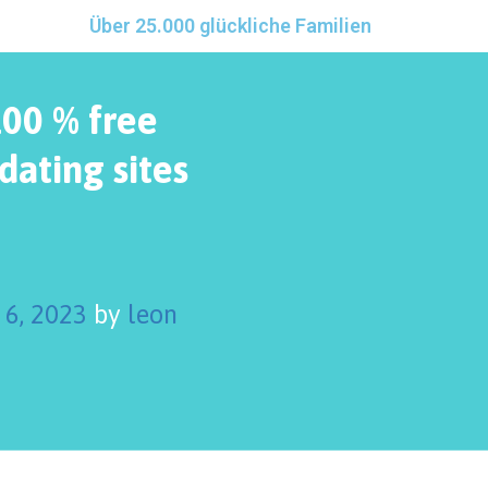
Über 25.000 glückliche Familien
100 % free
dating sites
 6, 2023
by
leon