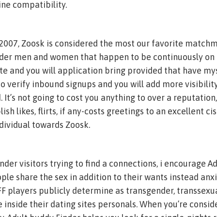
ne compatibility.
 2007, Zoosk is considered the most our favorite match
der men and women that happen to be continuously on
te and you will application bring provided that have m
o verify inbound signups and you will add more visibility
. It’s not going to cost you anything to over a reputation
sh likes, flirts, if any-costs greetings to an excellent c
dividual towards Zoosk.
nder visitors trying to find a connections, i encourage A
eople share the sex in addition to their wants instead anx
AFF players publicly determine as transgender, transsexu
e inside their dating sites personals. When you’re consid