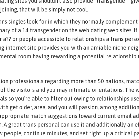
dating sites you shouldn’t also provide “transgender” giv
joining, that will be simply not cool.
ans singles look for in which they normally complement 
ry of a 14 transgender on the web dating web sites. If 
 a?? or people accessible to relationships a trans perso
ng internet site provides you with an amiable niche ne
ental room having rewarding a potential relationship 
llion professionals regarding more than 50 nations, m
of the visitors and you may intimate orientations. The
als so you’re able to filter out owing to relationships us
th get older, area, and you will passion, among additional
 appropriate match suggestions toward current email ad
. A great trans personal can use it and additionally an e
 people, continue minutes, and set right up a critical p