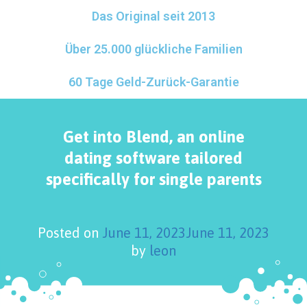
Das Original seit 2013
Über 25.000 glückliche Familien
60 Tage Geld-Zurück-Garantie
Get into Blend, an online
dating software tailored
specifically for single parents
Posted on
June 11, 2023
June 11, 2023
by
leon