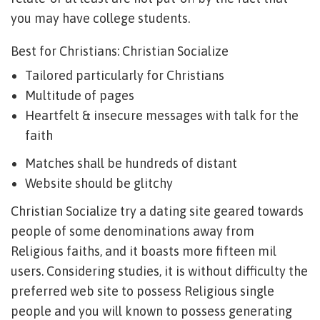
you may have college students.
Best for Christians: Christian Socialize
Tailored particularly for Christians
Multitude of pages
Heartfelt & insecure messages with talk for the
faith
Matches shall be hundreds of distant
Website should be glitchy
Christian Socialize try a dating site geared towards
people of some denominations away from
Religious faiths, and it boasts more fifteen mil
users. Considering studies, it is without difficulty the
preferred web site to possess Religious single
people and you will known to possess generating