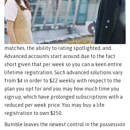
matches, the ability to rating spotlighted, and.
Advanced accounts start around due to the fact
short given that per week so you can a keen entire
lifetime registration.
Such advanced solutions vary
from $4 in order to $22 weekly with respect to the
plan you opt for and you may how much time you
sign up, which have prolonged subscriptions with a
reduced per week price. You may buy a life
registration to own $250.
Bumble leaves the newest control in the possession