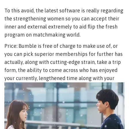
To this avoid, the latest software is really regarding
the strengthening women so you can accept their
inner and external extremely to aid flip the fresh
program on matchmaking world.
Price: Bumble is free of charge to make use of, or
you can pick superior memberships for further has
actually, along with cutting-edge strain, take a trip
form, the ability to come across who has enjoyed
your currently, lengthened time along with your