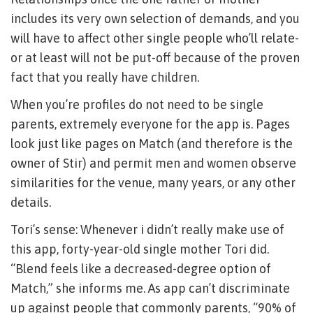
includes its very own selection of demands, and you
will have to affect other single people who’ll relate-
or at least will not be put-off because of the proven
fact that you really have children.
When you’re profiles do not need to be single
parents, extremely everyone for the app is. Pages
look just like pages on Match (and therefore is the
owner of Stir) and permit men and women observe
similarities for the venue, many years, or any other
details.
Tori’s sense: Whenever i didn’t really make use of
this app, forty-year-old single mother Tori did.
“Blend feels like a decreased-degree option of
Match,” she informs me. As app can’t discriminate
up against people that commonly parents, “90% of