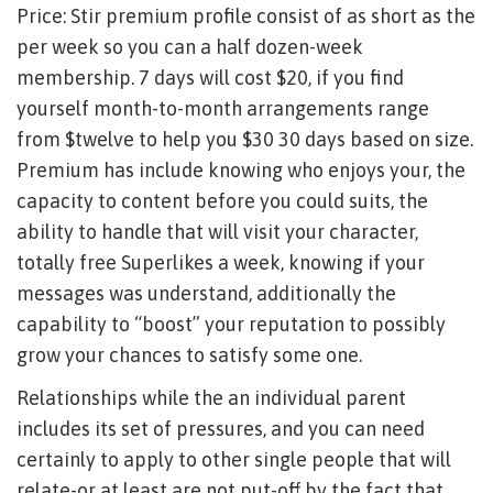
Price: Stir premium profile consist of as short as the
per week so you can a half dozen-week
membership. 7 days will cost $20, if you find
yourself month-to-month arrangements range
from $twelve to help you $30 30 days based on size.
Premium has include knowing who enjoys your, the
capacity to content before you could suits, the
ability to handle that will visit your character,
totally free Superlikes a week, knowing if your
messages was understand, additionally the
capability to “boost” your reputation to possibly
grow your chances to satisfy some one.
Relationships while the an individual parent
includes its set of pressures, and you can need
certainly to apply to other single people that will
relate-or at least are not put-off by the fact that