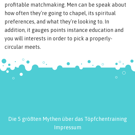
profitable matchmaking. Men can be speak about
how often they’re going to chapel, its spiritual
preferences, and what they’re looking to. In
addition, it gauges points instance education and
you will interests in order to pick a properly-
circular meets.
Die 5 größten Mythen über das Töpfchentraining
Impressum