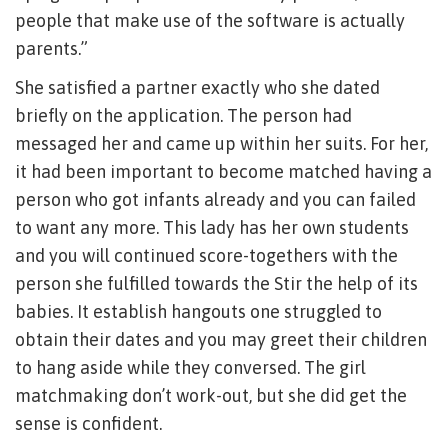
people that make use of the software is actually
parents.”
She satisfied a partner exactly who she dated
briefly on the application. The person had
messaged her and came up within her suits. For her,
it had been important to become matched having a
person who got infants already and you can failed
to want any more. This lady has her own students
and you will continued score-togethers with the
person she fulfilled towards the Stir the help of its
babies. It establish hangouts one struggled to
obtain their dates and you may greet their children
to hang aside while they conversed. The girl
matchmaking don’t work-out, but she did get the
sense is confident.