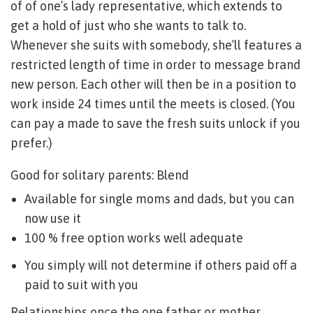
of of one’s lady representative, which extends to
get a hold of just who she wants to talk to.
Whenever she suits with somebody, she’ll features a
restricted length of time in order to message brand
new person. Each other will then be in a position to
work inside 24 times until the meets is closed. (You
can pay a made to save the fresh suits unlock if you
prefer.)
Good for solitary parents: Blend
Available for single moms and dads, but you can
now use it
100 % free option works well adequate
You simply will not determine if others paid off a
paid to suit with you
Relationships once the one father or mother