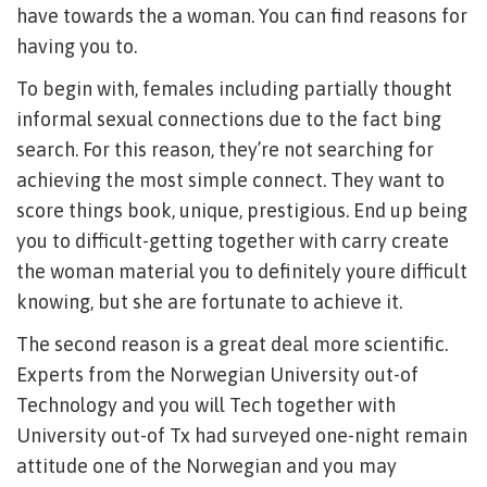
have towards the a woman. You can find reasons for
having you to.
To begin with, females including partially thought
informal sexual connections due to the fact bing
search. For this reason, they’re not searching for
achieving the most simple connect. They want to
score things book, unique, prestigious. End up being
you to difficult-getting together with carry create
the woman material you to definitely youre difficult
knowing, but she are fortunate to achieve it.
The second reason is a great deal more scientific.
Experts from the Norwegian University out-of
Technology and you will Tech together with
University out-of Tx had surveyed one-night remain
attitude one of the Norwegian and you may