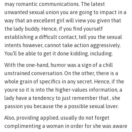
may romantic communications. The latest
unwanted sexual union you are going to impact in a
way that an excellent girl will view you given that
the lady buddy. Hence, if you find yourself
establishing a difficult contact, tell you the sexual
intents however, cannot take action aggressively.
You’ll be able to get it done kidding, including.
With the one-hand, humor was a sign of a chill
unstrained conversation. On the other, there is a
whole grain of specifics in any secret. Hence, if the
youre so it is into the higher-values information, a
lady have a tendency to just remember that , she
passion you because the a possible sexual lover.
Also, providing applied, usually do not forget
complimenting a woman in order for she was aware