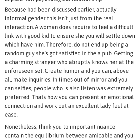
Because had been discussed earlier, actually
informal gender this isn’t just from the real
interaction. A woman does require to feel a difficult
link with good kid to ensure she you will settle down
which have him. Therefore, do not end up being a
random guy she’s got satisfied in the a pub. Getting
a charming stranger who abruptly knows her at the
unforeseen set. Create humor and you can, above
all, make inquiries. In times out of mirror and you
can selfies, people who is also listen was extremely
preferred. Thats how you can present an emotional
connection and work out an excellent lady feel at
ease.
Nonetheless, think you to important nuance
contain the equilibrium between amicable and you