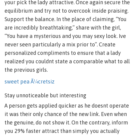
your pick the lady attractive. Once again secure the
equilibrium and try not to overcook inside praising.
Support the balance. In the place of claiming, “You
are incredibly breathtaking,” share with the girl,
“You have a mysterious and you may sexy look. Ive
never seen particularly a mix prior to”. Create
personalized compliments to ensure that a lady
realized you couldnt state a comparable what to all
the previous girls.
sweet pea Ã¼cretsiz
Stay unnoticeable but interesting
A person gets applied quicker as he doesnt operate
it was their only chance of the new link. Even when
the genuine, do not show it. On the contrary, inform
you 29% faster attract than simply you actually