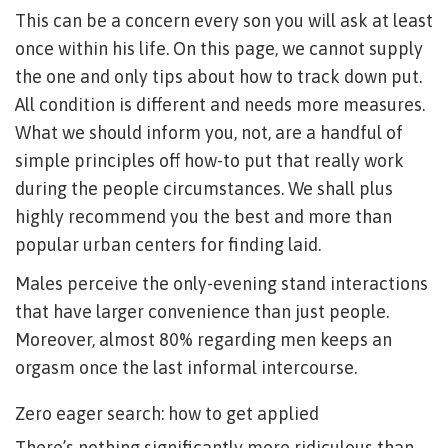
This can be a concern every son you will ask at least
once within his life. On this page, we cannot supply
the one and only tips about how to track down put.
All condition is different and needs more measures.
What we should inform you, not, are a handful of
simple principles off how-to put that really work
during the people circumstances. We shall plus
highly recommend you the best and more than
popular urban centers for finding laid.
Males perceive the only-evening stand interactions
that have larger convenience than just people.
Moreover, almost 80% regarding men keeps an
orgasm once the last informal intercourse.
Zero eager search: how to get applied
There’s nothing significantly more ridiculous than