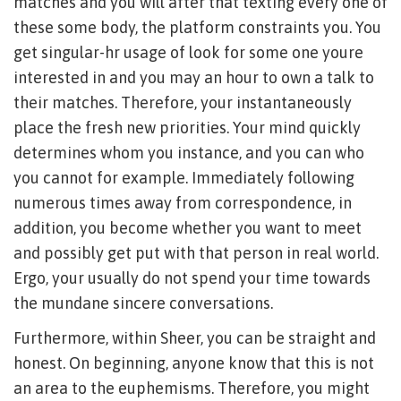
matches and you will after that texting every one of
these some body, the platform constraints you. You
get singular-hr usage of look for some one youre
interested in and you may an hour to own a talk to
their matches. Therefore, your instantaneously
place the fresh new priorities. Your mind quickly
determines whom you instance, and you can who
you cannot for example. Immediately following
numerous times away from correspondence, in
addition, you become whether you want to meet
and possibly get put with that person in real world.
Ergo, your usually do not spend your time towards
the mundane sincere conversations.
Furthermore, within Sheer, you can be straight and
honest. On beginning, anyone know that this is not
an area to the euphemisms. Therefore, you might