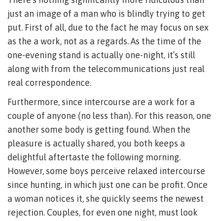
just an image of a man who is blindly trying to get
put. First of all, due to the fact he may focus on sex
as the a work, not as a regards. As the time of the
one-evening stand is actually one-night, it’s still
along with from the telecommunications just real
real correspondence.
Furthermore, since intercourse are a work for a
couple of anyone (no less than). For this reason, one
another some body is getting found. When the
pleasure is actually shared, you both keeps a
delightful aftertaste the following morning.
However, some boys perceive relaxed intercourse
since hunting, in which just one can be profit. Once
a woman notices it, she quickly seems the newest
rejection. Couples, for even one night, must look