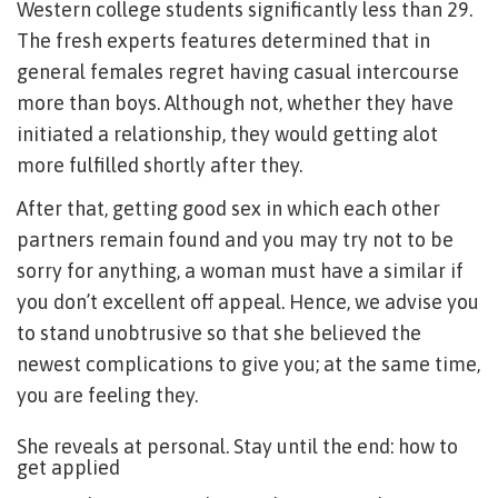
Western college students significantly less than 29.
The fresh experts features determined that in
general females regret having casual intercourse
more than boys. Although not, whether they have
initiated a relationship, they would getting alot
more fulfilled shortly after they.
After that, getting good sex in which each other
partners remain found and you may try not to be
sorry for anything, a woman must have a similar if
you don’t excellent off appeal. Hence, we advise you
to stand unobtrusive so that she believed the
newest complications to give you; at the same time,
you are feeling they.
She reveals at personal. Stay until the end: how to
get applied