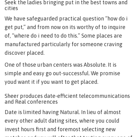
Seek the ladies bringing put in the best towns and
cities
We have safeguarded practical question “how do i
get put,” and from now on its worthy of to inquire
of, “where do i need to do this.” Some places are
manufactured particularly for someone craving
discover placed.
One of those urban centers was Absolute. It is
simple and easy go out-successful. We promise
youd want it if you want to get placed.
Sheer produces date-efficient telecommunications
and Real conferences
Date is limited having Natural. In lieu of almost
every other adult dating sites, where you could
invest hours first and foremost selecting new