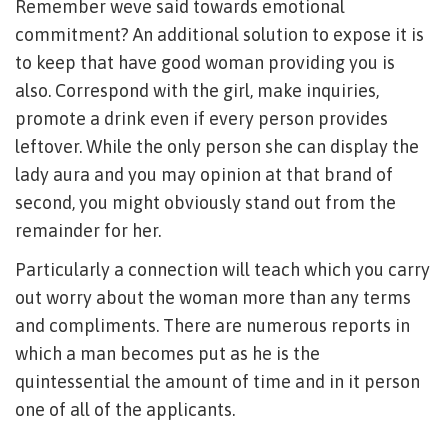
Remember weve said towards emotional
commitment? An additional solution to expose it is
to keep that have good woman providing you is
also. Correspond with the girl, make inquiries,
promote a drink even if every person provides
leftover. While the only person she can display the
lady aura and you may opinion at that brand of
second, you might obviously stand out from the
remainder for her.
Particularly a connection will teach which you carry
out worry about the woman more than any terms
and compliments. There are numerous reports in
which a man becomes put as he is the
quintessential the amount of time and in it person
one of all of the applicants.