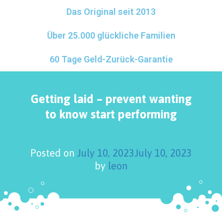
Das Original seit 2013
Über 25.000 glückliche Familien
60 Tage Geld-Zurück-Garantie
Getting laid – prevent wanting
to know start performing
Posted on
July 10, 2023
July 10, 2023
by
leon