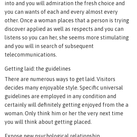
into and you will admiration the fresh choice and
you can wants of each and every almost every
other.
Once a woman places that a person is trying
discover applied as well as respects and you can
listens so you can her, she seems more stimulating
and you will in search of subsequent
telecommunications.
Getting laid: the guidelines
There are numerous ways to get laid. Visitors
decides many enjoyable style. Specific universal
guidelines are employed in any condition and
certainly will definitely getting enjoyed from the a
woman. Only think him or her the very next time
you will think about getting placed.
Expose new psychological relationship