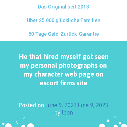
Das Original seit 2013
Über 25.000 glückliche Familien
60 Tage Geld-Zurück-Garantie
He that hired myself got seen
my personal photographs on
my character web page on
escort firms site
Posted on
June 9, 2023
June 9, 2023
by
leon