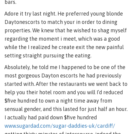
bars.
Adore it try last night.
He preferred young blonde
Daytonescorts to match your in order to dining
properties. We knew that he wished to shag myself
regarding the moment i meet, which was a good
while the I realized he create exit the new painful
setting straight pursuing the eating.
Absolutely, he told me I happened to be one of the
most gorgeous Dayton escorts he had previously
started with. After the restaurants we went back to
help you their hotel room and you will I’d reduced
$five hundred to own a night time away from
sensual gender, and this lasted for just half an hour.
I actually had paid down $five hundred
www.sugardad.com/sugar-daddies-uk/cardiff/