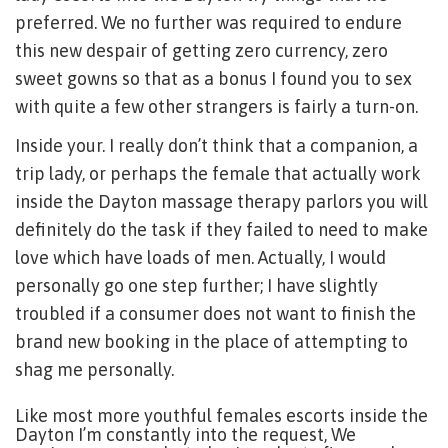
preferred. We no further was required to endure
this new despair of getting zero currency, zero
sweet gowns so that as a bonus I found you to sex
with quite a few other strangers is fairly a turn-on.
Inside your. I really don’t think that a companion, a
trip lady, or perhaps the female that actually work
inside the Dayton massage therapy parlors you will
definitely do the task if they failed to need to make
love which have loads of men. Actually, I would
personally go one step further; I have slightly
troubled if a consumer does not want to finish the
brand new booking in the place of attempting to
shag me personally.
Like most more youthful females escorts inside the
Dayton I’m constantly into the request, We