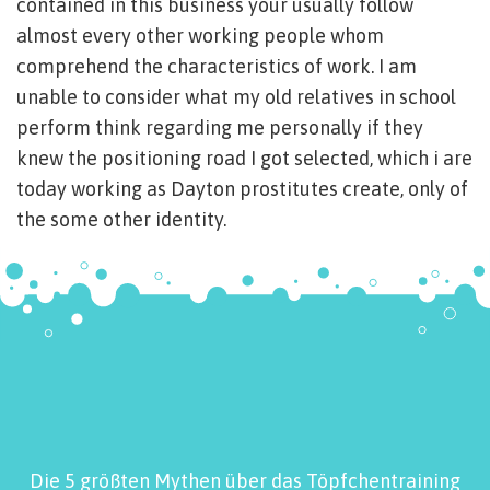
contained in this business your usually follow
almost every other working people whom
comprehend the characteristics of work. I am
unable to consider what my old relatives in school
perform think regarding me personally if they
knew the positioning road I got selected, which i are
today working as Dayton prostitutes create, only of
the some other identity.
Die 5 größten Mythen über das Töpfchentraining