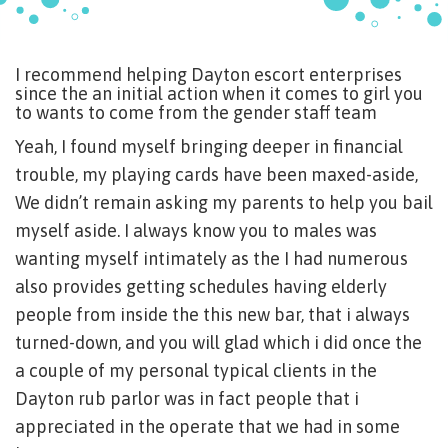
I recommend helping Dayton escort enterprises
since the an initial action when it comes to girl you
to wants to come from the gender staff team
Yeah, I found myself bringing deeper in financial
trouble, my playing cards have been maxed-aside,
We didn’t remain asking my parents to help you bail
myself aside. I always know you to males was
wanting myself intimately as the I had numerous
also provides getting schedules having elderly
people from inside the this new bar, that i always
turned-down, and you will glad which i did once the
a couple of my personal typical clients in the
Dayton rub parlor was in fact people that i
appreciated in the operate that we had in some