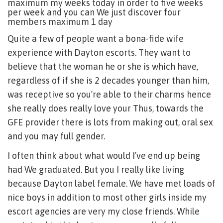
maximum my weeks today in order to five weeks
per week and you can We just discover four
members maximum 1 day
Quite a few of people want a bona-fide wife
experience with Dayton escorts. They want to
believe that the woman he or she is which have,
regardless of if she is 2 decades younger than him,
was receptive so you’re able to their charms hence
she really does really love your Thus, towards the
GFE provider there is lots from making out, oral sex
and you may full gender.
I often think about what would I’ve end up being
had We graduated. But you I really like living
because Dayton label female. We have met loads of
nice boys in addition to most other girls inside my
escort agencies are very my close friends. While