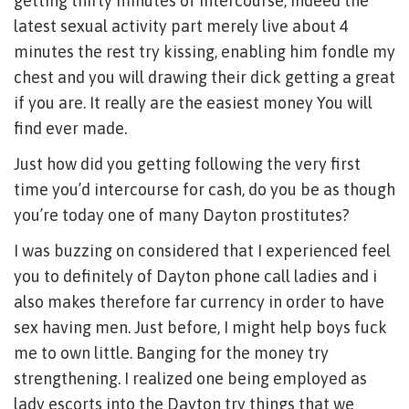
getting thirty minutes of intercourse, indeed the
latest sexual activity part merely live about 4
minutes the rest try kissing, enabling him fondle my
chest and you will drawing their dick getting a great
if you are. It really are the easiest money You will
find ever made.
Just how did you getting following the very first
time you’d intercourse for cash, do you be as though
you’re today one of many Dayton prostitutes?
I was buzzing on considered that I experienced feel
you to definitely of Dayton phone call ladies and i
also makes therefore far currency in order to have
sex having men. Just before, I might help boys fuck
me to own little. Banging for the money try
strengthening. I realized one being employed as
lady escorts into the Dayton try things that we