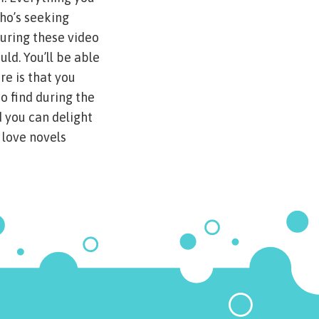
who’s seeking
uring these video
uld. You’ll be able
re is that you
to find during the
 you can delight
 love novels