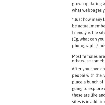
grownup dating w
what webpages yo
* Just how many 
be actual members
friendly is the si
(Eg, what can you
photographs/movie
Most females are
otherwise somebo
After you have ch
people with the, 
place a bunch of 
going to explore 
these are like a
sites is in addit