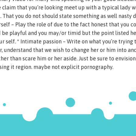
 claim that you’re looking meet up with a typical lady 
 That you do not should state something as well nasty d
rself – Play the role of due to the fact honest that you co
d be playful and you may/or timid but the point listed he
r self. * Intimate passion – Write on what you’re trying 
, understand that we wish to change her or him into and
ther than scare him or her aside. Just be sure to envision
ng it region. maybe not explicit pornography.