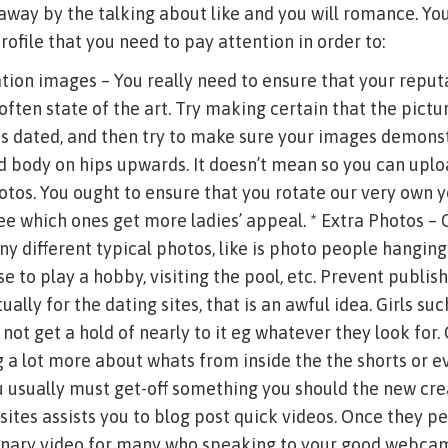
away by the talking about like and you will romance. You 
rofile that you need to pay attention in order to:
tion images – You really need to ensure that your reput
ften state of the art. Try making certain that the pictu
s dated, and then try to make sure your images demonst
d body on hips upwards. It doesn’t mean so you can uplo
tos. You ought to ensure that you rotate our very own 
e which ones get more ladies’ appeal. * Extra Photos – 
any different typical photos, like is photo people hanging
se to play a hobby, visiting the pool, etc. Prevent publis
ally for the dating sites, that is an awful idea. Girls su
not get a hold of nearly to it eg whatever they look for
g a lot more about whats from inside the the shorts or ev
u usually must get-off something you should the new creat
sites assists you to blog post quick videos. Once they p
minary video for many who speaking to your good webcam