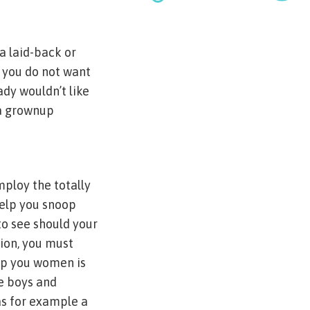
 a laid-back or
, you do not want
ady wouldn’t like
 a grownup
mploy the totally
elp you snoop
to see should your
tion, you must
elp you women is
me boys and
as for example a