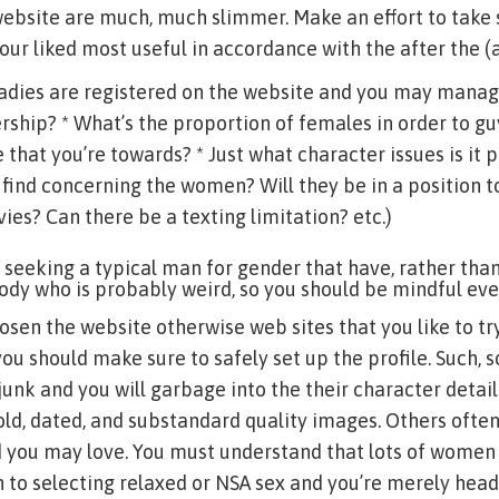
ebsite are much, much slimmer. Make an effort to take
ur liked most useful in accordance with the after the 
ladies are registered on the website and you may manag
hip? * What’s the proportion of females in order to gu
te that you’re towards? * Just what character issues is it 
 find concerning the women? Will they be in a position t
s? Can there be a texting limitation? etc.)
 seeking a typical man for gender that have, rather th
dy who is probably weird, so you should be mindful eve
osen the website otherwise web sites that you like to t
you should make sure to safely set up the profile. Such, 
junk and you will garbage into the their character detail
old, dated, and substandard quality images. Others often
nd you may love. You must understand that lots of wome
ion to selecting relaxed or NSA sex and you’re merely head