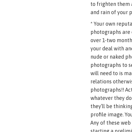
to frighten them 
and rain of your p
* Your own reputa
photographs are o
over 1-two month
your deal with an
nude or naked pho
photographs to se
will need to is m
relations otherwi
photographs!! Actu
whatever they do 
they’ll be thinkin
profile image. Yo
Any of these web 
starting a preli