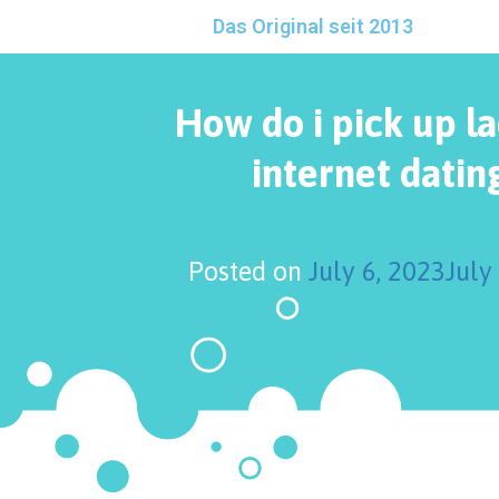
Das Original seit 2013
How do i pick up l
internet dating
Posted on
July 6, 2023
July