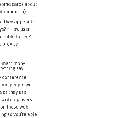
 some cards about
(at minimum):
e they appear to
ys? * How user
possible to see?
o provite
an matrimony
rything say
ry conference
some people will
s or they are
 write-up users
n on these web
ing so you’re able