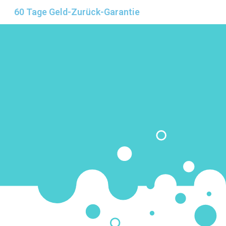
60 Tage Geld-Zurück-Garantie