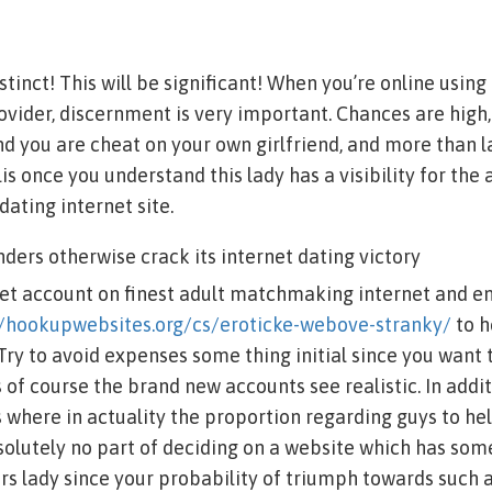
stinct! This will be significant! When you’re online using
vider, discernment is very important. Chances are high
nd you are cheat on your own girlfriend, and more than l
is once you understand this lady has a visibility for the
dating internet site.
nders otherwise crack its internet dating victory
get account on finest adult matchmaking internet and e
//hookupwebsites.org/cs/eroticke-webove-stranky/
to h
Try to avoid expenses some thing initial since you want 
 of course the brand new accounts see realistic. In addi
s where in actuality the proportion regarding guys to h
solutely no part of deciding on a website which has so
s lady since your probability of triumph towards such 