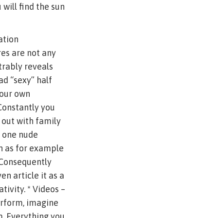
will find the sun
ation
res are not any
rably reveals
ad “sexy” half
your own
Constantly you
 out with family
h one nude
ch as for example
. Consequently
en article it as a
ivity. * Videos –
erform, imagine
. Everything you