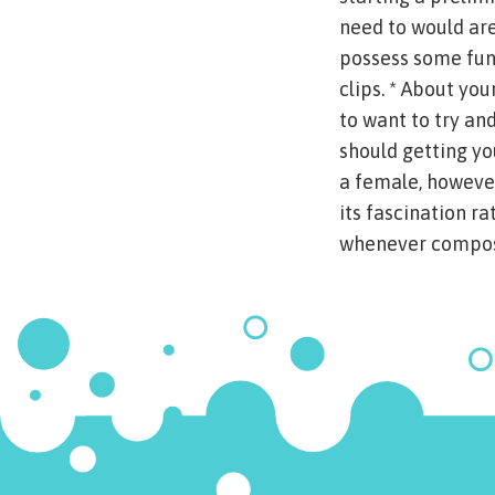
need to would are
possess some fun.
clips. * About you
to want to try an
should getting you
a female, however
its fascination ra
whenever composi