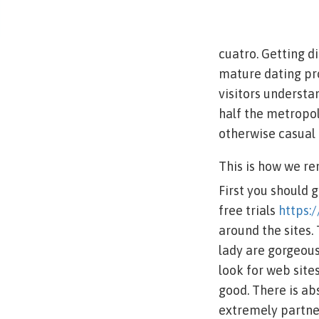
cuatro. Getting di
mature dating pro
visitors understa
half the metropol
otherwise casual 
This is how we re
First you should 
free trials
https:
around the sites.
lady are gorgeous
look for web site
good. There is ab
extremely partner