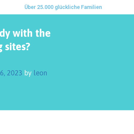
Über 25.000 glückliche Familien
ady with the
 sites?
 6, 2023
by
leon