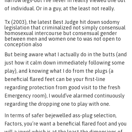
narrow legs-but I’ve never in reality viewed one out
of individual.
Or in a guy, at the least not really.
Tx (2003), the latest Best Judge hit down sodomy
legislation that criminalized not simply consensual
homosexual intercourse but consensual gender
between men and women one to was not open to
conception also
But being aware what I actually do in the butts (and
just how it calm down immediately following some
play), and knowing what I do from the plugs (a
beneficial flared feet can be your first-line
regarding protection from good visit to the fresh
Emergency room), I would’ve alarmed continuously
regarding the dropping one to play with one.
In terms of safer bejewelled ass-plug selection,
Factors, you’re want a beneficial flared foot and you
will a jewel which is at the least the dimensions of