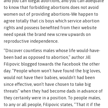
and you can illegal abortions, and you can adequate
to know that forbidding abortions does not avoid
women out of providing abortions-We happen to
agree totally that cis boys which service abortion
rights and possess benefited from their website
need speak the brand new screw upwards on
reproductive independence.
“Discover countless males whose life would-have-
been bad as opposed to abortion,” author Jill
Filipovic blogged towards the Facebook the other
day. “People whom won’t have found the big loves,
would not have their babies, wouldn’t had been
since effective, won’t have chosen to take big
threats” when they had become dads in advance of
they certainly were in a position. To people males,
to any or all people, Filipovic states, “That it if the