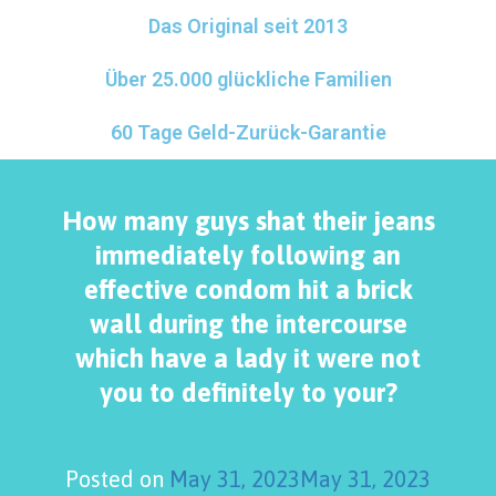
Das Original seit 2013
Über 25.000 glückliche Familien
60 Tage Geld-Zurück-Garantie
How many guys shat their jeans
immediately following an
effective condom hit a brick
wall during the intercourse
which have a lady it were not
you to definitely to your?
Posted on
May 31, 2023
May 31, 2023