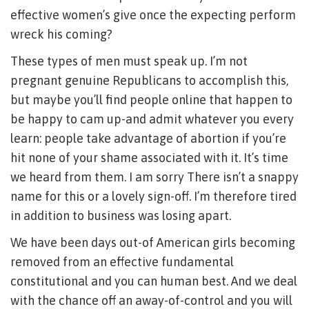
effective women’s give once the expecting perform
wreck his coming?
These types of men must speak up. I’m not
pregnant genuine Republicans to accomplish this,
but maybe you’ll find people online that happen to
be happy to cam up-and admit whatever you every
learn: people take advantage of abortion if you’re
hit none of your shame associated with it. It’s time
we heard from them. I am sorry There isn’t a snappy
name for this or a lovely sign-off. I’m therefore tired
in addition to business was losing apart.
We have been days out-of American girls becoming
removed from an effective fundamental
constitutional and you can human best. And we deal
with the chance off an away-of-control and you will