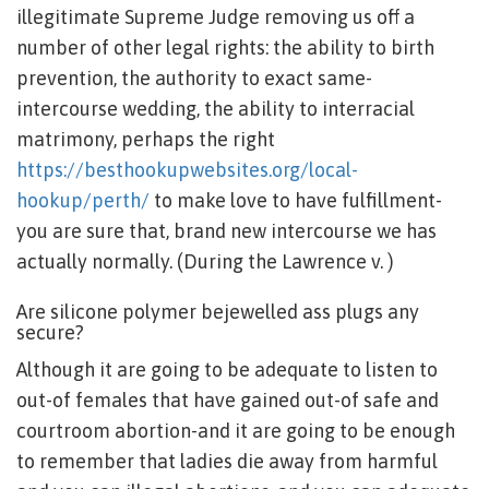
illegitimate Supreme Judge removing us off a
number of other legal rights: the ability to birth
prevention, the authority to exact same-
intercourse wedding, the ability to interracial
matrimony, perhaps the right
https://besthookupwebsites.org/local-
hookup/perth/
to make love to have fulfillment-
you are sure that, brand new intercourse we has
actually normally. (During the Lawrence v. )
Are silicone polymer bejewelled ass plugs any
secure?
Although it are going to be adequate to listen to
out-of females that have gained out-of safe and
courtroom abortion-and it are going to be enough
to remember that ladies die away from harmful