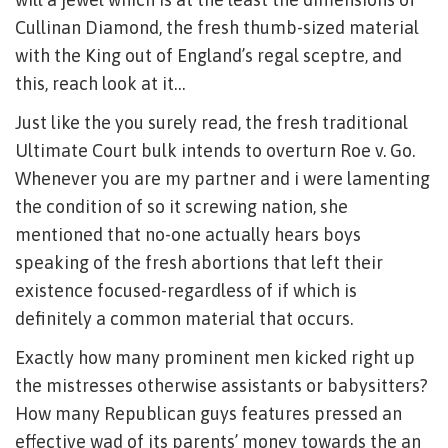
Cullinan Diamond, the fresh thumb-sized material
with the King out of England’s regal sceptre, and
this, reach look at it…
Just like the you surely read, the fresh traditional
Ultimate Court bulk intends to overturn Roe v. Go.
Whenever you are my partner and i were lamenting
the condition of so it screwing nation, she
mentioned that no-one actually hears boys
speaking of the fresh abortions that left their
existence focused-regardless of if which is
definitely a common material that occurs.
Exactly how many prominent men kicked right up
the mistresses otherwise assistants or babysitters?
How many Republican guys features pressed an
effective wad of its parents’ money towards the an