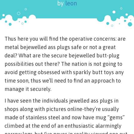
by
leon
Thus here you will find the operative concerns: are
metal bejewelled ass plugs safe or not a great
deal? What are the secure bejewelled butt-plug
possibilities out there? The nation is not going to
avoid getting obsessed with sparkly butt toys any
time soon, thus we’ll need to find an approach to
manage it securely.
I have seen the individuals jewelled ass plugs in
shops along with pictures online-they’re usually
made of stainless steel and now have mug “gems”
climbed at the end of an enthusiastic alarmingly