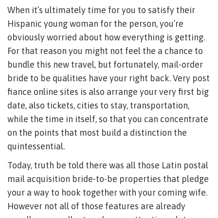
When it’s ultimately time for you to satisfy their
Hispanic young woman for the person, you’re
obviously worried about how everything is getting.
For that reason you might not feel the a chance to
bundle this new travel, but fortunately, mail-order
bride to be qualities have your right back. Very post
fiance online sites is also arrange your very first big
date, also tickets, cities to stay, transportation,
while the time in itself, so that you can concentrate
on the points that most build a distinction the
quintessential.
Today, truth be told there was all those Latin postal
mail acquisition bride-to-be properties that pledge
your a way to hook together with your coming wife.
However not all of those features are already