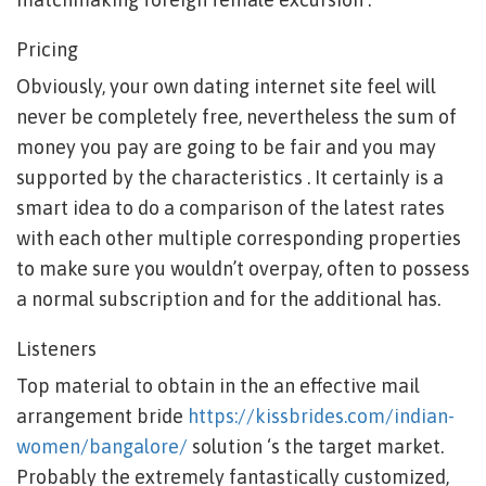
Pricing
Obviously, your own dating internet site feel will
never be completely free, nevertheless the sum of
money you pay are going to be fair and you may
supported by the characteristics . It certainly is a
smart idea to do a comparison of the latest rates
with each other multiple corresponding properties
to make sure you wouldn’t overpay, often to possess
a normal subscription and for the additional has.
Listeners
Top material to obtain in the an effective mail
arrangement bride
https://kissbrides.com/indian-
women/bangalore/
solution ‘s the target market.
Probably the extremely fantastically customized,