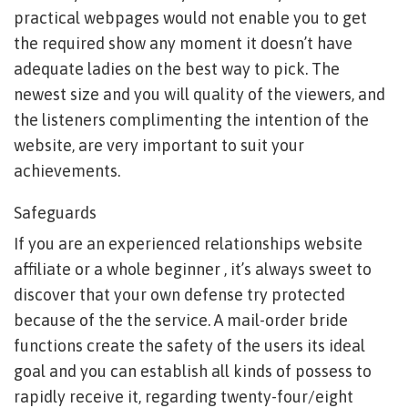
practical webpages would not enable you to get
the required show any moment it doesn’t have
adequate ladies on the best way to pick. The
newest size and you will quality of the viewers, and
the listeners complimenting the intention of the
website, are very important to suit your
achievements.
Safeguards
If you are an experienced relationships website
affiliate or a whole beginner , it’s always sweet to
discover that your own defense try protected
because of the the service. A mail-order bride
functions create the safety of the users its ideal
goal and you can establish all kinds of possess to
rapidly receive it, regarding twenty-four/eight