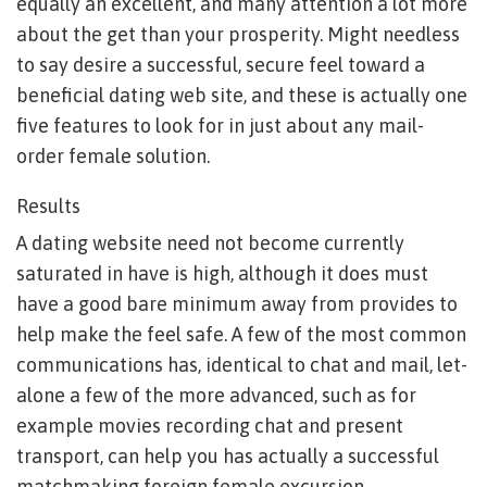
equally an excellent, and many attention a lot more
about the get than your prosperity. Might needless
to say desire a successful, secure feel toward a
beneficial dating web site, and these is actually one
five features to look for in just about any mail-
order female solution.
Results
A dating website need not become currently
saturated in have is high, although it does must
have a good bare minimum away from provides to
help make the feel safe. A few of the most common
communications has, identical to chat and mail, let-
alone a few of the more advanced, such as for
example movies recording chat and present
transport, can help you has actually a successful
matchmaking foreign female excursion .