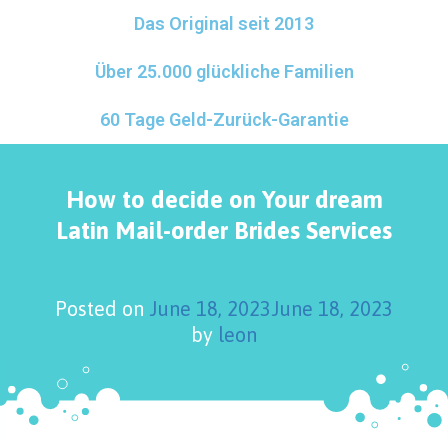
Das Original seit 2013
Über 25.000 glückliche Familien
60 Tage Geld-Zurück-Garantie
How to decide on Your dream
Latin Mail-order Brides Services
Posted on
June 18, 2023
June 18, 2023
by
leon