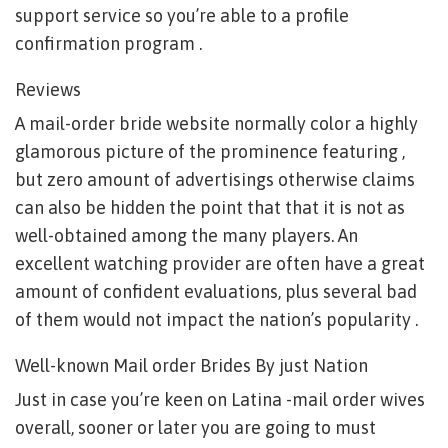
support service so you’re able to a profile
confirmation program .
Reviews
A mail-order bride website normally color a highly
glamorous picture of the prominence featuring ,
but zero amount of advertisings otherwise claims
can also be hidden the point that that it is not as
well-obtained among the many players. An
excellent watching provider are often have a great
amount of confident evaluations, plus several bad
of them would not impact the nation’s popularity .
Well-known Mail order Brides By just Nation
Just in case you’re keen on Latina -mail order wives
overall, sooner or later you are going to must