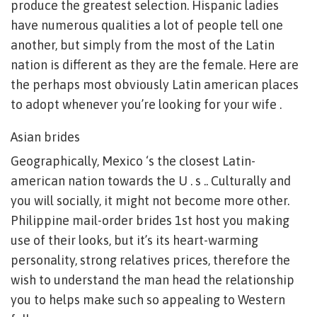
produce the greatest selection. Hispanic ladies
have numerous qualities a lot of people tell one
another, but simply from the most of the Latin
nation is different as they are the female. Here are
the perhaps most obviously Latin american places
to adopt whenever you’re looking for your wife .
Asian brides
Geographically, Mexico ‘s the closest Latin-
american nation towards the U . s .. Culturally and
you will socially, it might not become more other.
Philippine mail-order brides 1st host you making
use of their looks, but it’s its heart-warming
personality, strong relatives prices, therefore the
wish to understand the man head the relationship
you to helps make such so appealing to Western