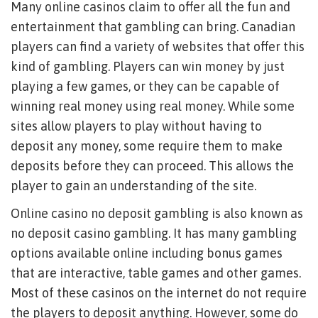
Many online casinos claim to offer all the fun and
entertainment that gambling can bring. Canadian
players can find a variety of websites that offer this
kind of gambling. Players can win money by just
playing a few games, or they can be capable of
winning real money using real money. While some
sites allow players to play without having to
deposit
any money, some require them to make
deposits before they can proceed. This allows the
player to gain an understanding of the site.
Online casino no deposit gambling is also known as
no deposit casino gambling. It has many gambling
options available online including bonus games
that are interactive, table games and other games.
Most of these casinos on the internet do not require
the players to deposit anything. However, some do