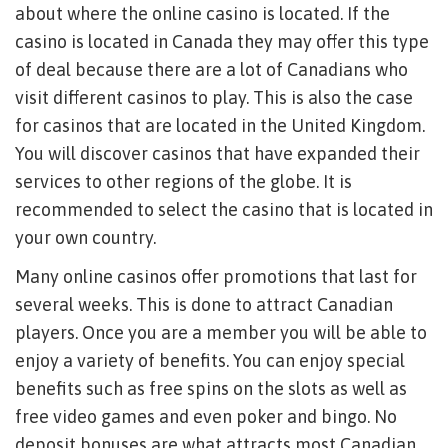
about where the online casino is located. If the
casino is located in Canada they may offer this type
of deal because there are a lot of Canadians who
visit different casinos to play. This is also the case
for casinos that are located in the United Kingdom.
You will discover casinos that have expanded their
services to other regions of the globe. It is
recommended to select the casino that is located in
your own country.
Many online casinos offer promotions that last for
several weeks. This is done to attract Canadian
players. Once you are a member you will be able to
enjoy a variety of benefits. You can enjoy special
benefits such as free spins on the slots as well as
free video games and even poker and bingo. No
deposit bonuses are what attracts most Canadian