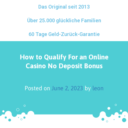
Das Original seit 2013
Über 25.000 glückliche Familien
60 Tage Geld-Zurück-Garantie
How to Qualify For an Online
Casino No Deposit Bonus
Posted on
June 2, 2023
by
leon