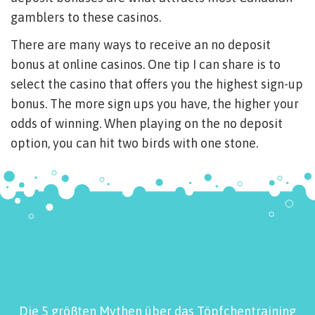
gamblers to these casinos.
There are many ways to receive an no deposit
bonus at online casinos. One tip I can share is to
select the casino that offers you the highest sign-up
bonus. The more sign ups you have, the higher your
odds of winning. When playing on the no deposit
option, you can hit two birds with one stone.
Die 5 größten Mythen über das Töpfchentraining