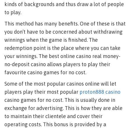
kinds of backgrounds and thus draw a lot of people
to play.
This method has many benefits. One of these is that
you don’t have to be concerned about withdrawing
winnings when the game is finished. The
redemption point is the place where you can take
your winnings. The best online casino real money-
no-deposit casino allows players to play their
favourite casino games for no cost.
Some of the most popular casinos online will let
players play their most popular
proton888 casino
casino games for no cost. This is usually done in
exchange for advertising. This is how they are able
to maintain their clientele and cover their
operating costs. This bonus is provided by a