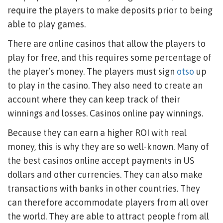
require the players to make deposits prior to being
able to play games.
There are online casinos that allow the players to
play for free, and this requires some percentage of
the player’s money. The players must sign
otso
up
to play in the casino. They also need to create an
account where they can keep track of their
winnings and losses. Casinos online pay winnings.
Because they can earn a higher ROI with real
money, this is why they are so well-known. Many of
the best casinos online accept payments in US
dollars and other currencies. They can also make
transactions with banks in other countries. They
can therefore accommodate players from all over
the world. They are able to attract people from all