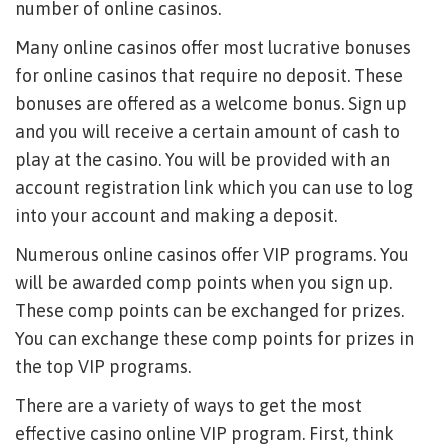
number of online casinos.
Many online casinos offer most lucrative bonuses
for online casinos that require no deposit. These
bonuses are offered as a welcome bonus. Sign up
and you will receive a certain amount of cash to
play at the casino. You will be provided with an
account registration link which you can use to log
into your account and making a deposit.
Numerous online casinos offer VIP programs. You
will be awarded comp points when you sign up.
These comp points can be exchanged for prizes.
You can exchange these comp points for prizes in
the top VIP programs.
There are a variety of ways to get the most
effective casino online VIP program. First, think