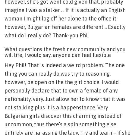
however, she’s got went cold given that, probably
imagine I was a stalker . . If it is actually an English
woman I might log off her alone to the office it
however, Bulgarian females are different… Exactly
what do I really do? Thank-you Phil
What questions the fresh new community and you
will life, I would say, anyone can feel flexible
Hey Phil! That is indeed a weird problem. The one
thing you can really do was try to reasoning,
however, be open on the the girl choice. I would
personally declare that to own a female of any
nationality, very. Just allow her to know that it was
not stalking plus it is a happenstance. Very
Bulgarian girls discover this charming instead of
uncommon, thus there’s a spin something else
entirely are harassing the lady. Try and learn – if she