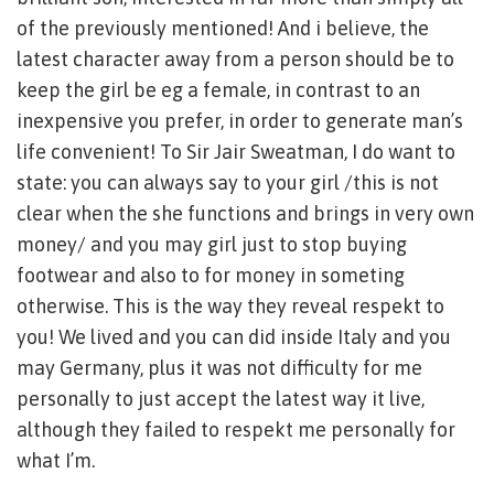
of the previously mentioned! And i believe, the
latest character away from a person should be to
keep the girl be eg a female, in contrast to an
inexpensive you prefer, in order to generate man’s
life convenient! To Sir Jair Sweatman, I do want to
state: you can always say to your girl /this is not
clear when the she functions and brings in very own
money/ and you may girl just to stop buying
footwear and also to for money in someting
otherwise. This is the way they reveal respekt to
you! We lived and you can did inside Italy and you
may Germany, plus it was not difficulty for me
personally to just accept the latest way it live,
although they failed to respekt me personally for
what I’m.