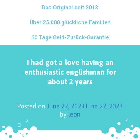
Das Original seit 2013
Über 25.000 glückliche Familien
60 Tage Geld-Zurück-Garantie
I had got a love having an
enthusiastic englishman for
about 2 years
Posted on
June 22, 2023
June 22, 2023
by
leon