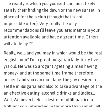
The reality is which you yourself can most likely
satisfy their finding the dawn or the new sunset, in
place of for the a club (though that is not
impossible often). Very, really the only
recommendations I’ll leave you are: maintain your
attention available and have a great time. Others
will abide by ??
Really, well, and you may in which would be the real
english men? I’m a great bulgarian lady, forty five
yrs old. He was so arogant /getting a man having
monay/ and at the same time frame therefore
ancient and you can mundane: the guy desired to
settle in Bulgaria and also to take advantage of the
an effective eating, alcoholic drinks and ladies…
Well, We nevertheless desire to fulfill particular
brilliant son, interested in far more than simply all