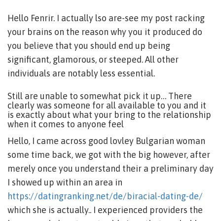
Hello Fenrir. I actually lso are-see my post racking
your brains on the reason why you it produced do
you believe that you should end up being
significant, glamorous, or steeped. All other
individuals are notably less essential.
Still are unable to somewhat pick it up… There
clearly was someone for all available to you and it
is exactly about what your bring to the relationship
when it comes to anyone feel
Hello, I came across good lovley Bulgarian woman
some time back, we got with the big however, after
merely once you understand their a preliminary day
I showed up within an area in
https://datingranking.net/de/biracial-dating-de/
which she is actually.. I experienced providers the