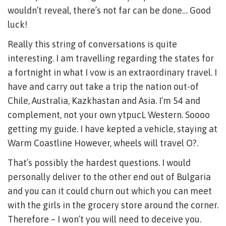
wouldn’t reveal, there’s not far can be done… Good
luck!
Really this string of conversations is quite
interesting. I am travelling regarding the states for
a fortnight in what I vow is an extraordinary travel. I
have and carry out take a trip the nation out-of
Chile, Australia, Kazkhastan and Asia. I’m 54 and
complement, not your own ytpucL Western. Soooo
getting my guide. I have kepted a vehicle, staying at
Warm Coastline However, wheels will travel O?.
That’s possibly the hardest questions. I would
personally deliver to the other end out of Bulgaria
and you can it could churn out which you can meet
with the girls in the grocery store around the corner.
Therefore – I won’t you will need to deceive you.