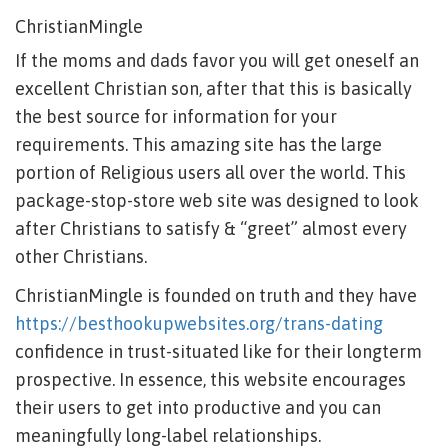
ChristianMingle
If the moms and dads favor you will get oneself an
excellent Christian son, after that this is basically
the best source for information for your
requirements. This amazing site has the large
portion of Religious users all over the world. This
package-stop-store web site was designed to look
after Christians to satisfy & “greet” almost every
other Christians.
ChristianMingle is founded on truth and they have
https://besthookupwebsites.org/trans-dating
confidence in trust-situated like for their longterm
prospective. In essence, this website encourages
their users to get into productive and you can
meaningfully long-label relationships.