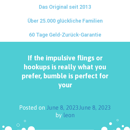
Das Original seit 2013
Über 25.000 glückliche Familien
60 Tage Geld-Zurück-Garantie
If the impulsive flings or
hookups is really what you
prefer, bumble is perfect for
your
Posted on
June 8, 2023
June 8, 2023
by
leon