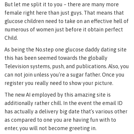
But let me split it to you – there are many more
female right here than just guys. That means that
glucose children need to take on an effective hell of
numerous of women just before it obtain perfect
Child.
As being the No.step one glucose daddy dating site
this has been seemed towards the globally
Television systems, push, and publications. Also, you
can not join unless you’re a sugar father. Once you
register you really need to show your picture.
The new AI employed by this amazing site is
additionally rather chill. In the event the email ID
has actually a delivery big date that’s various other
as compared to one you are having fun with to
enter, you will not become greeting in.