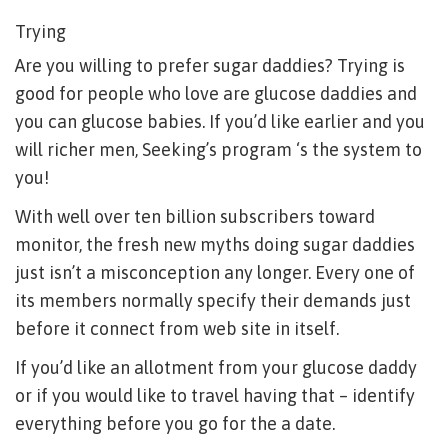
Trying
Are you willing to prefer sugar daddies? Trying is
good for people who love are glucose daddies and
you can glucose babies. If you’d like earlier and you
will richer men, Seeking’s program ‘s the system to
you!
With well over ten billion subscribers toward
monitor, the fresh new myths doing sugar daddies
just isn’t a misconception any longer. Every one of
its members normally specify their demands just
before it connect from web site in itself.
If you’d like an allotment from your glucose daddy
or if you would like to travel having that – identify
everything before you go for the a date.