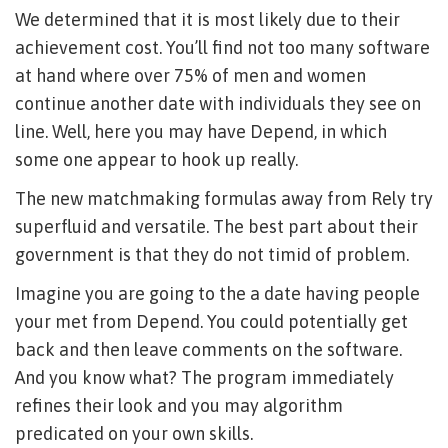
We determined that it is most likely due to their
achievement cost. You’ll find not too many software
at hand where over 75% of men and women
continue another date with individuals they see on
line. Well, here you may have Depend, in which
some one appear to hook up really.
The new matchmaking formulas away from Rely try
superfluid and versatile. The best part about their
government is that they do not timid of problem.
Imagine you are going to the a date having people
your met from Depend. You could potentially get
back and then leave comments on the software.
And you know what? The program immediately
refines their look and you may algorithm
predicated on your own skills.