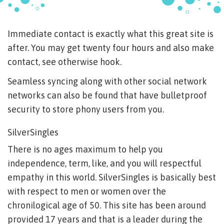
Immediate contact is exactly what this great site is
after. You may get twenty four hours and also make
contact, see otherwise hook.
Seamless syncing along with other social network
networks can also be found that have bulletproof
security to store phony users from you.
SilverSingles
There is no ages maximum to help you
independence, term, like, and you will respectful
empathy in this world.
SilverSingles is basically best
with respect to men or women over the
chronilogical age of 50. This site has been around
provided 17 years and that is a leader during the