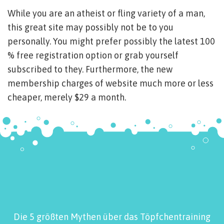
While you are an atheist or fling variety of a man,
this great site may possibly not be to you
personally. You might prefer possibly the latest 100
% free registration option or grab yourself
subscribed to they. Furthermore, the new
membership charges of website much more or less
cheaper, merely $29 a month.
Die 5 größten Mythen über das Töpfchentraining