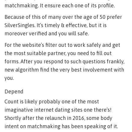
matchmaking. It ensure each one of its profile.
Because of this of many over the age of 50 prefer
SilverSingles. It’s timely & effective, but it is
moreover verified and you will safe.
For the website’s filter out to work safely and get
the most suitable partner, you need to fill out
forms. After you respond to such questions frankly,
new algorithm find the very best involvement with
you.
Depend
Count is likely probably one of the most
imaginative internet dating sites one there’s!
Shortly after the relaunch in 2016, some body
intent on matchmaking has been speaking of it.