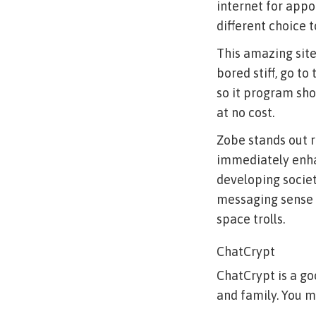
internet for appo
different choice 
This amazing site
bored stiff, go to
so it program sho
at no cost.
Zobe stands out r
immediately enhan
developing societ
messaging sense t
space trolls.
ChatCrypt
ChatCrypt is a g
and family. You 