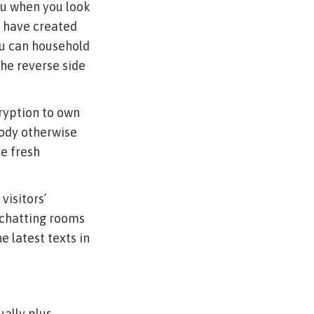
ou when you look
u have created
ou can household
the reverse side
ryption to own
body otherwise
e fresh
visitors’
 chatting rooms
e latest texts in
ally plus