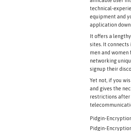
amicable user int
technical-experie
equipment and you
application downl
It offers a length
sites. It connects
men and women fr
networking unique
signup their disco
Yet not, if you w
and gives the nec
restrictions after
telecommunication
Pidgin-Encryptio
Pidgin-Encryptio