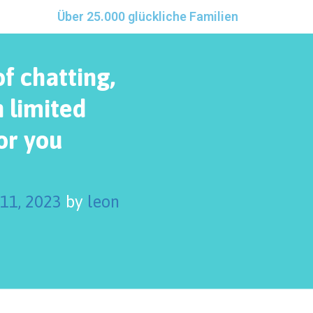
Über 25.000 glückliche Familien
of chatting,
 limited
or you
 11, 2023
by
leon