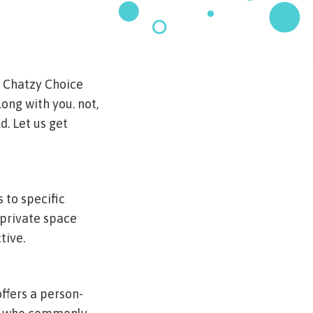
f Chatzy Choice
long with you. not,
d. Let us get
 to specific
 private space
tive.
ffers a person-