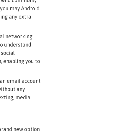
als who commonly
d you may Android
ing any extra
cial networking
 to understand
 social
n, enabling you to
t an email account
without any
texting, media
 brand new option