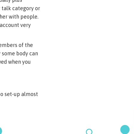
 talk category or
her with people.
 account very
members of the
ty some body can
owed when you
to set-up almost