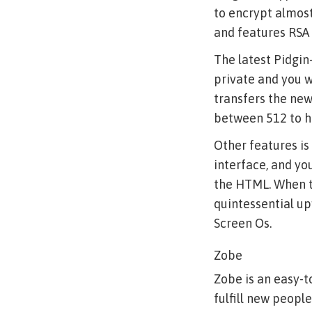
to encrypt almost
and features RSA 
The latest Pidgin-
private and you wi
transfers the new
between 512 to h
Other features is
interface, and yo
the HTML. When the
quintessential up
Screen Os.
Zobe
Zobe is an easy-t
fulfill new people