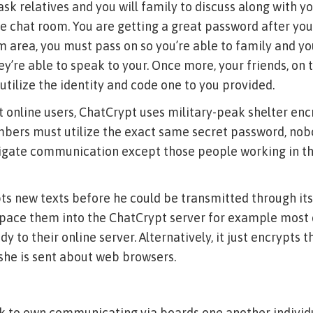
sk relatives and you will family to discuss along with y
ve chat room. You are getting a great password after yo
 area, you must pass on so you’re able to family and y
’re able to speak to your. Once more, your friends, on 
 utilize the identity and code one to you provided.
 online users, ChatCrypt uses military-peak shelter enc
embers must utilize the exact same secret password, no
gate communication except those people working in th
s new texts before he could be transmitted through its 
space them into the ChatCrypt server for example most
y to their online server. Alternatively, it just encrypts th
she is sent about web browsers.
k to own communicating via boards one another individu