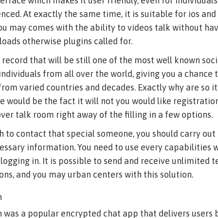
erface which makes it user friendly, even for individu
nced. At exactly the same time, it is suitable for ios an
 may comes with the ability to videos talk without hav
oads otherwise plugins called for.
y record that will be still one of the most well known so
 individuals from all over the world, giving you a chance
om varied countries and decades.
Exactly why are so it
 would be the fact it will not you would like registratio
ver talk room right away of the filling in a few options.
ish to contact that special someone, you should carry ou
essary information. You need to use every capabilities 
 logging in. It is possible to send and receive unlimited 
s, and you may urban centers with this solution.
n
n was a popular encrypted chat app that delivers users