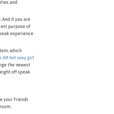
ities and
 And if you are
atest purpose of
speak experience
stem, which
, AR hot sexy girl
ange the newest
eight off speak
e your friends
droom.