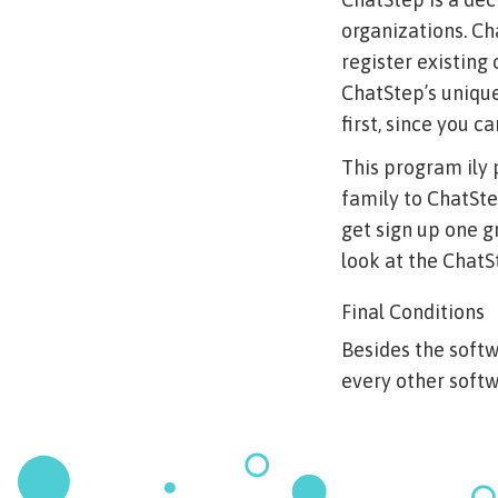
organizations. Ch
register existing
ChatStep’s unique
first, since you c
This program ily 
family to ChatSte
get sign up one g
look at the ChatS
Final Conditions
Besides the soft
every other softw