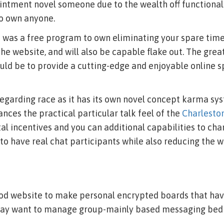
intment novel someone due to the wealth off functional
to own anyone.
 was a free program to own eliminating your spare time.
 the website, and will also be capable flake out. The gre
uld be to provide a cutting-edge and enjoyable online 
egarding race as it has its own novel concept karma sy
ces the practical particular talk feel of the
Charleston
al incentives and you can additional capabilities to ch
o have real chat participants while also reducing the w
ood website to make personal encrypted boards that hav
may want to manage group-mainly based messaging be