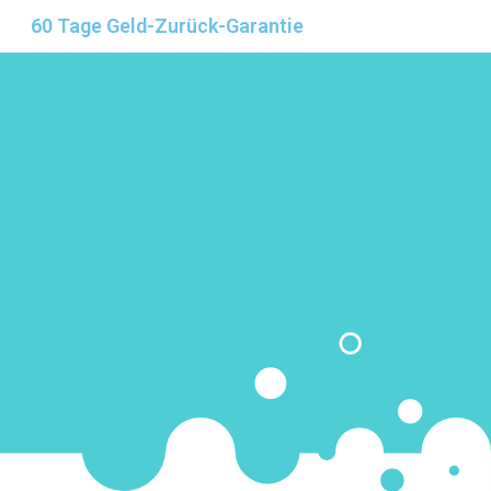
60 Tage Geld-Zurück-Garantie