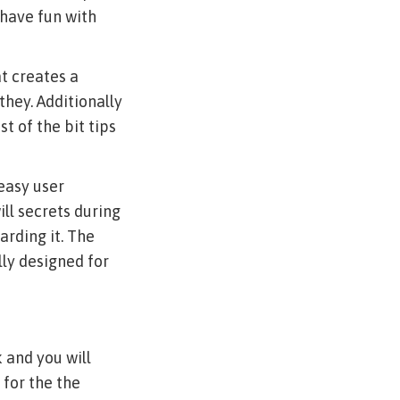
 have fun with
at creates a
they. Additionally
t of the bit tips
 easy user
ll secrets during
arding it. The
lly designed for
 and you will
 for the the