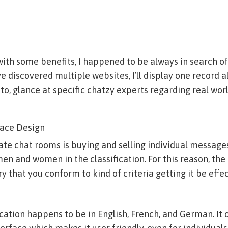
with some benefits, I happened to be always in search o
ve discovered multiple websites, I’ll display one record a
to, glance at specific chatzy experts regarding real worl
lace Design
te chat rooms is buying and selling individual messages
n and women in the classification. For this reason, the
 that you conform to kind of criteria getting it be effec
ation happens to be in English, French, and German. It o