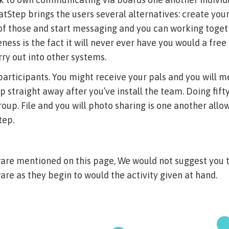
atStep brings the users several alternatives: create your
 of those and start messaging and you can working toget
ness is the fact it will never ever have you would a free
arry out into other systems.
participants. You might receive your pals and you will 
p straight away after you’ve install the team. Doing fif
roup. File and you will photo sharing is one another all
tep.
ware mentioned on this page, We would not suggest you 
are as they begin to would the activity given at hand.