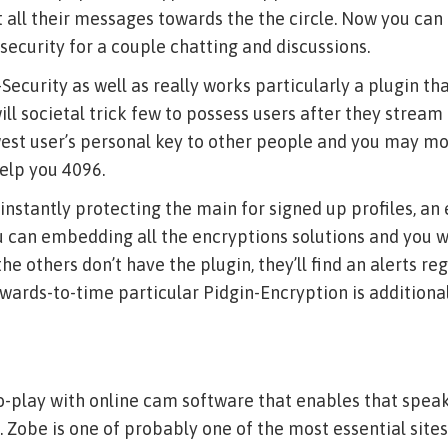
 all their messages towards the the circle. Now you can
security for a couple chatting and discussions.
Security as well as really works particularly a plugin th
ll societal trick few to possess users after they stream 
est user’s personal key to other people and you may mos
elp you 4096.
 instantly protecting the main for signed up profiles, an
u can embedding all the encryptions solutions and you wi
 others don’t have the plugin, they’ll find an alerts reg
wards-to-time particular Pidgin-Encryption is additiona
o-play with online cam software that enables that speak
. Zobe is one of probably one of the most essential sites