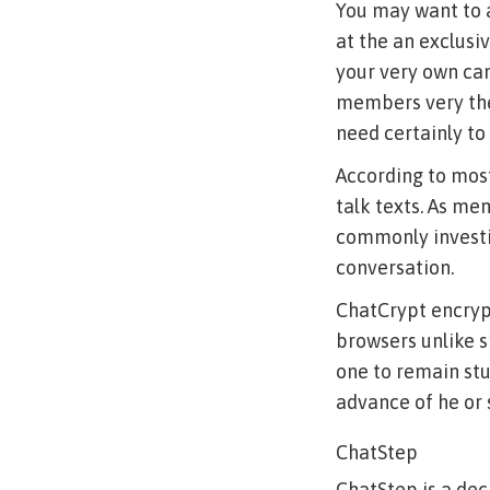
You may want to a
at the an exclusi
your very own cam
members very they
need certainly to
According to most
talk texts. As m
commonly investi
conversation.
ChatCrypt encrypt
browsers unlike 
one to remain stud
advance of he or 
ChatStep
ChatStep is a dec