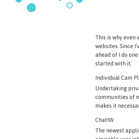
This is why even 
websites. Since I’
ahead of I do one 
started with it:
Individual Cam P
Undertaking priva
communities of me
makes it necessary
ChatIW
The newest applic