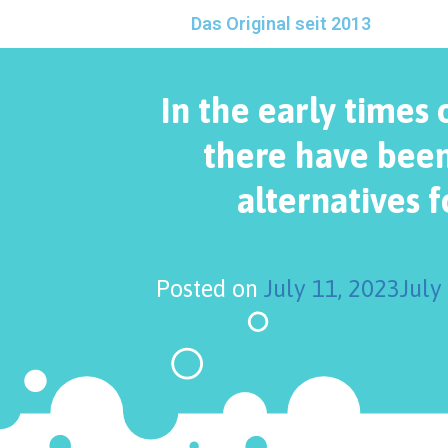
Das Original seit 2013
In the early times 
there have been
alternatives f
Posted on
July 11, 2023
July