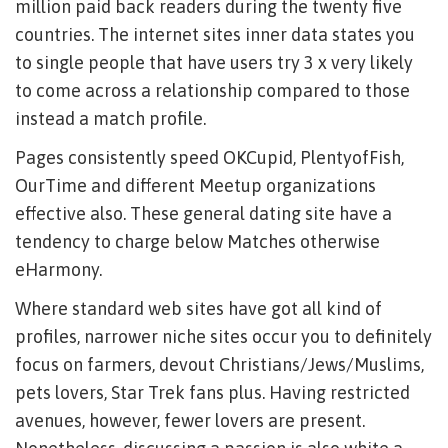
million paid back readers during the twenty five
countries. The internet sites inner data states you
to single people that have users try 3 x very likely
to come across a relationship compared to those
instead a match profile.
Pages consistently speed OKCupid, PlentyofFish,
OurTime and different Meetup organizations
effective also. These general dating site have a
tendency to charge below Matches otherwise
eHarmony.
Where standard web sites have got all kind of
profiles, narrower niche sites occur you to definitely
focus on farmers, devout Christians/Jews/Muslims,
pets lovers, Star Trek fans plus. Having restricted
avenues, however, fewer lovers are present.