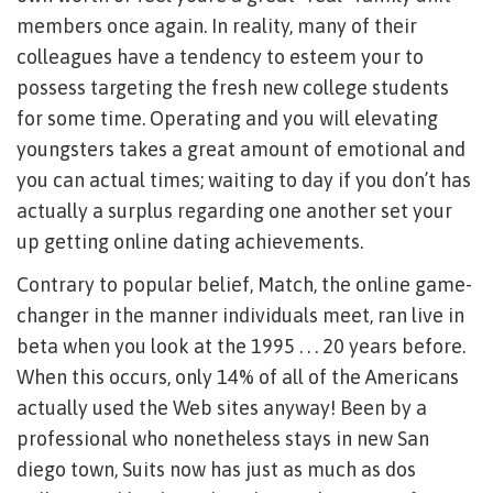
members once again. In reality, many of their
colleagues have a tendency to esteem your to
possess targeting the fresh new college students
for some time. Operating and you will elevating
youngsters takes a great amount of emotional and
you can actual times; waiting to day if you don’t has
actually a surplus regarding one another set your
up getting online dating achievements.
Contrary to popular belief, Match, the online game-
changer in the manner individuals meet, ran live in
beta when you look at the 1995 . . . 20 years before.
When this occurs, only 14% of all of the Americans
actually used the Web sites anyway! Been by a
professional who nonetheless stays in new San
diego town, Suits now has just as much as dos