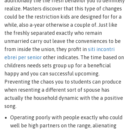
additionally the the fresh behavior you to definitely
realize. Masters discover that this type of changes
could be the restriction kids are designed for for a
while, also a-year otherwise a couple of. Just like
the freshly separated exactly who remain
unmarried carry out leave the conveniences to be
from inside the union, they profit in
siti incontri
ebrei per senior
other indicates. The time based on
childrens needs sets group up for a beneficial
happy and you can successful upcoming.
Preventing the chaos you to students can produce
when resenting a different sort of spouse has
actually the household dynamic with the a positive
song.
Operating poorly with people exactly who could
well be high partners on the range, alienating