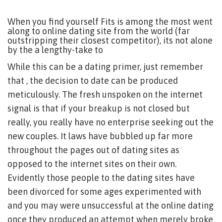
When you find yourself Fits is among the most went
along to online dating site from the world (far
outstripping their closest competitor), its not alone
by the a lengthy-take to
While this can be a dating primer, just remember
that , the decision to date can be produced
meticulously. The fresh unspoken on the internet
signal is that if your breakup is not closed but
really, you really have no enterprise seeking out the
new couples. It laws have bubbled up far more
throughout the pages out of dating sites as
opposed to the internet sites on their own.
Evidently those people to the dating sites have
been divorced for some ages experimented with
and you may were unsuccessful at the online dating
once they produced an attempt when merely broke