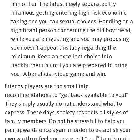
him or her. The latest newly separated try
infamous getting entering high-risk economic,
taking and you can sexual choices. Handling on a
significant person concerning the old boyfriend,
while you are ingesting and you may proposing
sex doesn’t appeal this lady regarding the
minimum. Keep an excellent choice into
backburner up until you are prepared to bring
your A beneficial-video game and win.
Friends players are too small into
recommendations to “get back available to you!”
They simply usually do not understand what to
express. These days, society respects all styles of
family members. Do not be stressful to help you
pair upwards once again in order to establish your
own worth or feel youre a great “real” family unit