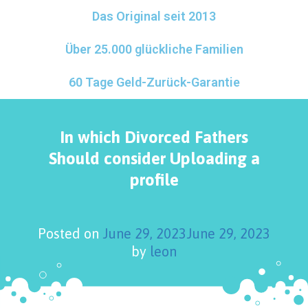
Das Original seit 2013
Über 25.000 glückliche Familien
60 Tage Geld-Zurück-Garantie
In which Divorced Fathers
Should consider Uploading a
profile
Posted on
June 29, 2023
June 29, 2023
by
leon