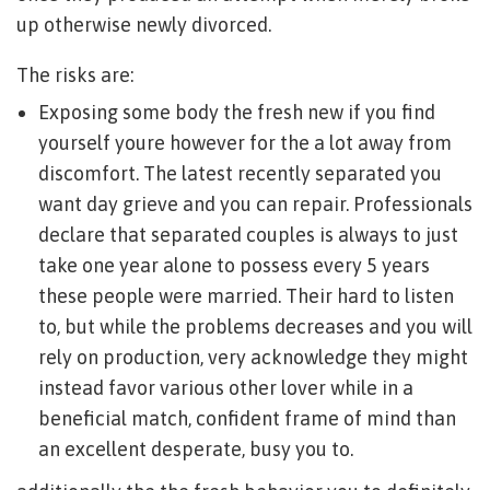
up otherwise newly divorced.
The risks are:
Exposing some body the fresh new if you find
yourself youre however for the a lot away from
discomfort. The latest recently separated you
want day grieve and you can repair. Professionals
declare that separated couples is always to just
take one year alone to possess every 5 years
these people were married. Their hard to listen
to, but while the problems decreases and you will
rely on production, very acknowledge they might
instead favor various other lover while in a
beneficial match, confident frame of mind than
an excellent desperate, busy you to.