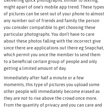
Delivering quick photographs, similar to texting,
might apart of one’s mobile app trend. These types
of pictures can be sent out of your phone to almost
any number out-of friends and family the person
you consider compatible to get choosing these
particular photographs. You don’t have to care
about these photos falling with the incorrect give
since there are applications out there eg Snapchat,
which permit you once the member to send them
to a beneficial certain group of people and only
getting a limited amount of day.
Immediately after half a minute or a few
momemts, this type of pictures you upload some
other people will immediately become erased as
they are not to rise above the crowd once more.
From the quantity of privacy and you can care and