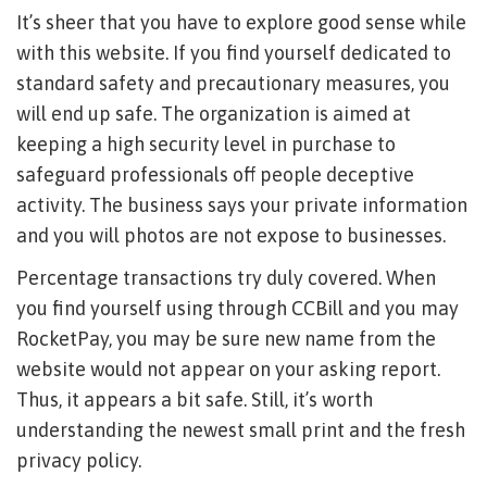
It’s sheer that you have to explore good sense while
with this website. If you find yourself dedicated to
standard safety and precautionary measures, you
will end up safe. The organization is aimed at
keeping a high security level in purchase to
safeguard professionals off people deceptive
activity. The business says your private information
and you will photos are not expose to businesses.
Percentage transactions try duly covered. When
you find yourself using through CCBill and you may
RocketPay, you may be sure new name from the
website would not appear on your asking report.
Thus, it appears a bit safe. Still, it’s worth
understanding the newest small print and the fresh
privacy policy.