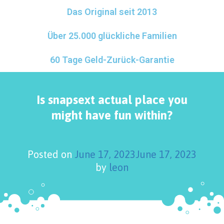
Das Original seit 2013
Über 25.000 glückliche Familien
60 Tage Geld-Zurück-Garantie
Is snapsext actual place you
might have fun within?
Posted on
June 17, 2023
June 17, 2023
by
leon