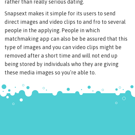
rather than really serious dating.
Snapsext makes it simple for its users to send
direct images and video clips to and fro to several
people in the applying. People in which
matchmaking app can also be be assured that this
type of images and you can video clips might be
removed after a short time and will not end up
being stored by individuals who they are giving
these media images so you’re able to.