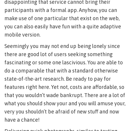
disappointing that service cannot bring their
participants with a formal app. Anyhow, you can
make use of one particular that exist on the web,
you can also easily have fun with a quite adaptive
mobile version.
Seemingly you may not end up being lonely since
there are good lot of users seeking something
fascinating or some one lascivious. You are able to
do a comparable that with a standard otherwise
state-of-the-art research. Be ready to pay for
features right here. Yet not, costs are affordable, so
that you wouldn’t wade bankrupt. There are a lot of
what you should show your and you will amuse your,
very you shouldn’t be afraid of new stuff and now
have a chance!