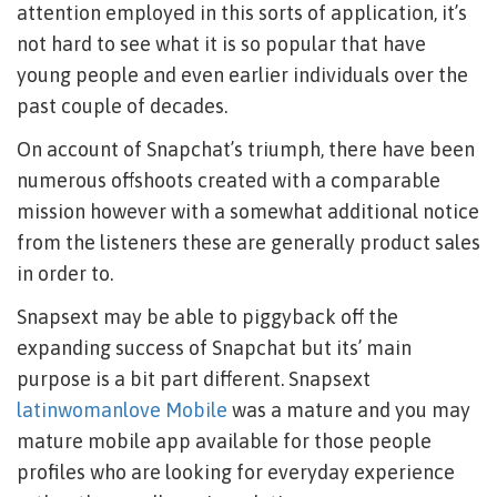
attention employed in this sorts of application, it’s
not hard to see what it is so popular that have
young people and even earlier individuals over the
past couple of decades.
On account of Snapchat’s triumph, there have been
numerous offshoots created with a comparable
mission however with a somewhat additional notice
from the listeners these are generally product sales
in order to.
Snapsext may be able to piggyback off the
expanding success of Snapchat but its’ main
purpose is a bit part different. Snapsext
latinwomanlove Mobile
was a mature and you may
mature mobile app available for those people
profiles who are looking for everyday experience