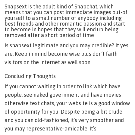
Snapsext is the adult kind of Snapchat, which
means that you can post immediate images out-of
yourself to a small number of anybody including
best friends and other romantic passion and start
to become in hopes that they will end up being
removed after a short period of time
Is snapsext legitimate and you may credible? It yes
are. Keep in mind become wise plus don’t faith
visitors on the internet as well soon.
Concluding Thoughts
If you cannot waiting in order to link which have
people, see naked government and have movies
otherwise text chats, your website is a good window
of opportunity for you. Despite being a bit crude
and you can old-fashioned, it’s very smoother and
you may representative-amicable. It’s