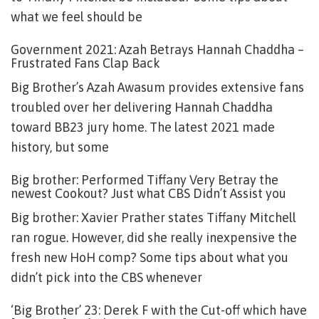
what we feel should be
Government 2021: Azah Betrays Hannah Chaddha –
Frustrated Fans Clap Back
Big Brother’s Azah Awasum provides extensive fans
troubled over her delivering Hannah Chaddha
toward BB23 jury home. The latest 2021 made
history, but some
Big brother: Performed Tiffany Very Betray the
newest Cookout? Just what CBS Didn’t Assist you
Big brother: Xavier Prather states Tiffany Mitchell
ran rogue. However, did she really inexpensive the
fresh new HoH comp? Some tips about what you
didn’t pick into the CBS whenever
‘Big Brother’ 23: Derek F with the Cut-off which have