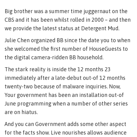
Big brother was a summer time juggernaut on the
CBS and it has been whilst rolled in 2000 – and then
we provide the latest status at Detergent Mud.
Julie Chen organized BB since the date you to when
she welcomed the first number of HouseGuests to
the digital camera-ridden BB household.
The stark reality is inside the 12 months 23
immediately after a late-debut out-of 12 months
twenty-two because of malware inquiries. Now,
Your government has been an installation out-of
June programming when a number of other series
are on hiatus.
And you can Government adds some other aspect
for the facts show. Live nourishes allows audience