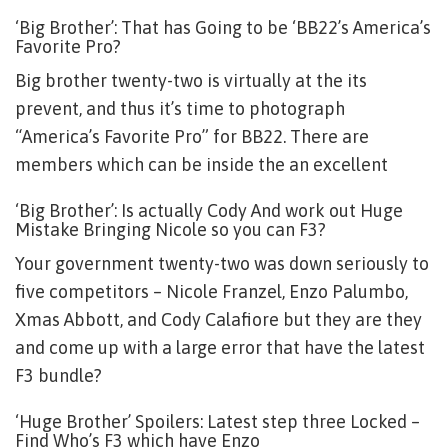
‘Big Brother’: That has Going to be ‘BB22’s America’s
Favorite Pro?
Big brother twenty-two is virtually at the its
prevent, and thus it’s time to photograph
“America’s Favorite Pro” for BB22. There are
members which can be inside the an excellent
‘Big Brother’: Is actually Cody And work out Huge
Mistake Bringing Nicole so you can F3?
Your government twenty-two was down seriously to
five competitors – Nicole Franzel, Enzo Palumbo,
Xmas Abbott, and Cody Calafiore but they are they
and come up with a large error that have the latest
F3 bundle?
‘Huge Brother’ Spoilers: Latest step three Locked –
Find Who’s F3 which have Enzo