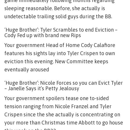
game immediately following months regarding
sleeping reasonable. Before, she actually is
undetectable trailing solid guys during the BB.
‘Huge Brother’: Tyler Scrambles to end Eviction –
Cody Fed up with brand new Rips
Your government Head of Home Cody Calafiore
features his sights lay into Tyler Crispen to own
eviction this evening. New Committee keeps
eventually aroused
‘Huge Brother’: Nicole Forces so you can Evict Tyler
– Janelle Says it’s Petty Jealousy
Your government spoilers tease one to-sided
tension ranging from Nicole Franzel and Tyler
Crispen since the she actually is concentrating on
your more than Christmas time Abbott to go house