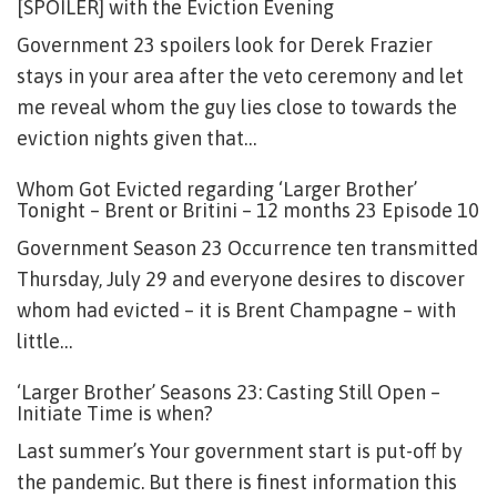
[SPOILER] with the Eviction Evening
Government 23 spoilers look for Derek Frazier
stays in your area after the veto ceremony and let
me reveal whom the guy lies close to towards the
eviction nights given that…
Whom Got Evicted regarding ‘Larger Brother’
Tonight – Brent or Britini – 12 months 23 Episode 10
Government Season 23 Occurrence ten transmitted
Thursday, July 29 and everyone desires to discover
whom had evicted – it is Brent Champagne – with
little…
‘Larger Brother’ Seasons 23: Casting Still Open –
Initiate Time is when?
Last summer’s Your government start is put-off by
the pandemic. But there is finest information this