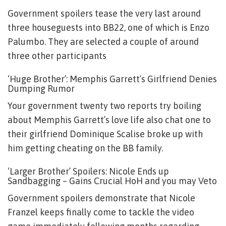
Government spoilers tease the very last around
three houseguests into BB22, one of which is Enzo
Palumbo. They are selected a couple of around
three other participants
‘Huge Brother’: Memphis Garrett’s Girlfriend Denies
Dumping Rumor
Your government twenty two reports try boiling
about Memphis Garrett’s love life also chat one to
their girlfriend Dominique Scalise broke up with
him getting cheating on the BB family.
‘Larger Brother’ Spoilers: Nicole Ends up
Sandbagging – Gains Crucial HoH and you may Veto
Government spoilers demonstrate that Nicole
Franzel keeps finally come to tackle the video