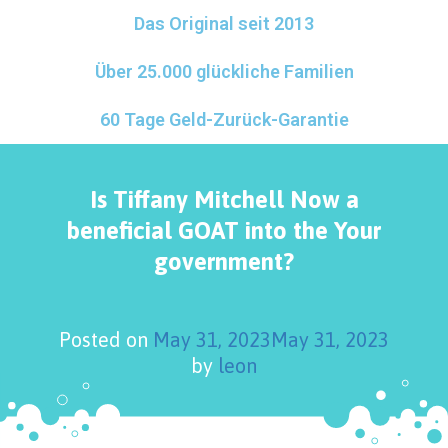
Das Original seit 2013
Über 25.000 glückliche Familien
60 Tage Geld-Zurück-Garantie
Is Tiffany Mitchell Now a
beneficial GOAT into the Your
government?
Posted on
May 31, 2023
May 31, 2023
by
leon