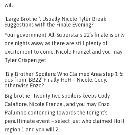
will
‘Large Brother’: Usually Nicole Tyler Break
Suggestions with the Finale Evening?
Your government: All-Superstars 22’s finale is only
one nights away as there are still plenty of
excitement to come. Nicole Franzel and you may
Tyler Crispen get
‘Big Brother’ Spoilers: Who Claimed Area step 1 &
dos from ‘BB22′ Finally HoH – Nicole, Cody,
otherwise Enzo?
Big brother twenty two spoilers keeps Cody
Calafiore, Nicole Franzel, and you may Enzo
Palumbo contending towards the tonight’s
penultimate event – select just who claimed HoH
region 1 and you will 2.