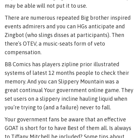
may be able will not put it to use.
There are numerous repeated Big brother inspired
events admirers and you can HGs anticipate and
Zingbot (who slings disses at participants). Then
there’s OTEV, a music-seats form of veto
compensation.
BB Comics has players zipline prior illustrated
systems of latest 12 months people to check their
memory. And you can Slippery Mountain was a
great continual Your government online game. They
set users on a slippery incline hauling liquid when
you’re trying to (and a failure) never to fall.
Your government fans be aware that an effective
GOAT is short for to have Best of them all. Is always
to Tiffany Mitchell be included? Some tips about