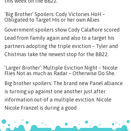
this week on the BB22.
‘Big Brother’ Spoilers: Cody Victories HoH –
Obligated to Target His or her own Allies
Government spoilers show Cody Calafiore scored
Lead from Family again and also to a target his
partners adopting the triple eviction – Tyler and
Chistmas take the newest stop for the BB22.
‘Larger Brother’: Multiple Eviction Night – Nicole
Flies Not as much as Radar – Otherwise Do She.
Big brother spoilers: The brand new Panel alliance
is turning up against one another just after
information out-of a multiple eviction. Nicole
Nicole Franzel is during a good