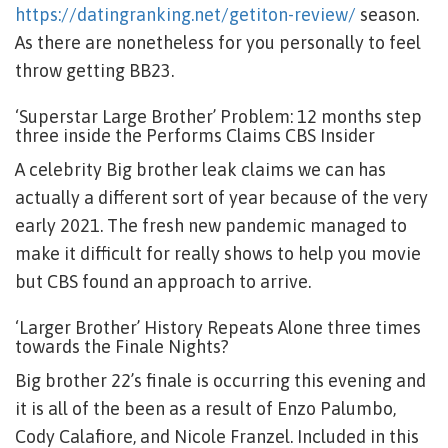
https://datingranking.net/getiton-review/
season.
As there are nonetheless for you personally to feel
throw getting BB23.
‘Superstar Large Brother’ Problem: 12 months step
three inside the Performs Claims CBS Insider
A celebrity Big brother leak claims we can has
actually a different sort of year because of the very
early 2021. The fresh new pandemic managed to
make it difficult for really shows to help you movie
but CBS found an approach to arrive.
‘Larger Brother’ History Repeats Alone three times
towards the Finale Nights?
Big brother 22’s finale is occurring this evening and
it is all of the been as a result of Enzo Palumbo,
Cody Calafiore, and Nicole Franzel. Included in this