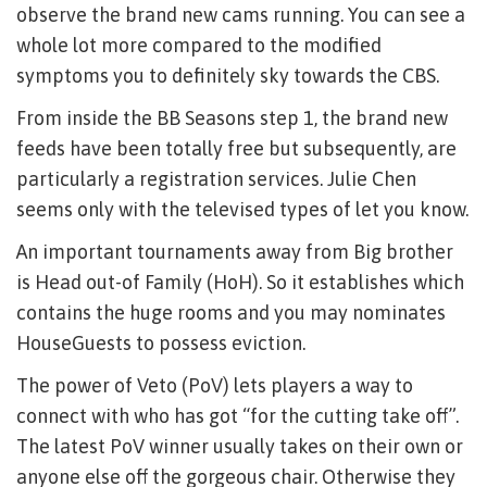
observe the brand new cams running. You can see a
whole lot more compared to the modified
symptoms you to definitely sky towards the CBS.
From inside the BB Seasons step 1, the brand new
feeds have been totally free but subsequently, are
particularly a registration services. Julie Chen
seems only with the televised types of let you know.
An important tournaments away from Big brother
is Head out-of Family (HoH). So it establishes which
contains the huge rooms and you may nominates
HouseGuests to possess eviction.
The power of Veto (PoV) lets players a way to
connect with who has got “for the cutting take off”.
The latest PoV winner usually takes on their own or
anyone else off the gorgeous chair. Otherwise they