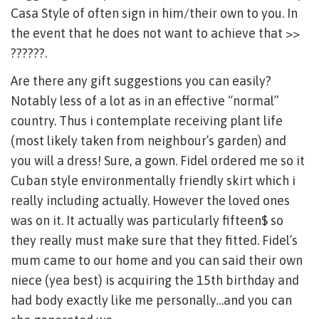
Casa Style of often sign in him/their own to you. In
the event that he does not want to achieve that >>
??????.
Are there any gift suggestions you can easily?
Notably less of a lot as in an effective “normal”
country. Thus i contemplate receiving plant life
(most likely taken from neighbour’s garden) and
you will a dress! Sure, a gown. Fidel ordered me so it
Cuban style environmentally friendly skirt which i
really including actually. However the loved ones
was on it. It actually was particularly fifteen$ so
they really must make sure that they fitted. Fidel’s
mum came to our home and you can said their own
niece (yea best) is acquiring the 15th birthday and
had body exactly like me personally…and you can