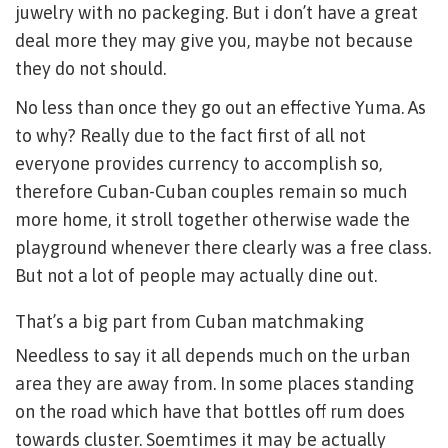
juwelry with no packeging. But i don’t have a great
deal more they may give you, maybe not because
they do not should.
No less than once they go out an effective Yuma. As
to why? Really due to the fact first of all not
everyone provides currency to accomplish so,
therefore Cuban-Cuban couples remain so much
more home, it stroll together otherwise wade the
playground whenever there clearly was a free class.
But not a lot of people may actually dine out.
That’s a big part from Cuban matchmaking
Needless to say it all depends much on the urban
area they are away from. In some places standing
on the road which have that bottles off rum does
towards cluster. Soemtimes it may be actually