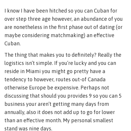
I know I have been hitched so you can Cuban for
over step three age however, an abundance of you
are nonetheless in the first phase out of dating (or
maybe considering matchmaking) an effective
Cuban.
The thing that makes you to definitely? Really the
logistics isn’t simple. If you’re lucky and you can
reside in Miami you might go pretty have a
tendency to however, routes out-of Canada
otherwise Europe be expensive.
Perhaps not
discussing that should you provides 9 so you can 5
business your aren’t getting many days from
annually, also it does not add up to go for lower
than an effective month. My personal smallest
stand was nine days.