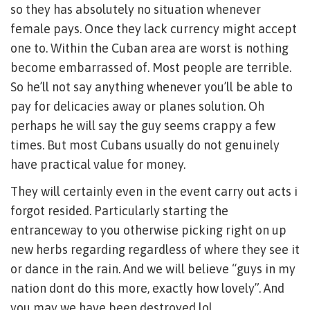
so they has absolutely no situation whenever
female pays. Once they lack currency might accept
one to. Within the Cuban area are worst is nothing
become embarrassed of. Most people are terrible.
So he’ll not say anything whenever you’ll be able to
pay for delicacies away or planes solution. Oh
perhaps he will say the guy seems crappy a few
times. But most Cubans usually do not genuinely
have practical value for money.
They will certainly even in the event carry out acts i
forgot resided. Particularly starting the
entranceway to you otherwise picking right on up
new herbs regarding regardless of where they see it
or dance in the rain. And we will believe “guys in my
nation dont do this more, exactly how lovely”. And
you may we have been destroyed lol.