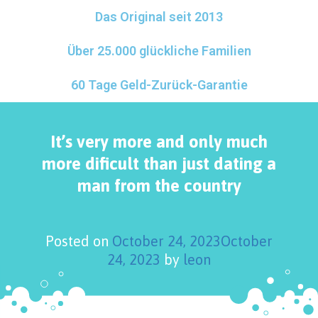
Das Original seit 2013
Über 25.000 glückliche Familien
60 Tage Geld-Zurück-Garantie
It’s very more and only much
more dificult than just dating a
man from the country
Posted on
October 24, 2023
October
24, 2023
by
leon