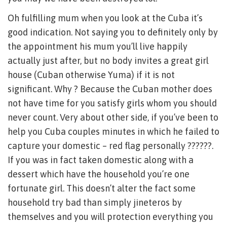
Oh fulfilling mum when you look at the Cuba it’s
good indication. Not saying you to definitely only by
the appointment his mum you’ll live happily
actually just after, but no body invites a great girl
house (Cuban otherwise Yuma) if it is not
significant. Why ? Because the Cuban mother does
not have time for you satisfy girls whom you should
never count. Very about other side, if you’ve been to
help you Cuba couples minutes in which he failed to
capture your domestic – red flag personally ??????.
If you was in fact taken domestic along with a
dessert which have the household you’re one
fortunate girl. This doesn’t alter the fact some
household try bad than simply jineteros by
themselves and you will protection everything you