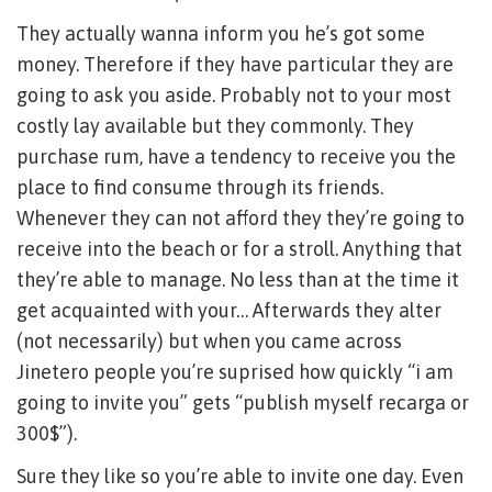
They actually wanna inform you he’s got some
money. Therefore if they have particular they are
going to ask you aside. Probably not to your most
costly lay available but they commonly. They
purchase rum, have a tendency to receive you the
place to find consume through its friends.
Whenever they can not afford they they’re going to
receive into the beach or for a stroll. Anything that
they’re able to manage. No less than at the time it
get acquainted with your… Afterwards they alter
(not necessarily) but when you came across
Jinetero people you’re suprised how quickly “i am
going to invite you” gets “publish myself recarga or
300$”).
Sure they like so you’re able to invite one day. Even