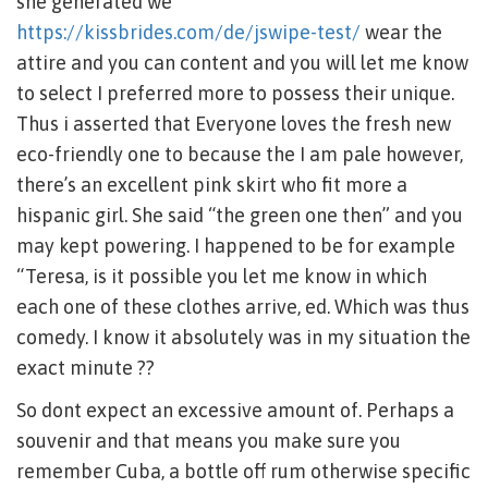
she generated we
https://kissbrides.com/de/jswipe-test/
wear the
attire and you can content and you will let me know
to select I preferred more to possess their unique.
Thus i asserted that Everyone loves the fresh new
eco-friendly one to because the I am pale however,
there’s an excellent pink skirt who fit more a
hispanic girl. She said “the green one then” and you
may kept powering. I happened to be for example
“Teresa, is it possible you let me know in which
each one of these clothes arrive, ed. Which was thus
comedy. I know it absolutely was in my situation the
exact minute ??
So dont expect an excessive amount of. Perhaps a
souvenir and that means you make sure you
remember Cuba, a bottle off rum otherwise specific