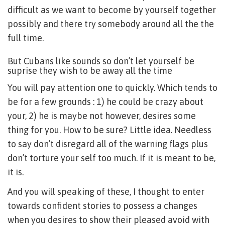
difficult as we want to become by yourself together
possibly and there try somebody around all the the
full time.
But Cubans like sounds so don’t let yourself be
suprise they wish to be away all the time
You will pay attention one to quickly. Which tends to
be for a few grounds : 1) he could be crazy about
your, 2) he is maybe not however, desires some
thing for you. How to be sure? Little idea. Needless
to say don’t disregard all of the warning flags plus
don’t torture your self too much. If it is meant to be,
it is.
And you will speaking of these, I thought to enter
towards confident stories to possess a changes
when you desires to show their pleased avoid with