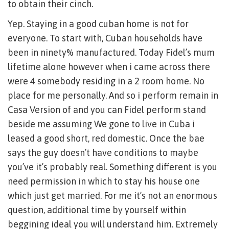
to obtain their cinch.
Yep. Staying in a good cuban home is not for
everyone. To start with, Cuban households have
been in ninety% manufactured. Today Fidel’s mum
lifetime alone however when i came across there
were 4 somebody residing in a 2 room home. No
place for me personally. And so i perform remain in
Casa Version of and you can Fidel perform stand
beside me assuming We gone to live in Cuba i
leased a good short, red domestic. Once the bae
says the guy doesn’t have conditions to maybe
you’ve it’s probably real. Something different is you
need permission in which to stay his house one
which just get married. For me it’s not an enormous
question, additional time by yourself within
beggining ideal you will understand him. Extremely