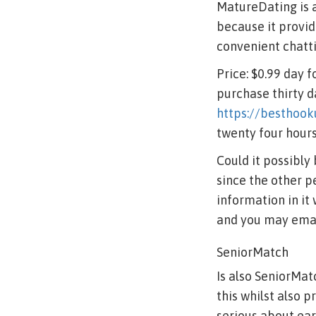
MatureDating is a
because it provid
convenient chatti
Price: $0.99 day 
purchase thirty d
https://besthook
twenty four hour
Could it possibly
since the other p
information in it
and you may emai
SeniorMatch
Is also SeniorMatc
this whilst also 
serious about ear