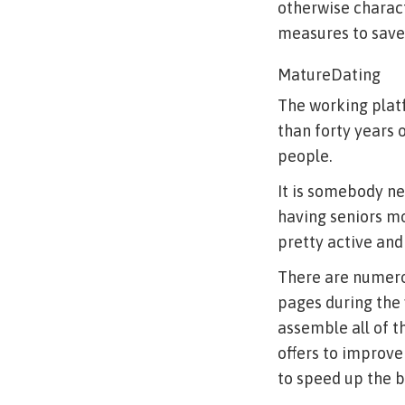
otherwise charact
measures to save
MatureDating
The working plat
than forty years 
people.
It is somebody ne
having seniors mo
pretty active and 
There are numero
pages during the 
assemble all of th
offers to improve
to speed up the b