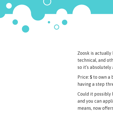
Zoosk is actually
technical, and oth
so it’s absolutel
Price: $ to own a 
having a step thr
Could it possibly
and you can appl
means, now offers