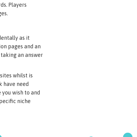
ds. Players
ges.
entally as it
lion pages and an
f taking an answer
ites whilst is
ck have need
 you wish to and
ecific niche