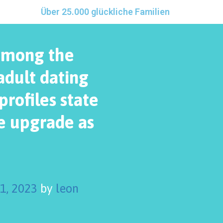
Über 25.000 glückliche Familien
among the
adult dating
rofiles state
ve upgrade as
 1, 2023
by
leon