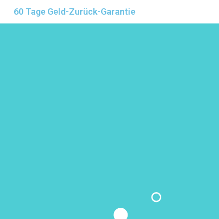
60 Tage Geld-Zurück-Garantie