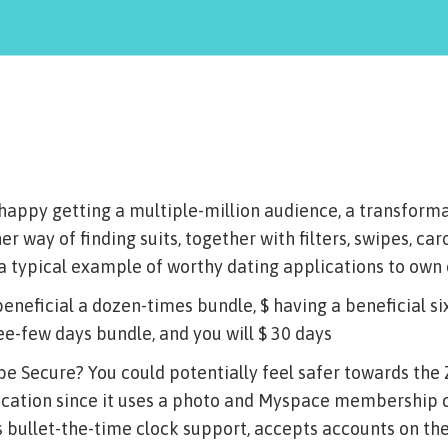
 happy getting a multiple-million audience, a transform
er way of finding suits, together with filters, swipes, ca
y a typical example of worthy dating applications to ow
beneficial a dozen-times bundle, $ having a beneficial si
ee-few days bundle, and you will $ 30 days
 be Secure? You could potentially feel safer towards the
ication since it uses a photo and Myspace membership 
 bullet-the-time clock support, accepts accounts on th