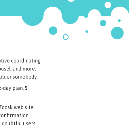
ative coordinating
rousel, and more,
n older somebody.
x-day plan, $
 Zoosk web site
confirmation
e doubtful users