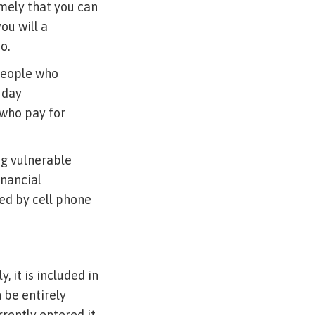
imely that you can
ou will a
o.
 people who
 day
who pay for
ng vulnerable
inancial
red by cell phone
, it is included in
 be entirely
rrently entered it