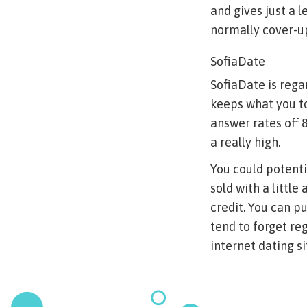
and gives just a 
normally cover-up
SofiaDate
SofiaDate is rega
keeps what you to
answer rates off 
a really high.
You could potentia
sold with a littl
credit. You can p
tend to forget r
internet dating si