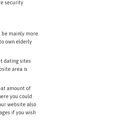
e security
o be mainly more
to own elderly
t dating sites
site area is
eat amount of
here you could
Your website also
ages if you wish