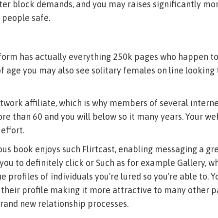
er block demands, and you may raises significantly mor
 people safe.
form has actually everything 250k pages who happen t
of age you may also see solitary females on line looking 
twork affiliate, which is why members of several interne
re than 60 and you will below so it many years.
Your web
effort.
us book enjoys such Flirtcast, enabling messaging a gr
you to definitely click or Such as for example Gallery, w
e profiles of individuals you’re lured so you’re able to. 
 their profile making it more attractive to many other p
rand new relationship processes.