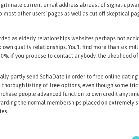
legitimate current email address abreast of signal-upwar
 most other users’ pages as well as cut off skeptical pa
rded as elderly relationships websites perhaps not accid
 own quality relationships. You’ll find more than six mil
80%, if you propose to contact anybody, the likelihood o
lly partly send SofiaDate in order to free online dating s
e a thorough listing of free options, even though some tri
urchase people advanced function to own credit anytime
egarding the normal memberships placed on extremely sp
tes.