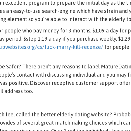
n excellent program to prepare the initial day as the t
es an easy-to-use search-engine which have strain and y
ng element so you’re able to interact with the elderly to
for people who pay money for 3 months, $1.09 a day for
ay period, $step 1.19 a day if you purchase weekly, $1.29
upwebsites.org/cs/fuck-marry-kill-recenze/
for people 
s
 be Safer? There aren’t any reasons to label MatureDati
eople’s contact with discussing individual and you may f
 was positive. Discover receptive customer support offe
l address too.
h feel called the better elderly dating website? Probably
provides of several great matchmaking choices which can
lier american singles. Over 1 million individuals have cu