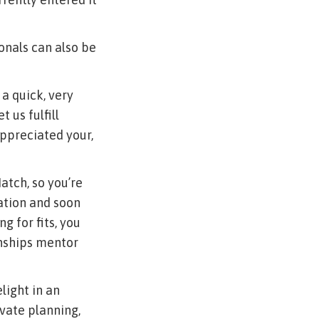
ionals can also be
 a quick, very
 us fulfill
appreciated your,
atch, so you’re
ration and soon
g for fits, you
onships mentor
light in an
ivate planning,