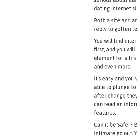
dating internet si
Both a site and an
reply to gotten te
You will find inte
first, and you wil
element for a fir
and even more.
It’s easy and you
able to plunge to
after change they
can read an infor
features.
Can it be Safer? 
intimate go out. 