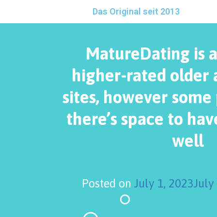
Das Original seit 2013
MatureDating is 
higher-rated older 
sites, however some p
there’s space to ha
well
Posted on
July 1, 2023
July