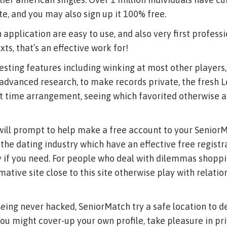
te, and you may also sign up it 100% free.
 application are easy to use, and also very first profess
xts, that’s an effective work for!
resting features including winking at most other players,
l advanced research, to make records private, the fresh Let
st time arrangement, seeing which favorited otherwise 
 will prompt to help make a free account to your SeniorM
 the dating industry which have an effective free regist
 if you need. For people who deal with dilemmas shoppin
mative site close to this site otherwise play with relati
Being never hacked, SeniorMatch try a safe location to de
You might cover-up your own profile, take pleasure in pr