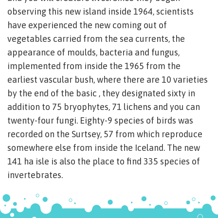
observing this new island inside 1964, scientists
have experienced the new coming out of
vegetables carried from the sea currents, the
appearance of moulds, bacteria and fungus,
implemented from inside the 1965 from the
earliest vascular bush, where there are 10 varieties
by the end of the basic , they designated sixty in
addition to 75 bryophytes, 71 lichens and you can
twenty-four fungi. Eighty-9 species of birds was
recorded on the Surtsey, 57 from which reproduce
somewhere else from inside the Iceland. The new
141 ha isle is also the place to find 335 species of
invertebrates.