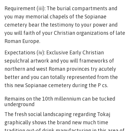
Requirement (iii): The burial compartments and
you may memorial chapels of the Sopianae
cemetery bear the testimony to your power and
you will faith of your Christian organizations of late
Roman Europe.
Expectations (iv): Exclusive Early Christian
sepulchral artwork and you will frameworks of
northern and west Roman provinces try acutely
better and you can totally represented from the
this new Sopianae cemetery during the P cs.
Remains on the 10th millennium can be tucked
underground
The fresh social landscaping regarding Tokaj
graphically shows the brand new much time
tradition out-of drink manufacturing in this area of