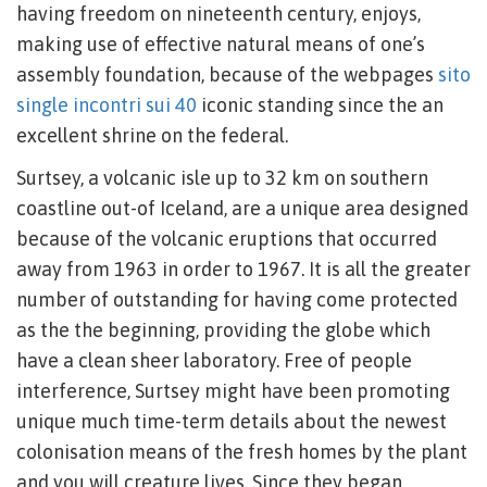
having freedom on nineteenth century, enjoys,
making use of effective natural means of one’s
assembly foundation, because of the webpages
sito
single incontri sui 40
iconic standing since the an
excellent shrine on the federal.
Surtsey, a volcanic isle up to 32 km on southern
coastline out-of Iceland, are a unique area designed
because of the volcanic eruptions that occurred
away from 1963 in order to 1967. It is all the greater
number of outstanding for having come protected
as the the beginning, providing the globe which
have a clean sheer laboratory. Free of people
interference, Surtsey might have been promoting
unique much time-term details about the newest
colonisation means of the fresh homes by the plant
and you will creature lives. Since they began