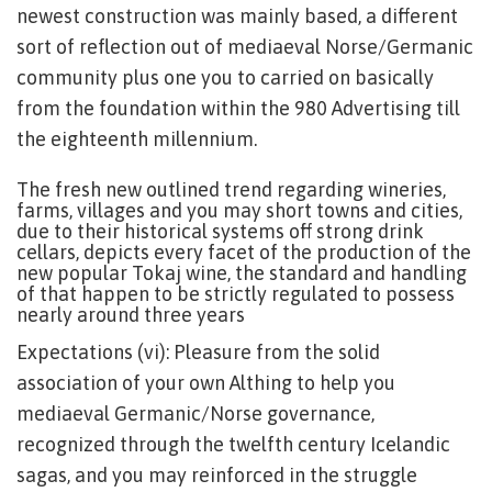
newest construction was mainly based, a different
sort of reflection out of mediaeval Norse/Germanic
community plus one you to carried on basically
from the foundation within the 980 Advertising till
the eighteenth millennium.
The fresh new outlined trend regarding wineries,
farms, villages and you may short towns and cities,
due to their historical systems off strong drink
cellars, depicts every facet of the production of the
new popular Tokaj wine, the standard and handling
of that happen to be strictly regulated to possess
nearly around three years
Expectations (vi): Pleasure from the solid
association of your own Althing to help you
mediaeval Germanic/Norse governance,
recognized through the twelfth century Icelandic
sagas, and you may reinforced in the struggle