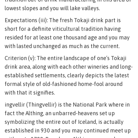
lowest slopes and you will lake valleys.
Expectations (iii): The fresh Tokaji drink part is
short for a definite viticultural tradition having
resided for at least one thousand age and you may
with lasted unchanged as much as the current.
Criterion (v): The entire landscape of one’s Tokaji
drink area, along with each other wineries and long-
established settlements, clearly depicts the latest
formal style of old-fashioned home-fool around
with that it signifies.
ingvellir (Thingvellir) is the National Park where in
fact the Althing, an unbarred-heavens set up
symbolizing the entire out of Iceland, is actually
established in 930 and you may continued meet up