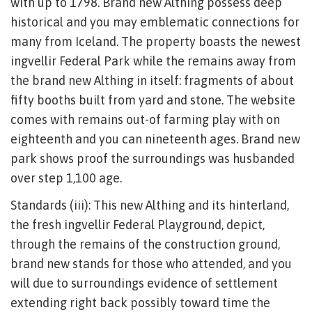
with up to 1798. Brand new Althing possess deep
historical and you may emblematic connections for
many from Iceland. The property boasts the newest
ingvellir Federal Park while the remains away from
the brand new Althing in itself: fragments of about
fifty booths built from yard and stone. The website
comes with remains out-of farming play with on
eighteenth and you can nineteenth ages. Brand new
park shows proof the surroundings was husbanded
over step 1,100 age.
Standards (iii): This new Althing and its hinterland,
the fresh ingvellir Federal Playground, depict,
through the remains of the construction ground,
brand new stands for those who attended, and you
will due to surroundings evidence of settlement
extending right back possibly toward time the