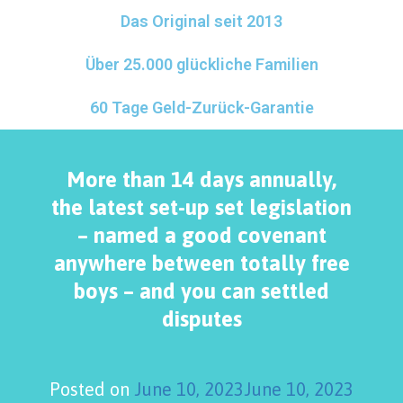
Das Original seit 2013
Über 25.000 glückliche Familien
60 Tage Geld-Zurück-Garantie
More than 14 days annually,
the latest set-up set legislation
– named a good covenant
anywhere between totally free
boys – and you can settled
disputes
Posted on
June 10, 2023
June 10, 2023