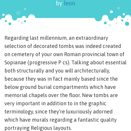
by
leon
Regarding last millennium, an extraordinary
selection of decorated tombs was indeed created
on cemetery of your own Roman provincial town of
Sopianae (progressive P cs). Talking about essential
both structurally and you will architecturally,
because they was in fact mainly based since the
below ground burial compartments which have
memorial chapels over the floor. New tombs are
very important in addition to in the graphic
terminology, since they’re luxuriously adorned
which have murals regarding a fantastic quality
portraying Religious layouts.